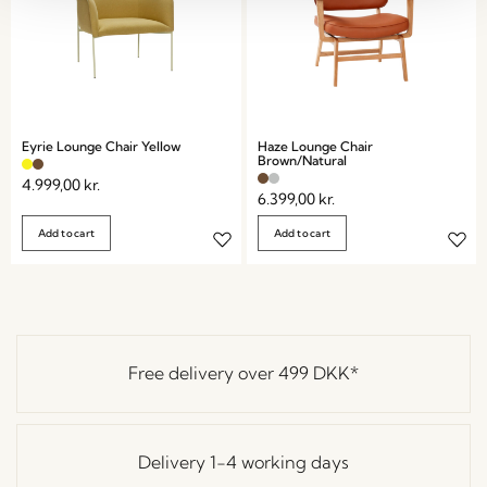
Eyrie Lounge Chair Yellow
Haze Lounge Chair
Brown/Natural
4.999,00
kr.
6.399,00
kr.
Add to cart
Add to cart
Free delivery over
499 DKK
*
Delivery 1-4 working days