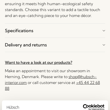
ensuring it meets high human-ecological safety
standards. Choose this variant to add a tactile touch
and an eye-catching piece to your home décor.
Specifications
Delivery and returns
Want to have a look at our products?
Make an appointment to visit our showroom in
Herning, Denmark. Please write to
shop@hubsch-
interior.com
or call customer service at
+45 44 22 68
88
Delivery 1-4 working days
30 days return