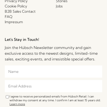
Privacy Policy
Stories
Cookie Policy
Jobs
B2B Sales Contact
FAQ
Impressum
Let's Stay in Touch!
Join the Hübsch Newsletter community and gain
exclusive access to the newest designs, limited-time
sales, exciting events, and irresistible special offers.
I agree to receive personalized emails from Hübsch Retail. I can
withdraw my consent at any time. I confirm I am at least 15 years old.
Learn more