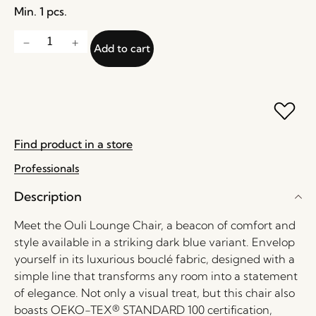
Min. 1 pcs.
Add to cart
Find product in a store
Professionals
Description
Meet the Ouli Lounge Chair, a beacon of comfort and
style available in a striking dark blue variant. Envelop
yourself in its luxurious bouclé fabric, designed with a
simple line that transforms any room into a statement
of elegance. Not only a visual treat, but this chair also
boasts OEKO-TEX® STANDARD 100 certification,