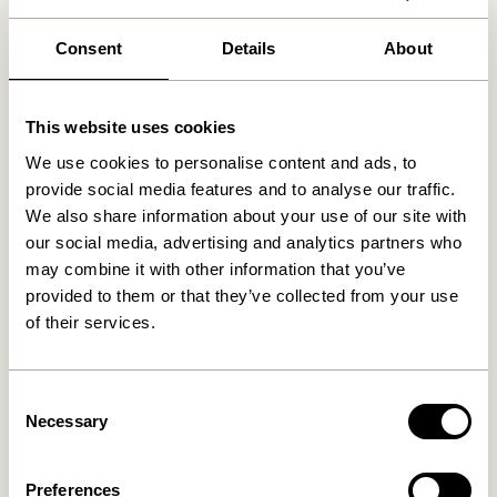
Free delivery over
499 DKK
*
Consent
Details
About
This website uses cookies
Related products
We use cookies to personalise content and ads, to
provide social media features and to analyse our traffic.
We also share information about your use of our site with
our social media, advertising and analytics partners who
may combine it with other information that you’ve
provided to them or that they’ve collected from your use
of their services.
Consent
Necessary
Area Lounge Chair Light
Area Lounge Chair Petrol
Selection
grey
5.499,00
kr.
5.499,00
kr.
Preferences