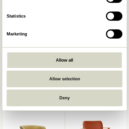
Add to cart
Add to cart
Statistics
Marketing
Allow all
Heritage
Eyrie Lounge Chair Brown
Armchair/Footstool
Allow selection
Natural/Beige
4.999,00
kr.
4.449,00
kr.
Add to cart
Add to cart
Deny