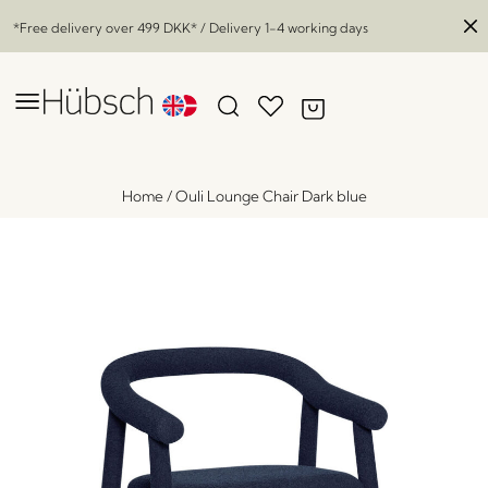
*Free delivery over
499 DKK
* / Delivery 1-4 working days
Home
/
Ouli Lounge Chair Dark blue