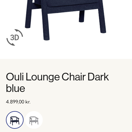
Ouli Lounge Chair Dark
blue
4.899,00
kr.