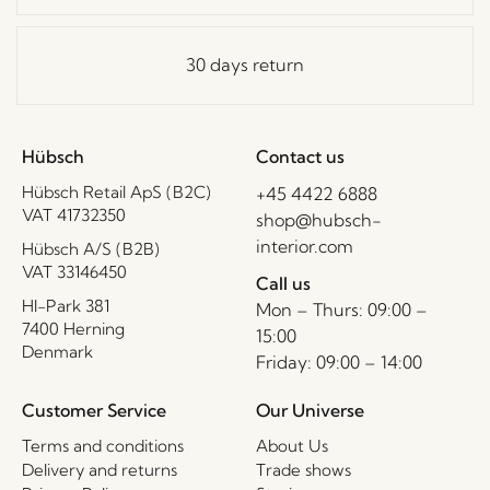
30 days return
Hübsch
Contact us
Hübsch Retail ApS (B2C)
+45 4422 6888
VAT 41732350
shop@hubsch-
interior.com
Hübsch A/S (B2B)
VAT 33146450
Call us
HI-Park 381
Mon – Thurs: 09:00 –
7400 Herning
15:00
Denmark
Friday: 09:00 – 14:00
Customer Service
Our Universe
Terms and conditions
About Us
Delivery and returns
Trade shows