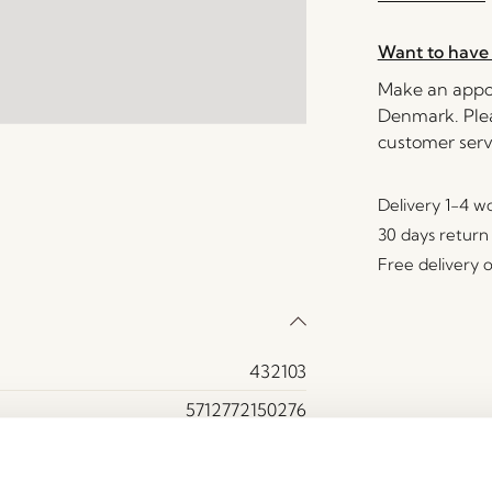
Want to have 
Make an appoi
Denmark. Plea
customer serv
Delivery 1-4 w
30 days return
Free delivery 
432103
5712772150276
Polyester (80%)
50000