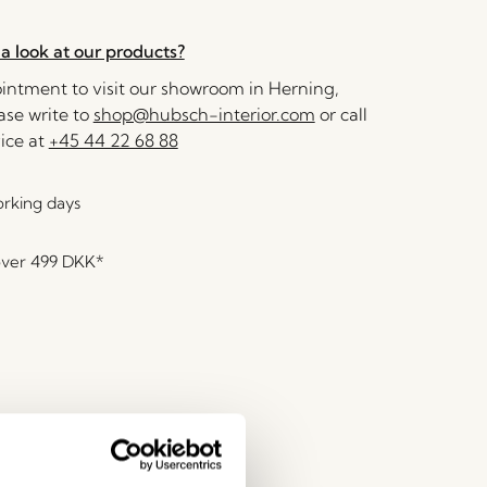
a look at our products?
ntment to visit our showroom in Herning,
se write to
shop@hubsch-interior.com
or call
ice at
+45 44 22 68 88
orking days
over
499 DKK
*