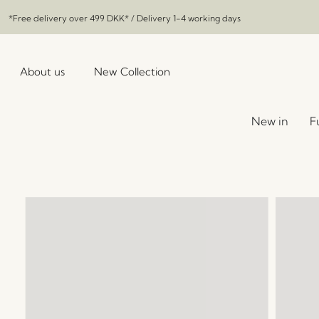
*Free delivery over
499 DKK
* / Delivery 1-4 working days
About us
New Collection
New in
F