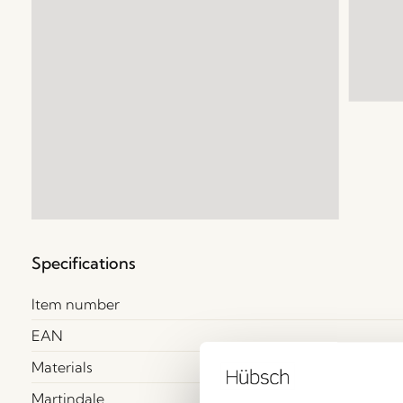
Specifications
Item number
EAN
Materials
Martindale