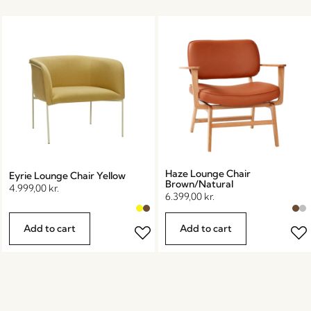
Haze Lounge Chair
Eyrie Lounge Chair Yellow
Brown/Natural
4.999,00
kr.
6.399,00
kr.
Add to cart
Add to cart