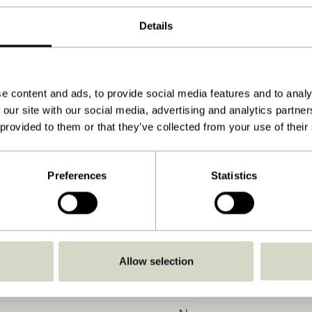
4
Details
5
Petrol
85x82xH102cm
e content and ads, to provide social media features and to analy
 our site with our social media, advertising and analytics partn
29.000
 provided to them or that they’ve collected from your use of their
40
58
Preferences
Statistics
130
40
Yes
Allow selection
Soft damp cloth
No