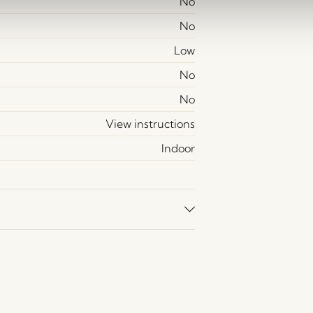
No
No
Low
No
No
View instructions
Indoor