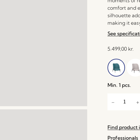
moments of rel
comfort and e
silhouette ad
making it easy
See specificat
5.499,00
kr.
Min. 1 pcs.
Find product i
Professionals