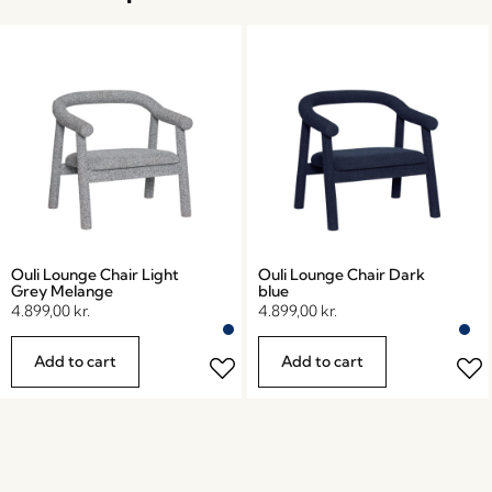
Ouli Lounge Chair Light
Ouli Lounge Chair Dark
Grey Melange
blue
4.899,00
kr.
4.899,00
kr.
Add to cart
Add to cart