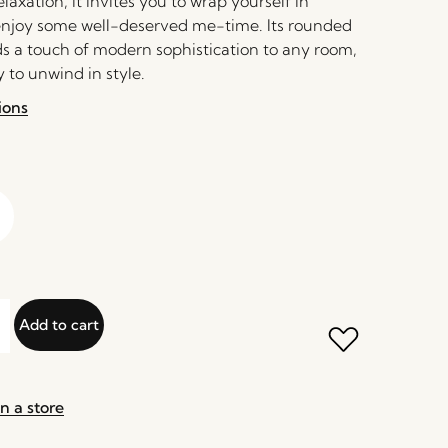
axation, it invites you to wrap yourself in
njoy some well-deserved me-time. Its rounded
ds a touch of modern sophistication to any room,
 to unwind in style.
ions
Add to cart
n a store