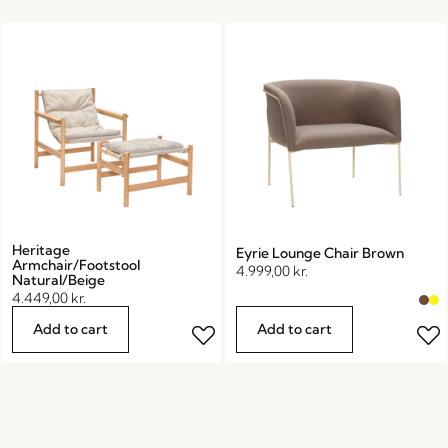
Heritage
Eyrie Lounge Chair Brown
Armchair/Footstool
4.999,00
kr.
Natural/Beige
4.449,00
kr.
Add to cart
Add to cart