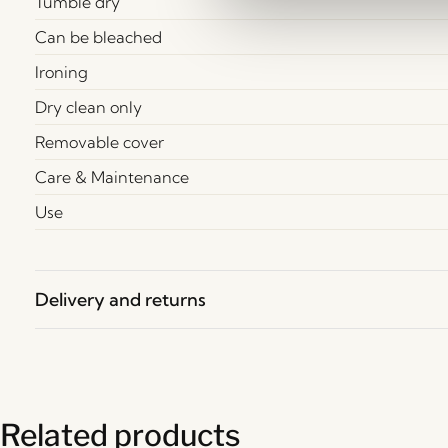
Tumble dry
Can be bleached
Ironing
Dry clean only
Removable cover
Care & Maintenance
Use
Delivery and returns
Related products