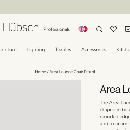
Professionals
urniture
Lighting
Textiles
Accessories
Kitch
Home
/
Area Lounge Chair Petrol
Area L
The Area Loun
draped in beau
rounded edges,
and a cocoon-l