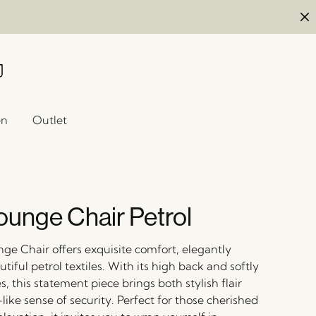
en
Outlet
ounge Chair Petrol
ge Chair offers exquisite comfort, elegantly
tiful petrol textiles. With its high back and softly
 this statement piece brings both stylish flair
ike sense of security. Perfect for those cherished