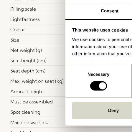
Pilling scale
Consent
Lightfastness
Colour
This website uses cookies
Size
We use cookies to personalis
information about your use of
Net weight (g)
other information that you’ve
Seat height (cm)
Consent
Seat depth (cm)
Necessary
Selection
Max. weight on seat (kg)
Armrest height
Must be assembled
Deny
Spot cleaning
Machine washing