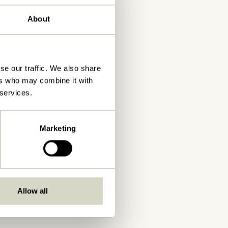
About
se our traffic. We also share
ers who may combine it with
 services.
Marketing
Allow all