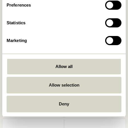
5.499,00
kr.
Preferences
5.499,00
kr.
Add to cart
Add to cart
Statistics
Marketing
Allow all
Allow selection
Heritage
Eyrie Lounge Chair Brown
Armchair/Footstool
Natural/Beige
4.999,00
kr.
4.449,00
kr.
Deny
Add to cart
Add to cart