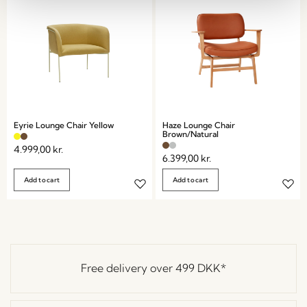
Eyrie Lounge Chair Yellow
Haze Lounge Chair
Brown/Natural
4.999,00
kr.
6.399,00
kr.
Add to cart
Add to cart
Free delivery over
499 DKK
*