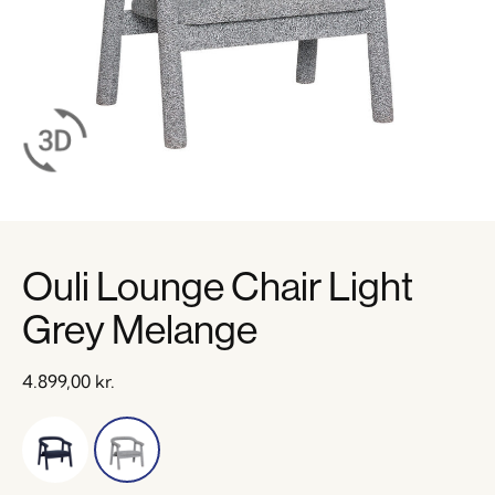
Ouli Lounge Chair Light
Grey Melange
4.899,00
kr.