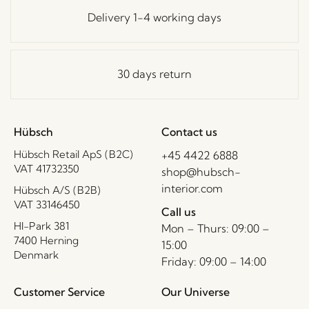
Delivery 1-4 working days
30 days return
Hübsch
Contact us
Hübsch Retail ApS (B2C)
+45 4422 6888
VAT 41732350
shop@hubsch-
interior.com
Hübsch A/S (B2B)
VAT 33146450
Call us
HI-Park 381
Mon – Thurs: 09:00 –
7400 Herning
15:00
Denmark
Friday: 09:00 – 14:00
Customer Service
Our Universe