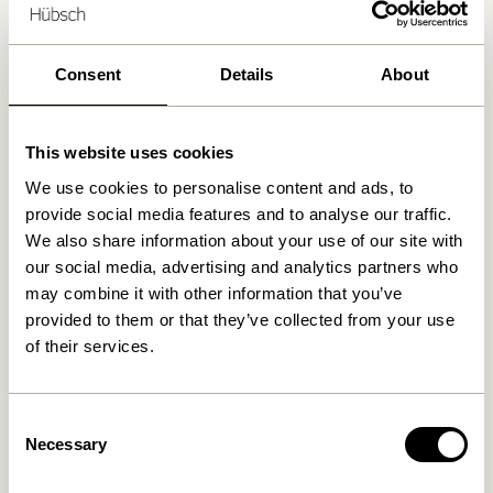
Delivery 1-4 working days
30 days return
Consent
Details
About
Free delivery over
499 DKK
*
This website uses cookies
Related products
We use cookies to personalise content and ads, to
provide social media features and to analyse our traffic.
We also share information about your use of our site with
our social media, advertising and analytics partners who
may combine it with other information that you’ve
provided to them or that they’ve collected from your use
of their services.
Consent
Necessary
Selection
Area Lounge Chair Light
Area Lounge Chair Petrol
grey