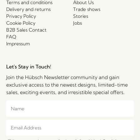
Terms and conditions
About Us
Delivery and returns
Trade shows
Privacy Policy
Stories
Cookie Policy
Jobs
B2B Sales Contact
FAQ
Impressum
Let's Stay in Touch!
Join the Hübsch Newsletter community and gain
exclusive access to the newest designs, limited-time
sales, exciting events, and irresistible special offers.