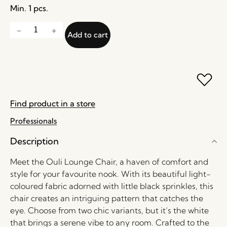
Min. 1 pcs.
Add to cart
Find product in a store
Professionals
Description
Meet the Ouli Lounge Chair, a haven of comfort and
style for your favourite nook. With its beautiful light-
coloured fabric adorned with little black sprinkles, this
chair creates an intriguing pattern that catches the
eye. Choose from two chic variants, but it’s the white
that brings a serene vibe to any room. Crafted to the