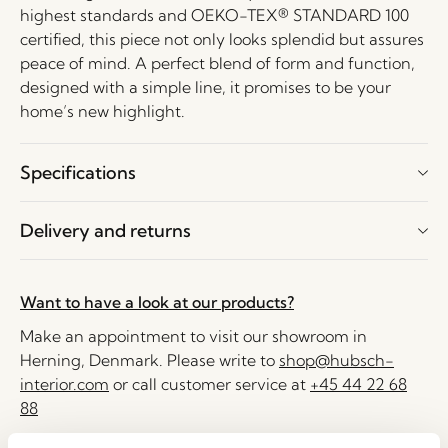
highest standards and OEKO-TEX® STANDARD 100
certified, this piece not only looks splendid but assures
peace of mind. A perfect blend of form and function,
designed with a simple line, it promises to be your
home’s new highlight.
Specifications
Delivery and returns
Want to have a look at our products?
Make an appointment to visit our showroom in
Herning, Denmark. Please write to
shop@hubsch-
interior.com
or call customer service at
+45 44 22 68
88