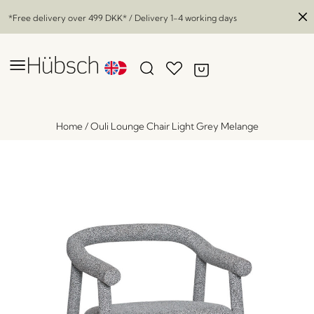
*Free delivery over
499 DKK
* / Delivery 1-4 working days
Home
/
Ouli Lounge Chair Light Grey Melange