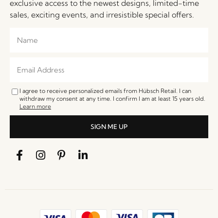
exclusive access to the newest designs, limited-time
sales, exciting events, and irresistible special offers.
I agree to receive personalized emails from Hübsch Retail. I can
withdraw my consent at any time. I confirm I am at least 15 years old.
Learn more
SIGN ME UP