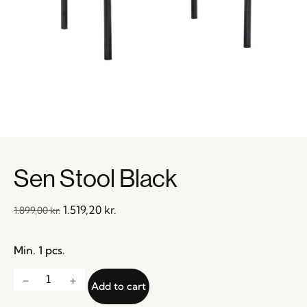
Sen Stool Black
1.519,20
kr.
1.899,00
kr.
Min. 1 pcs.
Add to cart