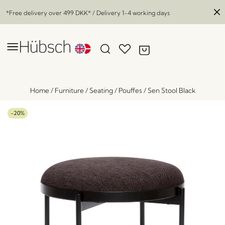
*Free delivery over
499 DKK
* / Delivery 1-4 working days
Home
/
Furniture
/
Seating
/
Pouffes
/
Sen Stool Black
-20%