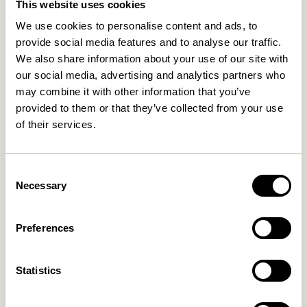
This website uses cookies
We use cookies to personalise content and ads, to
provide social media features and to analyse our traffic.
We also share information about your use of our site with
our social media, advertising and analytics partners who
may combine it with other information that you’ve
provided to them or that they’ve collected from your use
of their services.
Rocco Pouffe Ochre
Rocco Pouffe Light green
1.299,00
kr.
1.299,00
kr.
Consent
Add to cart
Add to cart
Necessary
Selection
Preferences
Statistics