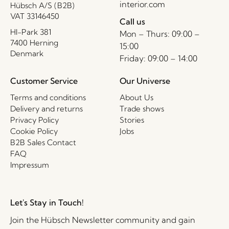
interior.com
Hübsch A/S (B2B)
VAT 33146450
Call us
HI-Park 381
Mon – Thurs: 09:00 –
7400 Herning
15:00
Denmark
Friday: 09:00 – 14:00
Customer Service
Our Universe
Terms and conditions
About Us
Delivery and returns
Trade shows
Privacy Policy
Stories
Cookie Policy
Jobs
B2B Sales Contact
FAQ
Impressum
Let's Stay in Touch!
Join the Hübsch Newsletter community and gain