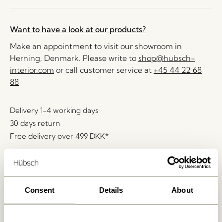
Want to have a look at our products?
Make an appointment to visit our showroom in
Herning, Denmark. Please write to
shop@hubsch-
interior.com
or call customer service at
+45 44 22 68
88
Delivery 1-4 working days
30 days return
Free delivery over
499 DKK
*
Related products
Consent
Details
About