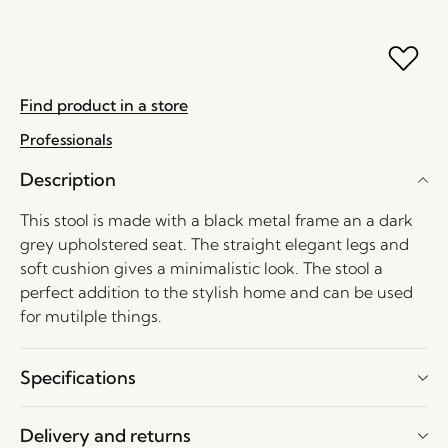
Find product in a store
Professionals
Description
This stool is made with a black metal frame an a dark
grey upholstered seat. The straight elegant legs and
soft cushion gives a minimalistic look. The stool a
perfect addition to the stylish home and can be used
for mutilple things.
Specifications
Delivery and returns