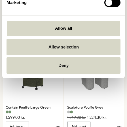
Marketing
Mochi Pouffe
Mochi Pouffe
Blue/Multicolour
Sand/Multicolour
1.549,00
kr.
Allow all
1.549,00
kr.
Add to cart
Add to cart
Allow selection
-30%
Deny
Contain Pouffe Large Green
Sculpture Pouffe Grey
1.599,00
kr.
1.749,00
kr.
1.224,30
kr.
Add to cart
Add to cart