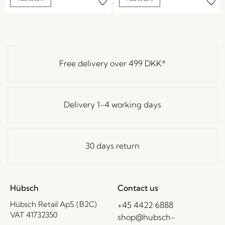
Free delivery over
499 DKK
*
Delivery 1-4 working days
30 days return
Hübsch
Contact us
Hübsch Retail ApS (B2C)
+45 4422 6888
VAT 41732350
shop@hubsch-