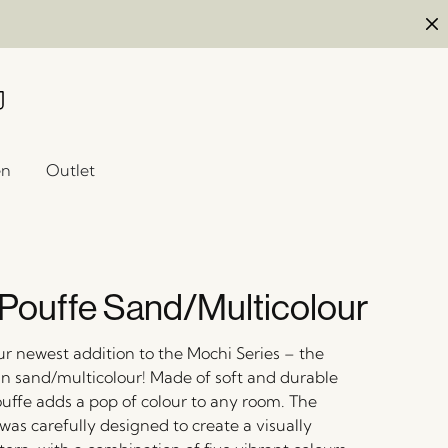
en
Outlet
Pouffe Sand/Multicolour
ur newest addition to the Mochi Series – the
in sand/multicolour! Made of soft and durable
ouffe adds a pop of colour to any room. The
was carefully designed to create a visually