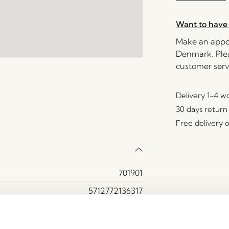
Want to have 
Make an appoi
Denmark. Plea
customer serv
Delivery 1-4 w
30 days return
Free delivery 
701901
5712772136317
Cotton (100%)
Beige, Orange, Sand