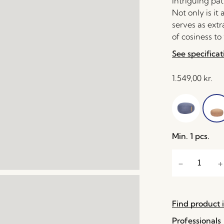
intriguing pat
Not only is it
serves as extr
of cosiness to
See specificat
1.549,00
kr.
Min. 1 pcs.
Find product i
Professionals