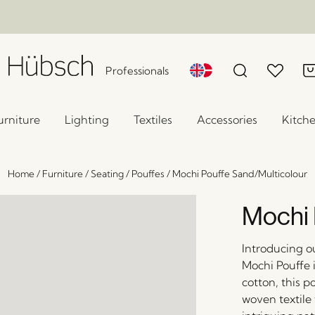
Professionals
urniture
Lighting
Textiles
Accessories
Kitch
Home
/
Furniture
/
Seating
/
Pouffes
/
Mochi Pouffe Sand/Multicolour
Mochi 
Introducing o
Mochi Pouffe 
cotton, this p
woven textile 