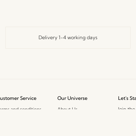
Delivery 1-4 working days
ustomer Service
Our Universe
Let's St
Join th
erms and conditions
About Us
access t
elivery and returns
Trade shows
events, 
rivacy Policy
Stories
ookie Policy
Jobs