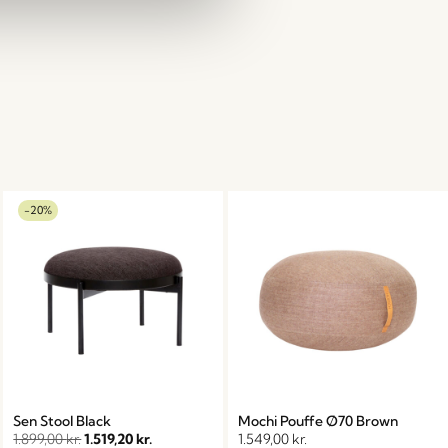
-20%
Sen Stool Black
Mochi Pouffe Ø70 Brown
1.899,00
kr.
1.519,20
kr.
1.549,00
kr.