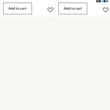
Add to cart
Add to cart