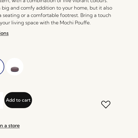
tern, with a combination of five vibrant colours.
 a big and comfy addition to your home, but it also
a seating or a comfortable footrest. Bring a touch
 your living space with the Mochi Pouffe.
ions
Add to cart
n a store