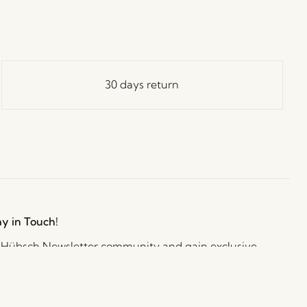
30 days return
ay in Touch!
e Hübsch Newsletter community and gain exclusive
o the newest designs, limited-time sales, exciting
and irresistible special offers.