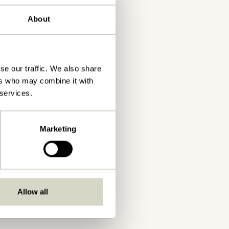
About
se our traffic. We also share
ers who may combine it with
 services.
Marketing
Allow all