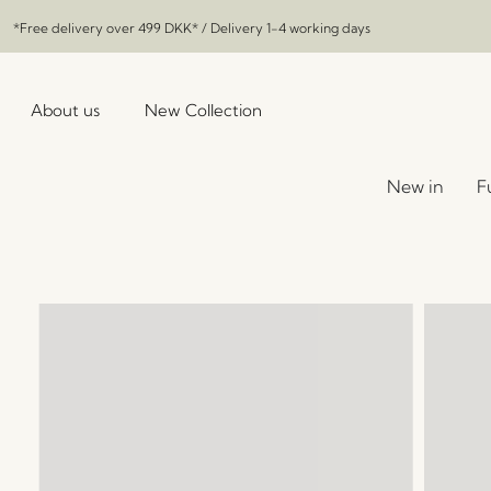
*Free delivery over
499 DKK
* / Delivery 1-4 working days
About us
New Collection
New in
F