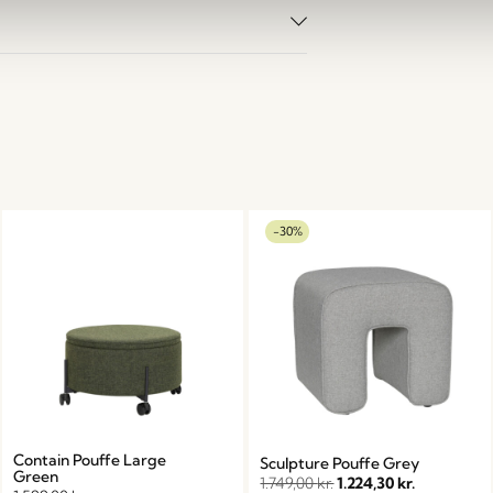
-30%
Contain Pouffe Large
Sculpture Pouffe Grey
Green
1.749,00
kr.
1.224,30
kr.