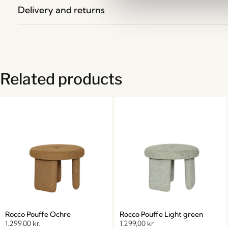
Delivery and returns
Related products
Rocco Pouffe Ochre
Rocco Pouffe Light green
1.299,00
kr.
1.299,00
kr.