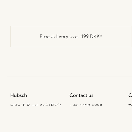
Free delivery over
499 DKK
*
Hübsch
Contact us
C
Hübsch Retail ApS (B2C)
+45 4422 6888
T
VAT 41732350
shop@hubsch-
D
interior.com
P
Hübsch A/S (B2B)
VAT 33146450
C
Call us