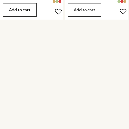
Add to cart
Add to cart