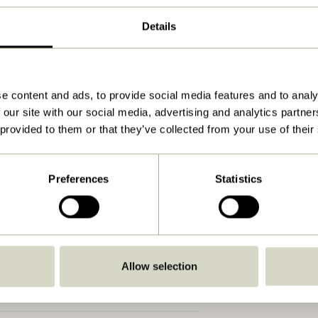
ø75xh35cm
Details
4.100
No
Soft damp cloth
e content and ads, to provide social media features and to analy
 our site with our social media, advertising and analytics partn
No
 provided to them or that they’ve collected from your use of their
No
No
Preferences
Statistics
No
No
View instructions
Allow selection
Indoor