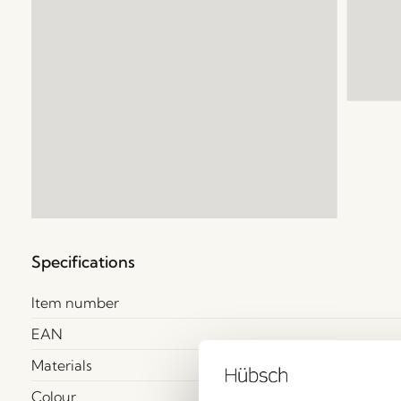
Specifications
Item number
EAN
Materials
Colour