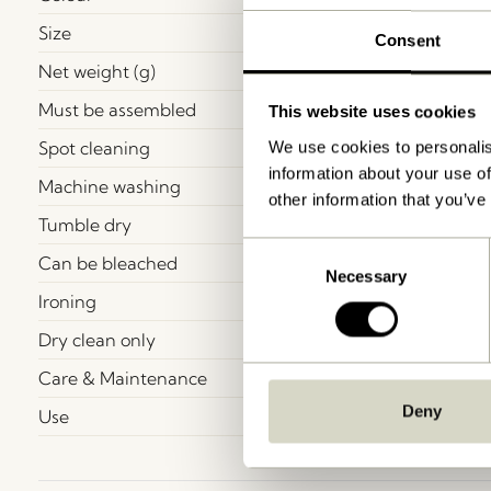
Size
Consent
Net weight (g)
Must be assembled
This website uses cookies
Spot cleaning
We use cookies to personalis
information about your use of
Machine washing
other information that you’ve
Tumble dry
Consent
Can be bleached
Necessary
Selection
Ironing
Dry clean only
Care & Maintenance
Deny
Use