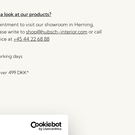
a look at our products?
ntment to visit our showroom in Herning,
se write to
shop@hubsch-interior.com
or call
ice at
+45 44 22 68 88
orking days
over
499 DKK
*