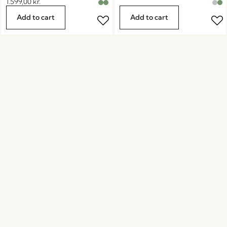
1.599,00
kr.
Add to cart
Add to cart