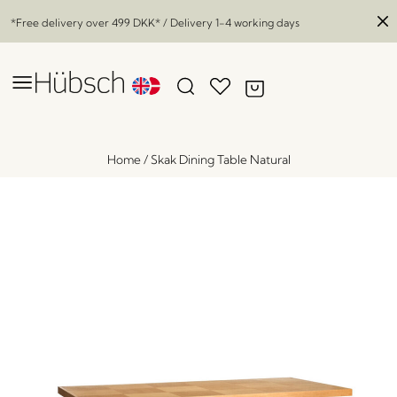
*Free delivery over
499 DKK
* / Delivery 1-4 working days
Home
/
Skak Dining Table Natural