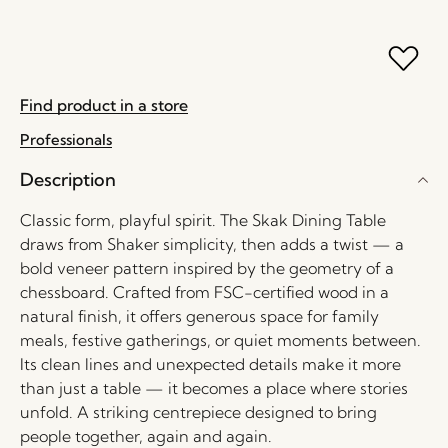
Find product in a store
Professionals
Description
Classic form, playful spirit. The Skak Dining Table
draws from Shaker simplicity, then adds a twist — a
bold veneer pattern inspired by the geometry of a
chessboard. Crafted from FSC-certified wood in a
natural finish, it offers generous space for family
meals, festive gatherings, or quiet moments between.
Its clean lines and unexpected details make it more
than just a table — it becomes a place where stories
unfold. A striking centrepiece designed to bring
people together, again and again.