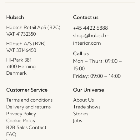
Hübsch
Contact us
Hübsch Retail ApS (B2C)
+45 4422 6888
VAT 41732350
shop@hubsch-
interior.com
Hübsch A/S (B2B)
VAT 33146450
Call us
HI-Park 381
Mon – Thurs: 09:00 –
7400 Herning
15:00
Denmark
Friday: 09:00 – 14:00
Customer Service
Our Universe
Terms and conditions
About Us
Delivery and returns
Trade shows
Privacy Policy
Stories
Cookie Policy
Jobs
B2B Sales Contact
FAQ