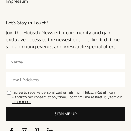
Impressum
Let's Stay in Touch!
Join the Hübsch Newsletter community and gain
exclusive access to the newest designs, limited-time
sales, exciting events, and irresistible special offers.
I agree to receive personalized emails from Hübsch Retail. I can
withdraw my consent at any time. I confirm I am at least 15 years old.
Learn more
SIGN ME UP