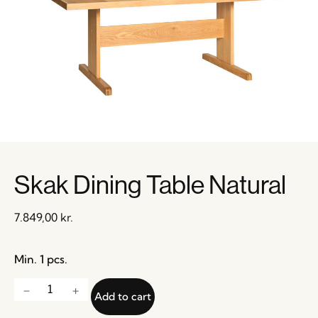
Skak Dining Table Natural
7.849,00
kr.
Min. 1 pcs.
Add to cart