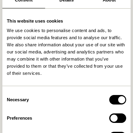
Related products
This website uses cookies
We use cookies to personalise content and ads, to
provide social media features and to analyse our traffic.
We also share information about your use of our site with
our social media, advertising and analytics partners who
may combine it with other information that you’ve
provided to them or that they’ve collected from your use
of their services.
Hock Dining Table Black
Oblique Dining Table
Consent
Rectangular Black
4.999,00
kr.
Necessary
Selection
8.899,00
kr.
Add to cart
Add to cart
Preferences