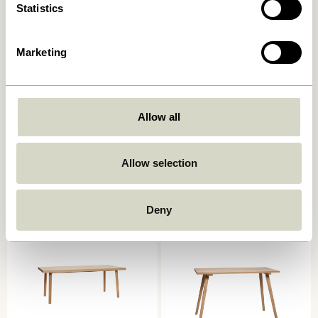
Statistics
Marketing
Allow all
Oblique Dining Table Round
Ground Dining Table Square
Olive
Natural
7.249,00
kr.
Allow selection
6.599,00
kr.
Add to cart
Add to cart
Deny