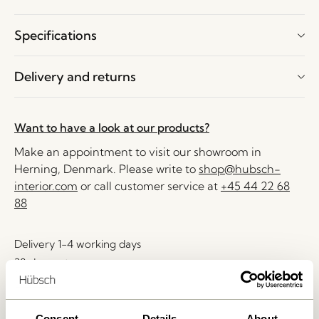
Specifications
Delivery and returns
Want to have a look at our products?
Make an appointment to visit our showroom in
Herning, Denmark. Please write to
shop@hubsch-
interior.com
or call customer service at
+45 44 22 68
88
Delivery 1-4 working days
30 days return
Free delivery over
499 DKK
*
Consent
Details
About