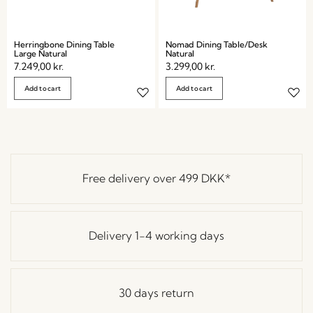
Herringbone Dining Table
Nomad Dining Table/Desk
Large Natural
Natural
7.249,00
kr.
3.299,00
kr.
Add to cart
Add to cart
Free delivery over
499 DKK
*
Delivery 1-4 working days
30 days return