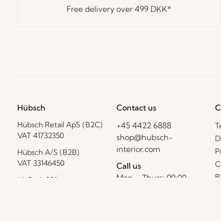
Free delivery over
499 DKK
*
Hübsch
Contact us
C
Hübsch Retail ApS (B2C)
+45 4422 6888
T
VAT 41732350
shop@hubsch-
D
interior.com
P
Hübsch A/S (B2B)
VAT 33146450
C
Call us
B
Mon – Thurs: 09:00 –
HI-Park 381
15:00
F
7400 Herning
Friday: 09:00 – 14:00
Denmark
I