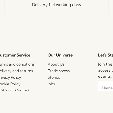
Delivery 1-4 working days
ustomer Service
Our Universe
Let's St
Join th
erms and conditions
About Us
access t
elivery and returns
Trade shows
events, 
rivacy Policy
Stories
ookie Policy
Jobs
2B Sales Contact
AQ
I agre
consent
mpressum