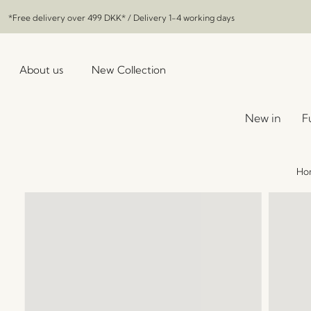
*Free delivery over
499 DKK
* / Delivery 1-4 working days
About us
New Collection
New in
F
Ho