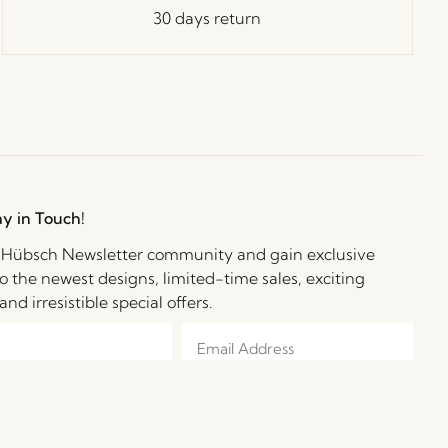
30 days return
ay in Touch!
e Hübsch Newsletter community and gain exclusive
o the newest designs, limited-time sales, exciting
and irresistible special offers.
e to receive personalized emails from Hübsch Retail. I can withdraw my
 at any time. I confirm I am at least 15 years old.
Learn more