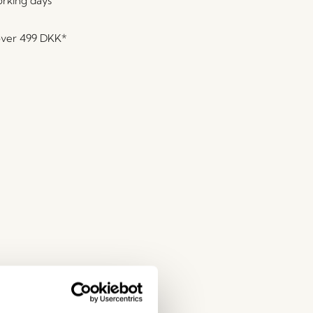
orking days
over
499 DKK
*