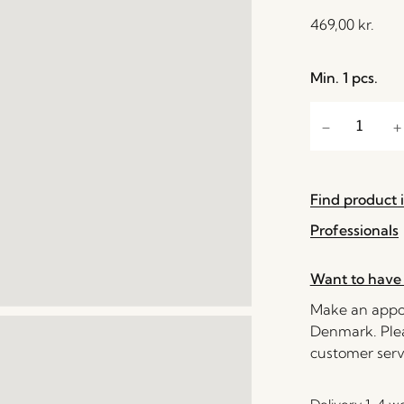
469,00
kr.
Min. 1 pcs.
Find product i
Professionals
Want to have 
Make an appoi
Denmark. Plea
customer serv