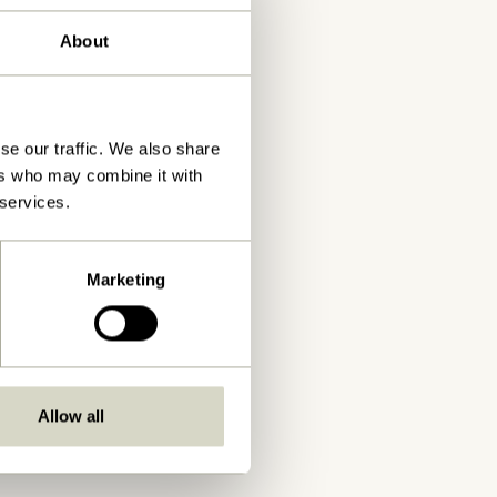
About
se our traffic. We also share
ers who may combine it with
 services.
Marketing
Allow all