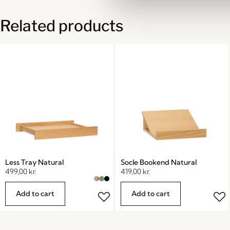
Related products
Less Tray Natural
Socle Bookend Natural
499,00
kr.
419,00
kr.
Add to cart
Add to cart