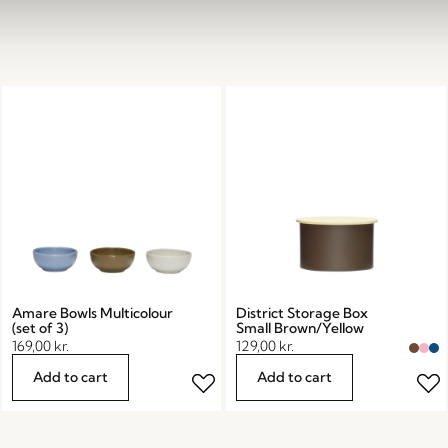
Amare Bowls Multicolour
District Storage Box
(set of 3)
Small Brown/Yellow
169,00
kr.
129,00
kr.
Add to cart
Add to cart