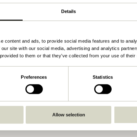
ø12xh6, ø13xh6cm
Details
1.100
View instructions
Indoor
e content and ads, to provide social media features and to analy
 our site with our social media, advertising and analytics partn
No
 provided to them or that they’ve collected from your use of their
No
No
Preferences
Statistics
No
Allow selection