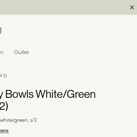
en
Outlet
f 2)
 Bowls White/Green
 2)
 white/green, s/2
ions