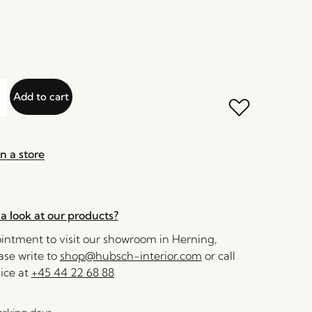
Add to cart
n a store
a look at our products?
ntment to visit our showroom in Herning,
se write to
shop@hubsch-interior.com
or call
ice at
+45 44 22 68 88