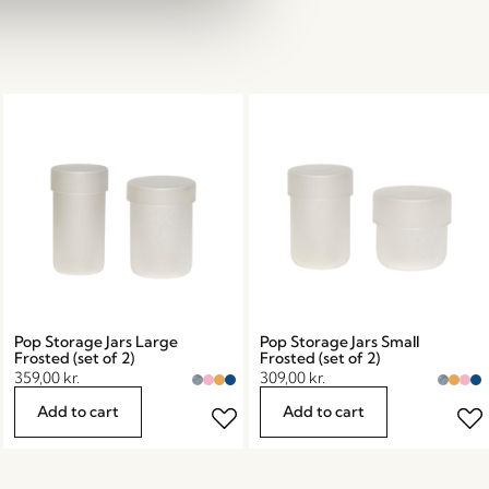
Pop Storage Jars Large
Pop Storage Jars Small
Frosted (set of 2)
Frosted (set of 2)
359,00
kr.
309,00
kr.
Add to cart
Add to cart