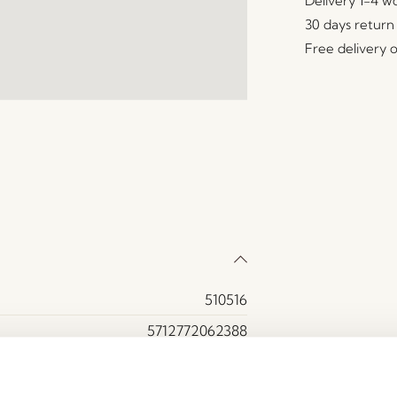
Delivery 1-4 w
30 days return
Free delivery 
510516
5712772062388
Marble
Green, White