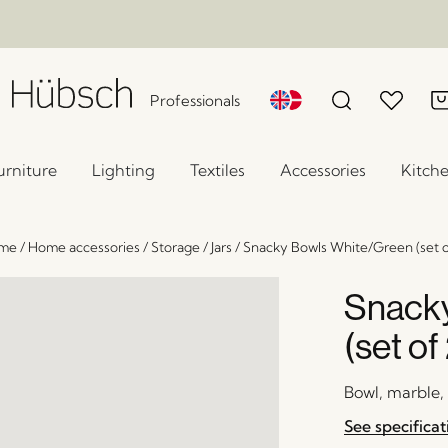
Professionals
urniture
Lighting
Textiles
Accessories
Kitch
me
/
Home accessories
/
Storage
/
Jars
/
Snacky Bowls White/Green (set o
Snacky
(set of
Bowl, marble,
See specificat