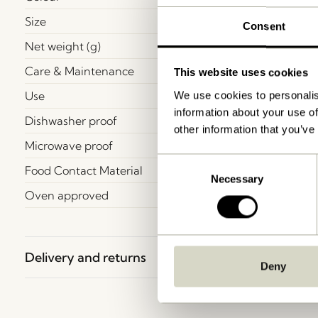
Size
Consent
Net weight (g)
Care & Maintenance
This website uses cookies
Use
We use cookies to personalis
information about your use of
Dishwasher proof
other information that you’ve
Microwave proof
Consent
Food Contact Material
Necessary
Selection
Oven approved
Delivery and returns
Deny