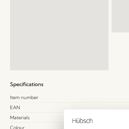
Specifications
Item number
EAN
Materials
Colour