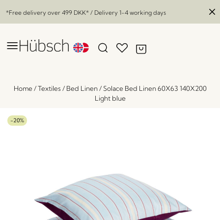
*Free delivery over
499 DKK
* / Delivery 1-4 working days
Home
/
Textiles
/
Bed Linen
/
Solace Bed Linen 60X63 140X200
Light blue
-20%