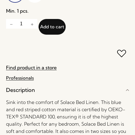
Min. 1 pcs.
Add to cart
Find product in a store
Professionals
Description
Sink into the comfort of Solace Bed Linen. This blue
and red striped cotton material is certified by OEKO-
TEX® STANDARD 100, ensuring it is of the highest
quality. Perfect for any bedroom, Solace Bed Linen is
soft and comfortable. It also comes in two sizes so you