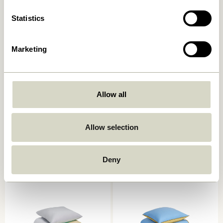
Statistics
Marketing
Allow all
Sui Jug Bubbles Clear
Block Bed Linen 60/200
Light blue/Multicolour
199,00
kr.
Allow selection
699,00
kr.
Add to cart
Add to cart
Deny