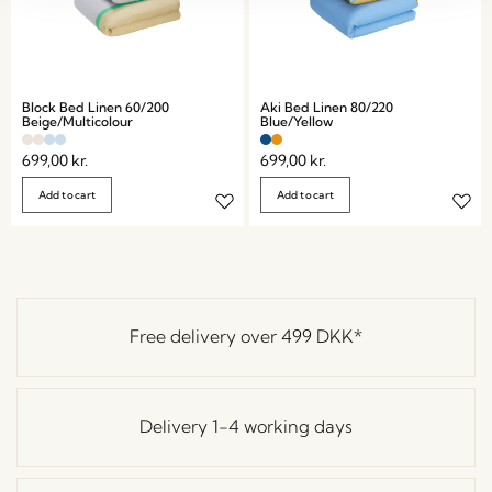
Block Bed Linen 60/200
Aki Bed Linen 80/220
Beige/Multicolour
Blue/Yellow
699,00
kr.
699,00
kr.
Add to cart
Add to cart
Free delivery over
499 DKK
*
Delivery 1-4 working days