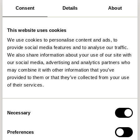
Consent
Details
About
Related products
This website uses cookies
We use cookies to personalise content and ads, to
provide social media features and to analyse our traffic.
We also share information about your use of our site with
our social media, advertising and analytics partners who
may combine it with other information that you’ve
provided to them or that they’ve collected from your use
of their services.
Consent
Socle Bookend Natural
Sen Bedspread Sand
Necessary
Selection
419,00
kr.
2.099,00
kr.
Add to cart
Add to cart
Preferences