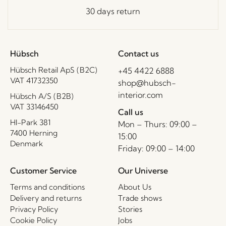
30 days return
Hübsch
Contact us
Hübsch Retail ApS (B2C)
+45 4422 6888
VAT 41732350
shop@hubsch-
interior.com
Hübsch A/S (B2B)
VAT 33146450
Call us
HI-Park 381
Mon – Thurs: 09:00 –
7400 Herning
15:00
Denmark
Friday: 09:00 – 14:00
Customer Service
Our Universe
Terms and conditions
About Us
Delivery and returns
Trade shows
Privacy Policy
Stories
Cookie Policy
Jobs