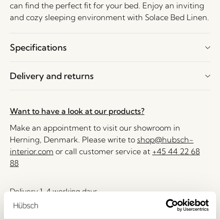
can find the perfect fit for your bed. Enjoy an inviting
and cozy sleeping environment with Solace Bed Linen.
Specifications
Delivery and returns
Want to have a look at our products?
Make an appointment to visit our showroom in
Herning, Denmark. Please write to
shop@hubsch-
interior.com
or call customer service at
+45 44 22 68
88
Delivery 1-4 working days
30 days return
Free delivery over
499 DKK
*