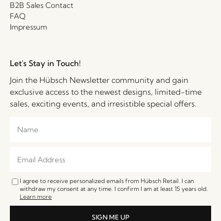
B2B Sales Contact
FAQ
Impressum
Let's Stay in Touch!
Join the Hübsch Newsletter community and gain
exclusive access to the newest designs, limited-time
sales, exciting events, and irresistible special offers.
I agree to receive personalized emails from Hübsch Retail. I can
withdraw my consent at any time. I confirm I am at least 15 years old.
Learn more
SIGN ME UP