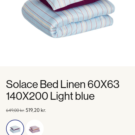
Solace Bed Linen 60X63
140X200 Light blue
519,20
kr.
649,00
kr.