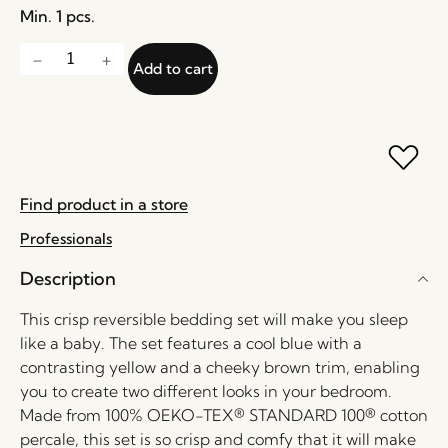
Min. 1 pcs.
Add to cart
Find product in a store
Professionals
Description
This crisp reversible bedding set will make you sleep
like a baby. The set features a cool blue with a
contrasting yellow and a cheeky brown trim, enabling
you to create two different looks in your bedroom.
Made from 100% OEKO-TEX® STANDARD 100® cotton
percale, this set is so crisp and comfy that it will make