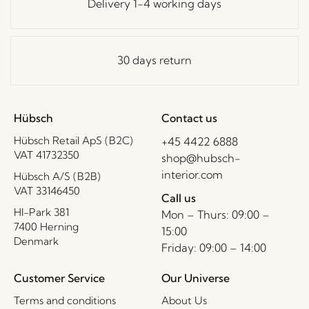
Delivery 1-4 working days
30 days return
Hübsch
Contact us
Hübsch Retail ApS (B2C)
+45 4422 6888
VAT 41732350
shop@hubsch-
interior.com
Hübsch A/S (B2B)
VAT 33146450
Call us
HI-Park 381
Mon – Thurs: 09:00 –
7400 Herning
15:00
Denmark
Friday: 09:00 – 14:00
Customer Service
Our Universe
Terms and conditions
About Us