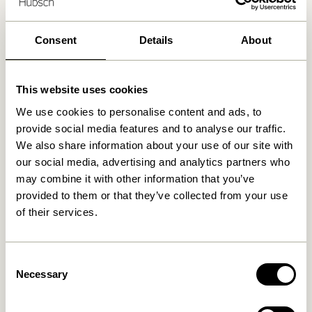
30 days return
Free delivery over
499 DKK
*
Consent
Details
About
This website uses cookies
Related products
We use cookies to personalise content and ads, to
provide social media features and to analyse our traffic.
We also share information about your use of our site with
our social media, advertising and analytics partners who
may combine it with other information that you’ve
provided to them or that they’ve collected from your use
of their services.
Consent
Necessary
Selection
Block Bed Linen 60/200
Block Bed Linen 60/200
Light blue/Multicolour
Beige/Multicolour