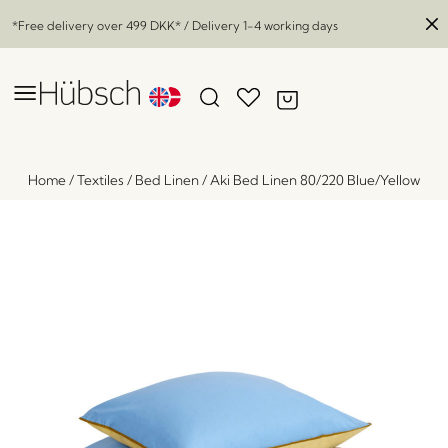
*Free delivery over
499 DKK
* / Delivery 1-4 working days
Home
/
Textiles
/
Bed Linen
/
Aki Bed Linen 80/220 Blue/Yellow