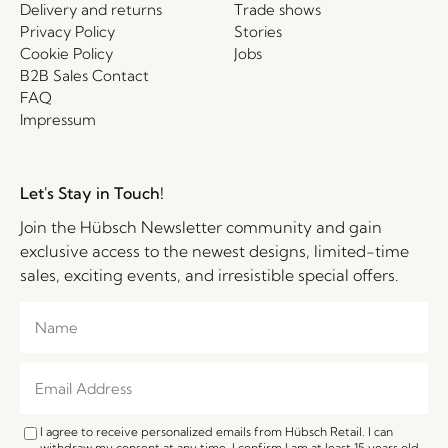
Delivery and returns
Trade shows
Privacy Policy
Stories
Cookie Policy
Jobs
B2B Sales Contact
FAQ
Impressum
Let's Stay in Touch!
Join the Hübsch Newsletter community and gain
exclusive access to the newest designs, limited-time
sales, exciting events, and irresistible special offers.
I agree to receive personalized emails from Hübsch Retail. I can
withdraw my consent at any time. I confirm I am at least 15 years old.