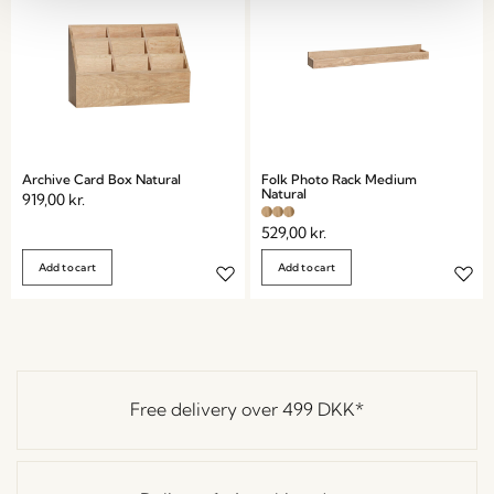
Archive Card Box Natural
Folk Photo Rack Medium
Natural
919,00
kr.
529,00
kr.
Add to cart
Add to cart
Free delivery over
499 DKK
*