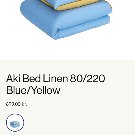
Aki Bed Linen 80/220
Blue/Yellow
699,00
kr.