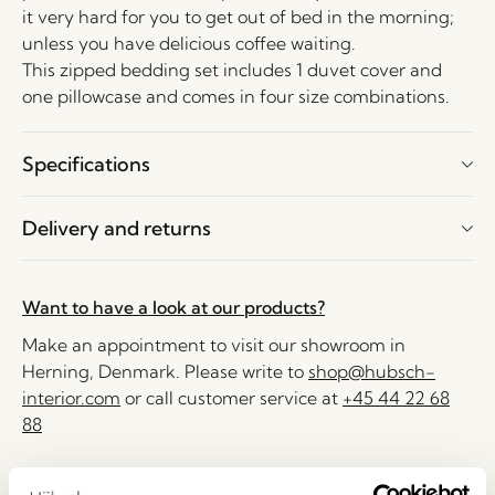
it very hard for you to get out of bed in the morning;
unless you have delicious coffee waiting.
This zipped bedding set includes 1 duvet cover and
one pillowcase and comes in four size combinations.
Specifications
Delivery and returns
Want to have a look at our products?
Make an appointment to visit our showroom in
Herning, Denmark. Please write to
shop@hubsch-
interior.com
or call customer service at
+45 44 22 68
88
Delivery 1-4 working days