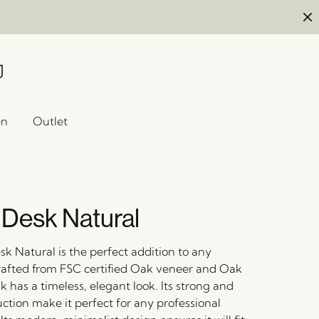
en
Outlet
 Desk Natural
k Natural is the perfect addition to any
afted from FSC certified Oak veneer and Oak
k has a timeless, elegant look. Its strong and
ction make it perfect for any professional