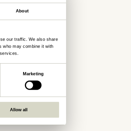
About
se our traffic. We also share
ers who may combine it with
 services.
Marketing
Allow all