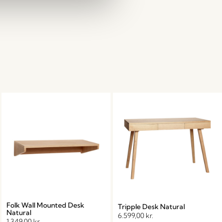
Folk Wall Mounted Desk
Tripple Desk Natural
Natural
6.599,00
kr.
1.349,00
kr.