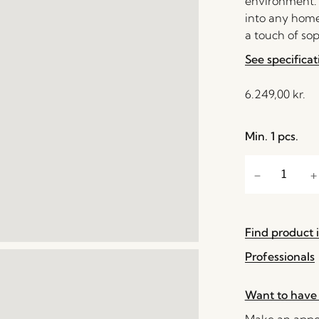
environment. I
into any home 
a touch of sop
See specificat
6.249,00
kr.
Min. 1 pcs.
Find product i
Professionals
Want to have 