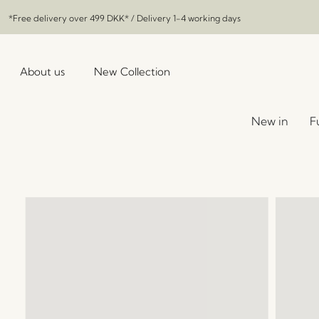
*Free delivery over
499 DKK
* / Delivery 1-4 working days
About us
New Collection
New in
F