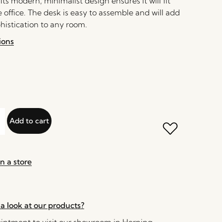
ts modern, minimalist design ensures it will fit
office. The desk is easy to assemble and will add
histication to any room.
ions
Add to cart
n a store
a look at our products?