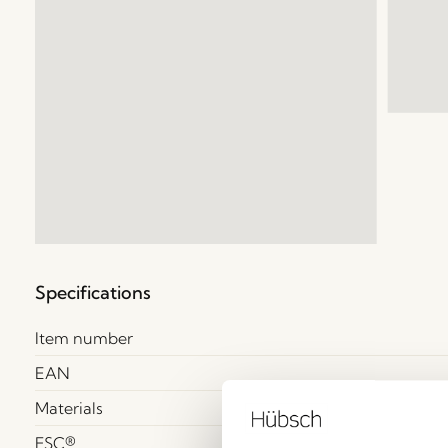
Specifications
Item number
EAN
Materials
FSC®