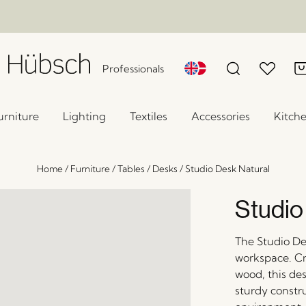
Professionals
urniture
Lighting
Textiles
Accessories
Kitch
Home
/
Furniture
/
Tables
/
Desks
/
Studio Desk Natural
Studio
The Studio Des
workspace. Cr
wood, this des
sturdy constru