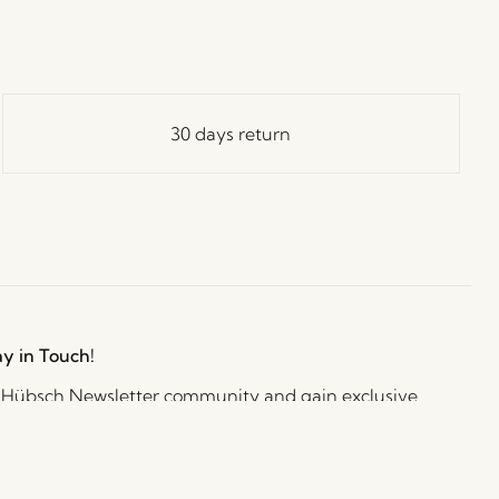
30 days return
ay in Touch!
e Hübsch Newsletter community and gain exclusive
o the newest designs, limited-time sales, exciting
and irresistible special offers.