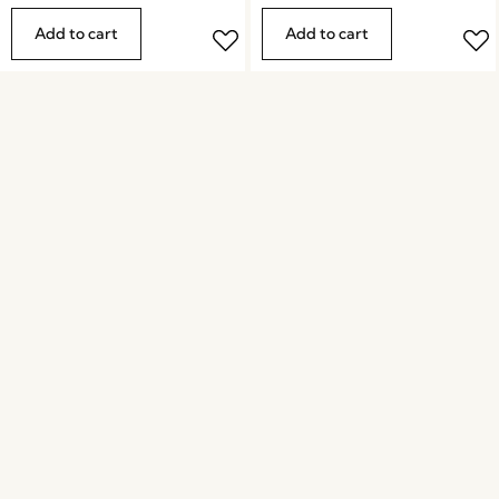
Add to cart
Add to cart