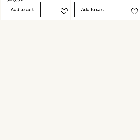
Add to cart
Add to cart