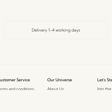
Delivery 1-4 working days
ustomer Service
Our Universe
Let's St
Join th
erms and conditions
About Us
access t
elivery and returns
Trade shows
events, 
rivacy Policy
Stories
ookie Policy
Jobs