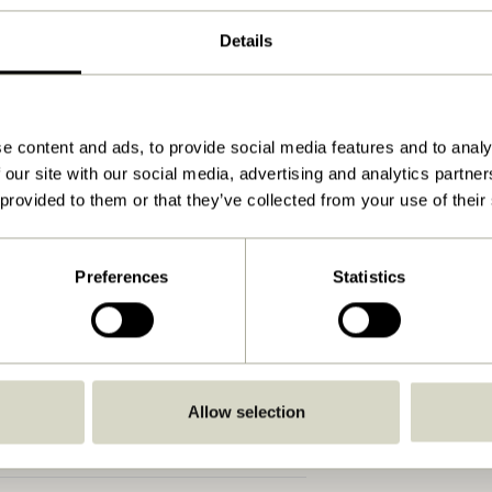
Natural
Details
120x55xh77cm
25.000
70
e content and ads, to provide social media features and to analy
 our site with our social media, advertising and analytics partn
Yes
 provided to them or that they’ve collected from your use of their
View instructions
Indoor
Preferences
Statistics
Allow selection