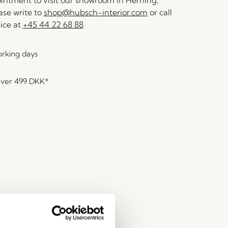
ntment to visit our showroom in Herning,
se write to
shop@hubsch-interior.com
or call
ice at
+45 44 22 68 88
orking days
over
499 DKK
*