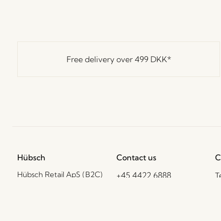
Free delivery over
499 DKK
*
Hübsch
Contact us
C
Hübsch Retail ApS (B2C)
+45 4422 6888
T
VAT 41732350
shop@hubsch-
D
interior.com
P
Hübsch A/S (B2B)
VAT 33146450
C
Call us