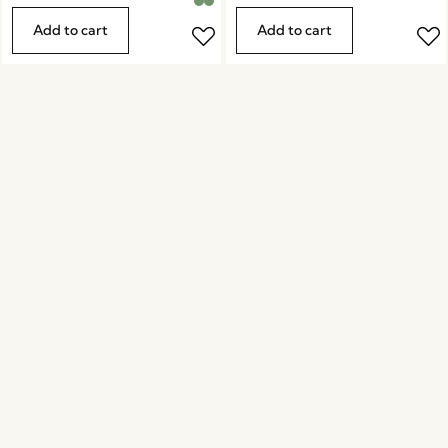
Add to cart
Add to cart