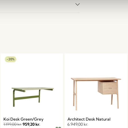
-20%
Koi Desk Green/Grey
Architect Desk Natural
1.199,00
kr.
959,20
kr.
6.949,00
kr.