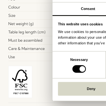
Colour
Consent
Size
Net weight (g)
This website uses cookies
Table leg length (cm)
We use cookies to personalis
information about your use of
Must be assembled
other information that you’ve
Care & Maintenance
Consent
Use
Necessary
Selection
Deny