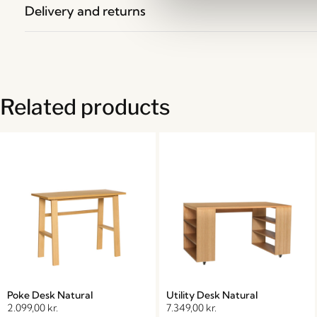
Delivery and returns
Related products
Poke Desk Natural
Utility Desk Natural
2.099,00
kr.
7.349,00
kr.