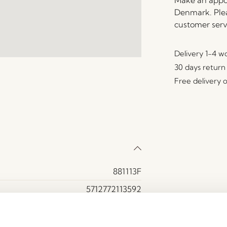
Make an appoi
Denmark. Plea
customer serv
Delivery 1-4 w
30 days return
Free delivery 
881113F
5712772113592
MDF, Oak veneer, Oak wood
Yes