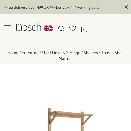
*Free delivery over
499 DKK
* / Delivery 1-4 working days
Home
/
Furniture
/
Shelf Units & Storage
/
Shelves
/
Triarch Shelf
Natural