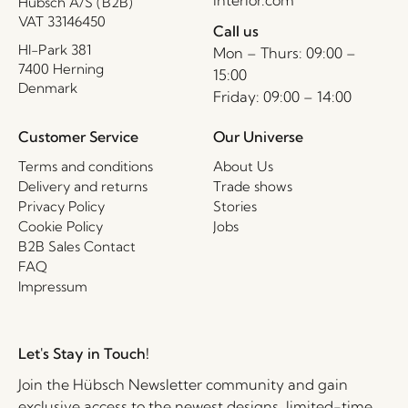
Hübsch A/S (B2B)
VAT 33146450
Call us
HI-Park 381
Mon – Thurs: 09:00 –
7400 Herning
15:00
Denmark
Friday: 09:00 – 14:00
Customer Service
Our Universe
Terms and conditions
About Us
Delivery and returns
Trade shows
Privacy Policy
Stories
Cookie Policy
Jobs
B2B Sales Contact
FAQ
Impressum
Let's Stay in Touch!
Join the Hübsch Newsletter community and gain
exclusive access to the newest designs, limited-time