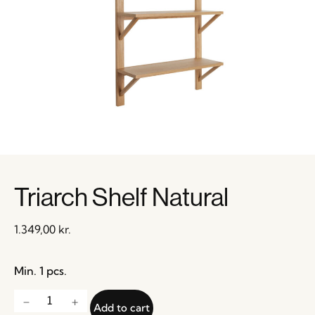
Triarch Shelf Natural
1.349,00
kr.
Min. 1 pcs.
Add to cart