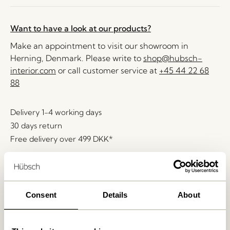
Want to have a look at our products?
Make an appointment to visit our showroom in
Herning, Denmark. Please write to
shop@hubsch-
interior.com
or call customer service at
+45 44 22 68
88
Delivery 1-4 working days
30 days return
Free delivery over
499 DKK
*
Related products
Consent
Details
About