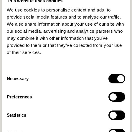
This website uses cookies
We use cookies to personalise content and ads, to
provide social media features and to analyse our traffic.
We also share information about your use of our site with
our social media, advertising and analytics partners who
may combine it with other information that you’ve
provided to them or that they’ve collected from your use
of their services.
Hide Storage Box Natural
Gap Shelf Natural
829,00
kr.
649,00
kr.
Consent
Add to cart
Add to cart
Necessary
Selection
Preferences
Statistics