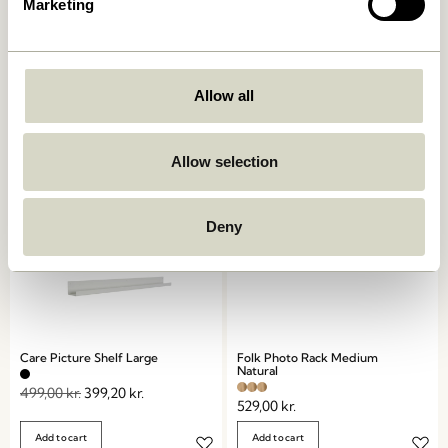
Marketing
AtHand Organiser Natural
Panorama Wall Cupboard
Natural
859,00
kr.
1.799,00
kr.
Allow all
Add to cart
Add to cart
Allow selection
-20%
Deny
Care Picture Shelf Large
Folk Photo Rack Medium
Natural
499,00
kr.
399,20
kr.
529,00
kr.
Add to cart
Add to cart