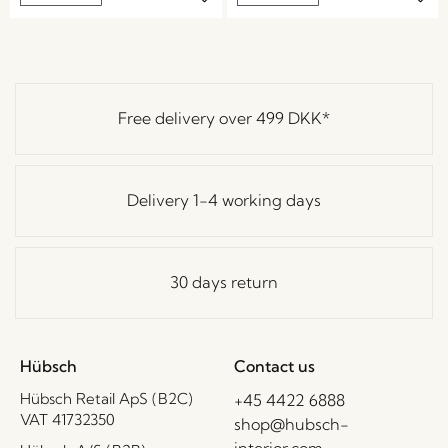
Free delivery over
499 DKK
*
Delivery 1-4 working days
30 days return
Hübsch
Contact us
Hübsch Retail ApS (B2C)
+45 4422 6888
VAT 41732350
shop@hubsch-
interior.com