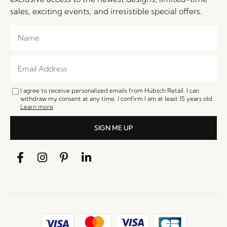
sales, exciting events, and irresistible special offers.
I agree to receive personalized emails from Hübsch Retail. I can
withdraw my consent at any time. I confirm I am at least 15 years old.
Learn more
SIGN ME UP