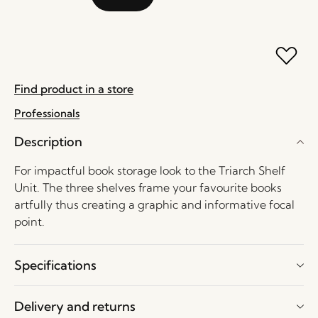
Find product in a store
Professionals
Description
For impactful book storage look to the Triarch Shelf
Unit. The three shelves frame your favourite books
artfully thus creating a graphic and informative focal
point.
Specifications
Delivery and returns