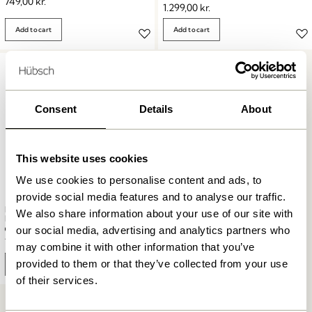
749,00
kr.
1.299,00
kr.
Add to cart
Add to cart
Consent
Details
About
This website uses cookies
We use cookies to personalise content and ads, to
provide social media features and to analyse our traffic.
BringMe Portable Lamp Mini
We also share information about your use of our site with
Matt Black
our social media, advertising and analytics partners who
749,00
kr.
may combine it with other information that you’ve
provided to them or that they’ve collected from your use
Add to cart
of their services.