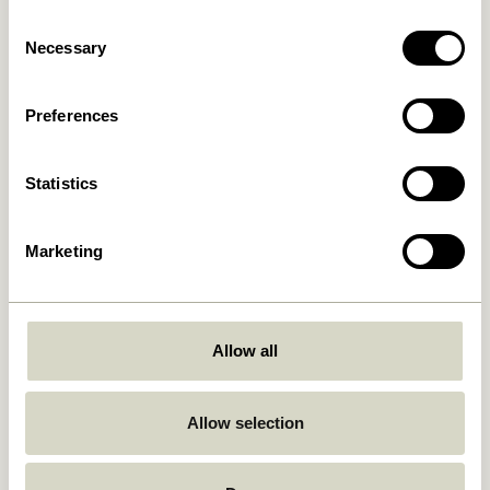
Consent
Necessary
Selection
Preferences
Free delivery over
499 DKK
*
Statistics
Delivery 1-4 working days
Marketing
30 days return
Allow all
Hübsch
Contact us
Allow selection
Hübsch Retail ApS (B2C)
+45 4422 6888
VAT 41732350
shop@hubsch-