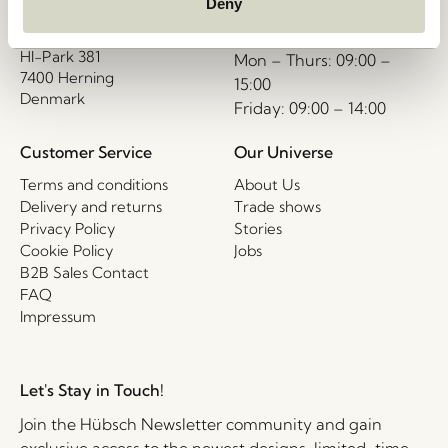
interior.com
Hübsch A/S (B2B)
Deny
VAT 33146450
Call us
HI-Park 381
Mon – Thurs: 09:00 –
7400 Herning
15:00
Denmark
Friday: 09:00 – 14:00
Customer Service
Our Universe
Terms and conditions
About Us
Delivery and returns
Trade shows
Privacy Policy
Stories
Cookie Policy
Jobs
B2B Sales Contact
FAQ
Impressum
Let's Stay in Touch!
Join the Hübsch Newsletter community and gain
exclusive access to the newest designs, limited-time