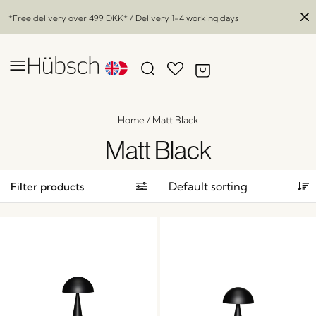
*Free delivery over
499 DKK
* / Delivery 1-4 working days
Home
/
Matt Black
Matt Black
Filter products