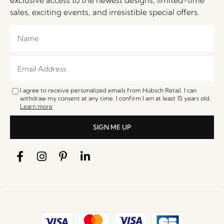
sales, exciting events, and irresistible special offers.
I agree to receive personalized emails from Hübsch Retail. I can
withdraw my consent at any time. I confirm I am at least 15 years old.
Learn more
SIGN ME UP