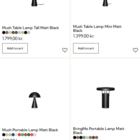
Mush Table Lamp Mini Matt
Mush Table Lamp Tall Matt Black
Black
1.399,00
kr.
1.799,00
kr.
Add to cart
Add to cart
BringMe Portable Lamp Matt
Mush Portable Lamp Matt Black
Black