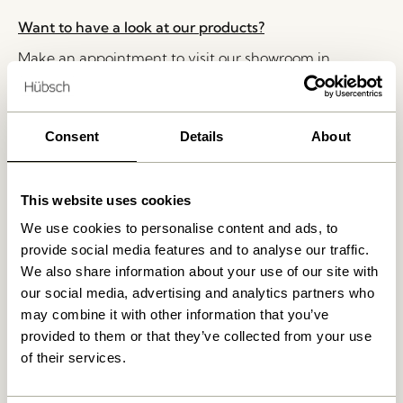
Want to have a look at our products?
Make an appointment to visit our showroom in
Herning, Denmark. Please write to
shop@hubsch-
interior.com
or call customer service at
+45 44 22 68
88
Consent
Details
About
Delivery 1-4 working days
30 days return
This website uses cookies
Free delivery over
499 DKK
*
We use cookies to personalise content and ads, to
provide social media features and to analyse our traffic.
We also share information about your use of our site with
our social media, advertising and analytics partners who
Related products
may combine it with other information that you’ve
provided to them or that they’ve collected from your use
of their services.