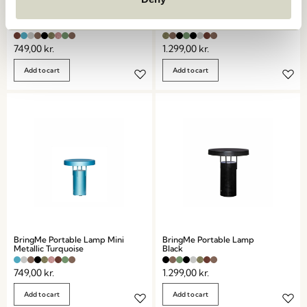
BringMe Portable Lamp Mini
BringMe Portable Lamp
Metallic Burgundy
Metallic Dark Green
749,00
kr.
1.299,00
kr.
Add to cart
Add to cart
BringMe Portable Lamp Mini
BringMe Portable Lamp
Metallic Turquoise
Black
749,00
kr.
1.299,00
kr.
Add to cart
Add to cart