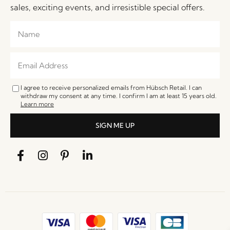
sales, exciting events, and irresistible special offers.
I agree to receive personalized emails from Hübsch Retail. I can
withdraw my consent at any time. I confirm I am at least 15 years old.
Learn more
SIGN ME UP