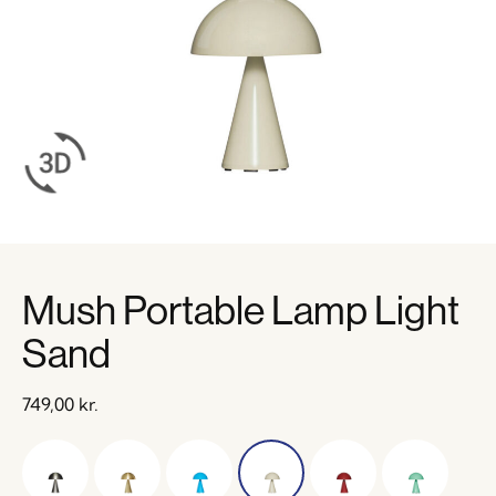
Mush Portable Lamp Light
Sand
749,00
kr.