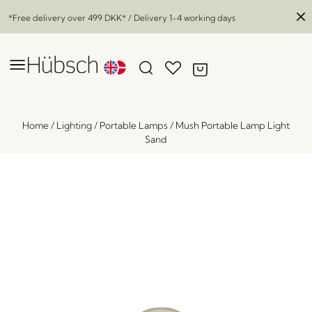
*Free delivery over
499 DKK
* / Delivery 1-4 working days
Home
/
Lighting
/
Portable Lamps
/
Mush Portable Lamp Light
Sand