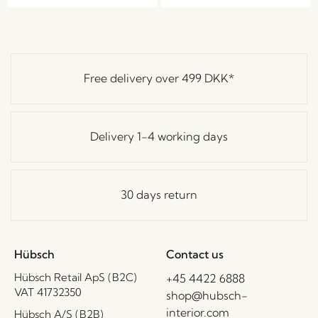
Free delivery over
499 DKK
*
Delivery 1-4 working days
30 days return
Hübsch
Contact us
Hübsch Retail ApS (B2C)
+45 4422 6888
VAT 41732350
shop@hubsch-
interior.com
Hübsch A/S (B2B)