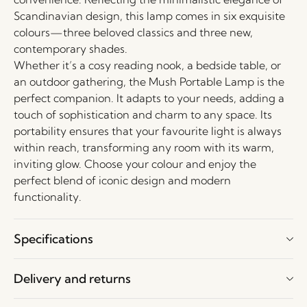
Scandinavian design, this lamp comes in six exquisite
colours—three beloved classics and three new,
contemporary shades.
Whether it’s a cosy reading nook, a bedside table, or
an outdoor gathering, the Mush Portable Lamp is the
perfect companion. It adapts to your needs, adding a
touch of sophistication and charm to any space. Its
portability ensures that your favourite light is always
within reach, transforming any room with its warm,
inviting glow. Choose your colour and enjoy the
perfect blend of iconic design and modern
functionality.
Specifications
Delivery and returns