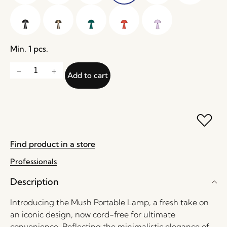
Min. 1 pcs.
Add to cart
Find product in a store
Professionals
Description
Introducing the Mush Portable Lamp, a fresh take on
an iconic design, now cord-free for ultimate
convenience. Reflecting the minimalistic elegance of