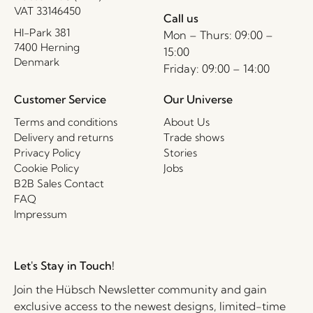
VAT 33146450
Call us
HI-Park 381
Mon – Thurs: 09:00 –
7400 Herning
15:00
Denmark
Friday: 09:00 – 14:00
Customer Service
Our Universe
Terms and conditions
About Us
Delivery and returns
Trade shows
Privacy Policy
Stories
Cookie Policy
Jobs
B2B Sales Contact
FAQ
Impressum
Let's Stay in Touch!
Join the Hübsch Newsletter community and gain
exclusive access to the newest designs, limited-time