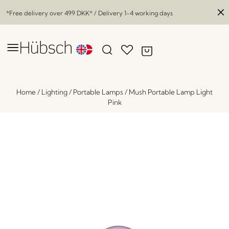
*Free delivery over
499 DKK
* / Delivery 1-4 working days
Home
/
Lighting
/
Portable Lamps
/
Mush Portable Lamp Light
Pink