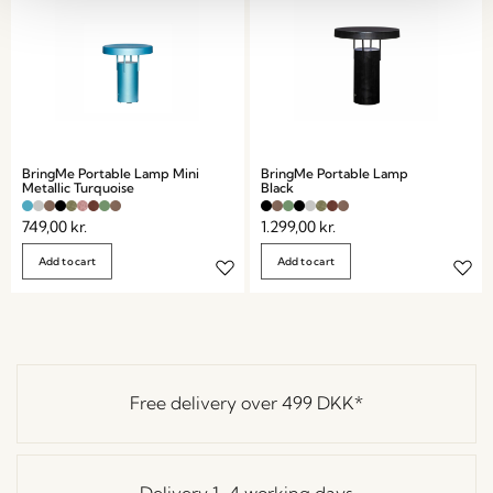
BringMe Portable Lamp Mini
BringMe Portable Lamp
Metallic Turquoise
Black
749,00
kr.
1.299,00
kr.
Add to cart
Add to cart
Free delivery over
499 DKK
*