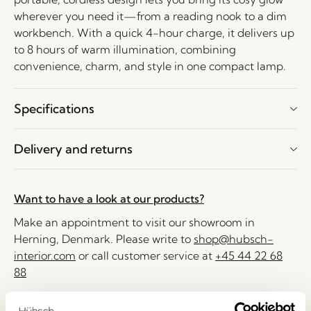
wherever you need it—from a reading nook to a dim
workbench. With a quick 4-hour charge, it delivers up
to 8 hours of warm illumination, combining
convenience, charm, and style in one compact lamp.
Specifications
Delivery and returns
Want to have a look at our products?
Make an appointment to visit our showroom in
Herning, Denmark. Please write to
shop@hubsch-
interior.com
or call customer service at
+45 44 22 68
88