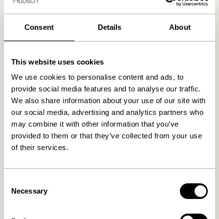
Delivery 1-4 working days
30 days return
Free delivery over
499 DKK
*
Consent
Details
About
This website uses cookies
Related products
We use cookies to personalise content and ads, to
provide social media features and to analyse our traffic.
We also share information about your use of our site with
our social media, advertising and analytics partners who
may combine it with other information that you’ve
provided to them or that they’ve collected from your use
of their services.
Consent
Necessary
Selection
Taten Portable Lamp Brass
Taten Portable Lamp Sand