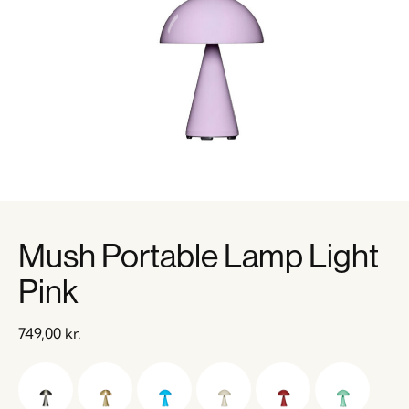
Mush Portable Lamp Light
Pink
749,00
kr.