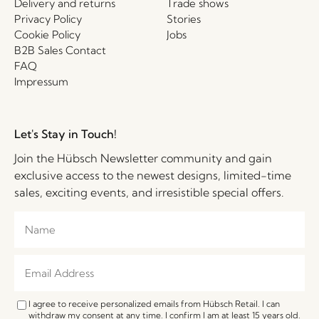
Delivery and returns
Trade shows
Privacy Policy
Stories
Cookie Policy
Jobs
B2B Sales Contact
FAQ
Impressum
Let's Stay in Touch!
Join the Hübsch Newsletter community and gain
exclusive access to the newest designs, limited-time
sales, exciting events, and irresistible special offers.
I agree to receive personalized emails from Hübsch Retail. I can
withdraw my consent at any time. I confirm I am at least 15 years old.