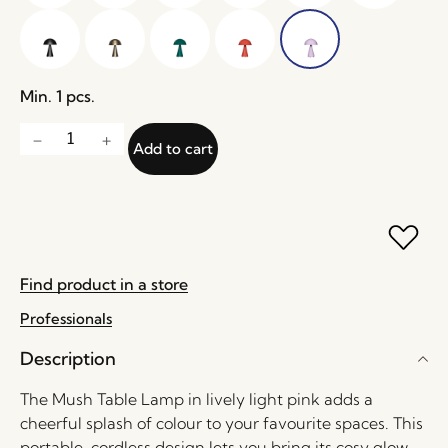
Min. 1 pcs.
Add to cart
Find product in a store
Professionals
Description
The Mush Table Lamp in lively light pink adds a
cheerful splash of colour to your favourite spaces. This
portable, cordless design lets you bring its cosy glow