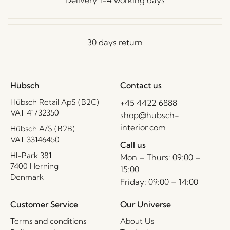
Delivery 1-4 working days
30 days return
Hübsch
Contact us
Hübsch Retail ApS (B2C)
+45 4422 6888
VAT 41732350
shop@hubsch-
interior.com
Hübsch A/S (B2B)
VAT 33146450
Call us
HI-Park 381
Mon – Thurs: 09:00 –
7400 Herning
15:00
Denmark
Friday: 09:00 – 14:00
Customer Service
Our Universe
Terms and conditions
About Us