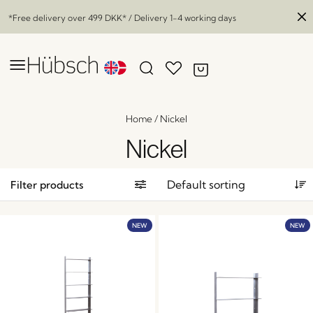
*Free delivery over
499 DKK
* / Delivery 1-4 working days
Home
/
Nickel
Nickel
Filter products
NEW
NEW