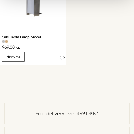
Sabi Table Lamp Nickel
969,00
kr.
Notify me
Free delivery over
499 DKK
*