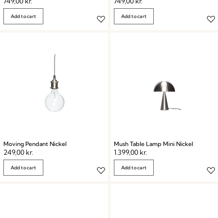
749,00
kr.
749,00
kr.
Add to cart
Add to cart
Moving Pendant Nickel
Mush Table Lamp Mini Nickel
249,00
kr.
1.399,00
kr.
Add to cart
Add to cart