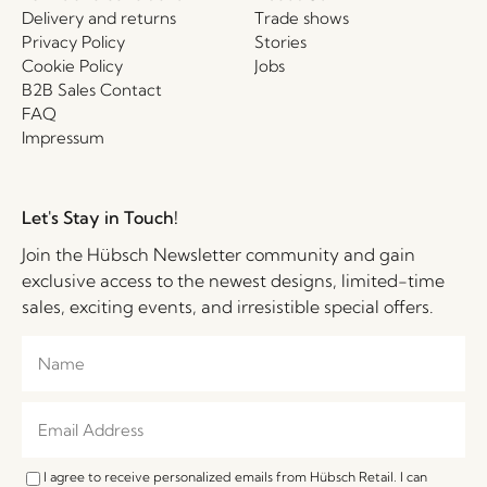
Delivery and returns
Trade shows
Privacy Policy
Stories
Cookie Policy
Jobs
B2B Sales Contact
FAQ
Impressum
Let's Stay in Touch!
Join the Hübsch Newsletter community and gain
exclusive access to the newest designs, limited-time
sales, exciting events, and irresistible special offers.
I agree to receive personalized emails from Hübsch Retail. I can