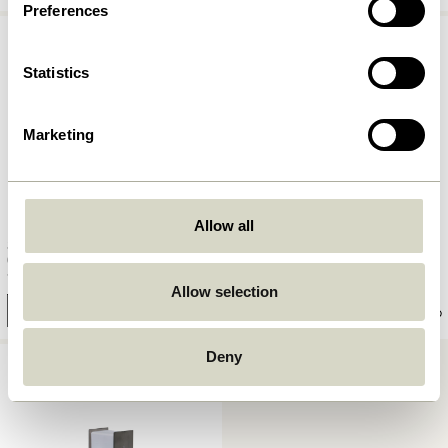
Preferences
Statistics
Marketing
Allow all
Fold Picture Shelf Nickel (set of
Solo Table Lamp Nickel
2)
1.049,00
kr.
1.149,00
kr.
Allow selection
Add to cart
Add to cart
Deny
COMING SOON