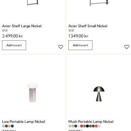
Acier Shelf Large Nickel
Acier Shelf Small Nickel
2.499,00
kr.
1.349,00
kr.
Add to cart
Add to cart
Low Portable Lamp Nickel
Mush Portable Lamp Nickel