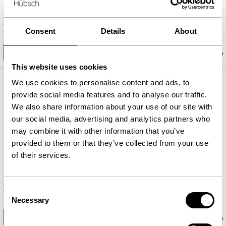
Ripple Glass Boxes Nickel (set
Rest Hook Nickel
of 3)
Consent
Details
About
1.349,00
kr.
98,00
kr.
Add to cart
Add to cart
This website uses cookies
We use cookies to personalise content and ads, to
provide social media features and to analyse our traffic.
We also share information about your use of our site with
our social media, advertising and analytics partners who
may combine it with other information that you’ve
provided to them or that they’ve collected from your use
of their services.
Piccolo Hook Nickel
Fuse Wall Lamp Nickel
Consent
Necessary
90,00
kr.
989,00
kr.
Selection
Add to cart
Add to cart