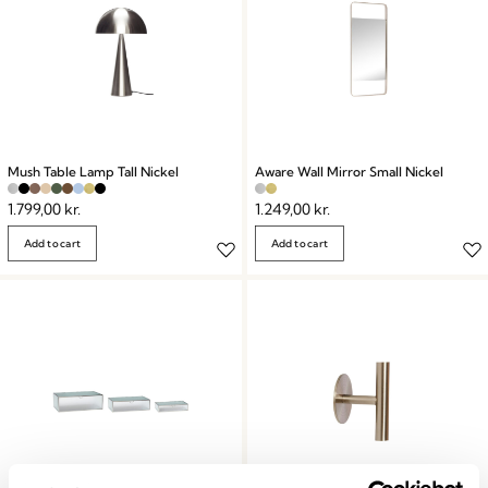
Mush Table Lamp Tall Nickel
Aware Wall Mirror Small Nickel
1.799,00
kr.
1.249,00
kr.
Add to cart
Add to cart