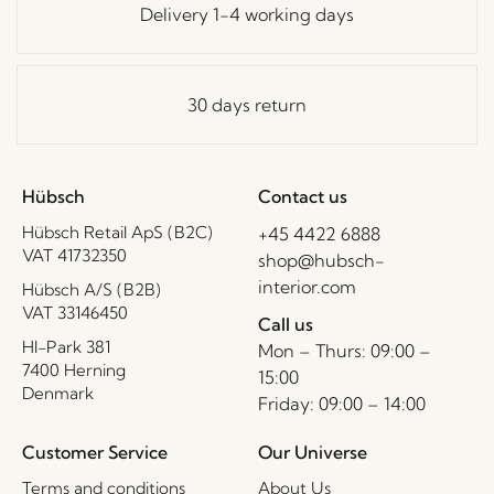
Delivery 1-4 working days
30 days return
Hübsch
Contact us
Hübsch Retail ApS (B2C)
+45 4422 6888
VAT 41732350
shop@hubsch-
interior.com
Hübsch A/S (B2B)
VAT 33146450
Call us
HI-Park 381
Mon – Thurs: 09:00 –
7400 Herning
15:00
Denmark
Friday: 09:00 – 14:00
Customer Service
Our Universe
Terms and conditions
About Us