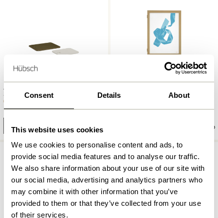
Amare Ceramic Boards
Plex Frame 50×70 Olive
Sand/Olive (set of 2)
Consent
Details
About
999,00
kr.
279,00
kr.
Add to cart
Add to cart
This website uses cookies
We use cookies to personalise content and ads, to
provide social media features and to analyse our traffic.
We also share information about your use of our site with
our social media, advertising and analytics partners who
may combine it with other information that you’ve
provided to them or that they’ve collected from your use
of their services.