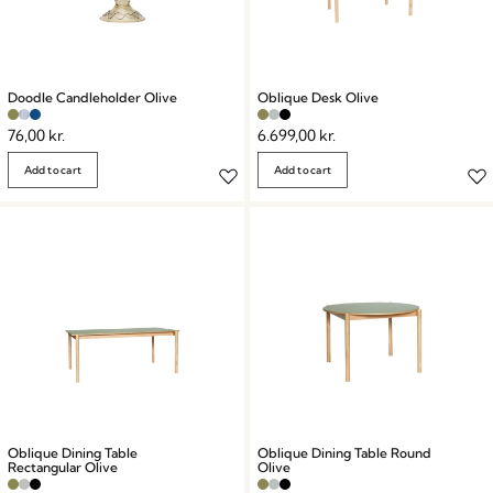
Doodle Candleholder Olive
Oblique Desk Olive
76,00
kr.
6.699,00
kr.
Add to cart
Add to cart
Oblique Dining Table
Oblique Dining Table Round
Rectangular Olive
Olive