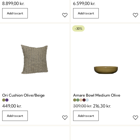
8.899,00
kr.
6.599,00
kr.
Add to cart
Add to cart
-30%
Ori Cushion Olive/Beige
Amare Bowl Medium Olive
449,00
kr.
309,00
kr.
216,30
kr.
Add to cart
Add to cart