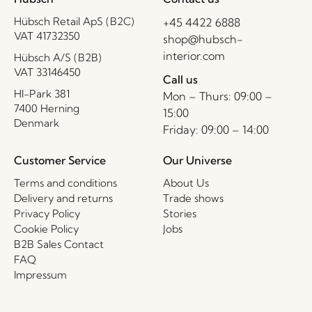
Hübsch Retail ApS (B2C)
+45 4422 6888
VAT 41732350
shop@hubsch-
interior.com
Hübsch A/S (B2B)
VAT 33146450
Call us
HI-Park 381
Mon – Thurs: 09:00 –
7400 Herning
15:00
Denmark
Friday: 09:00 – 14:00
Customer Service
Our Universe
Terms and conditions
About Us
Delivery and returns
Trade shows
Privacy Policy
Stories
Cookie Policy
Jobs
B2B Sales Contact
FAQ
Impressum