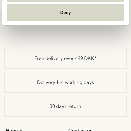
Add to cart
Deny
Free delivery over
499 DKK
*
Delivery 1-4 working days
30 days return
Hübsch
Contact us