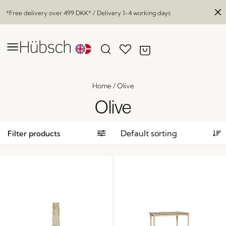
*Free delivery over
499 DKK
* / Delivery 1-4 working days
Home
/
Olive
Olive
Filter products