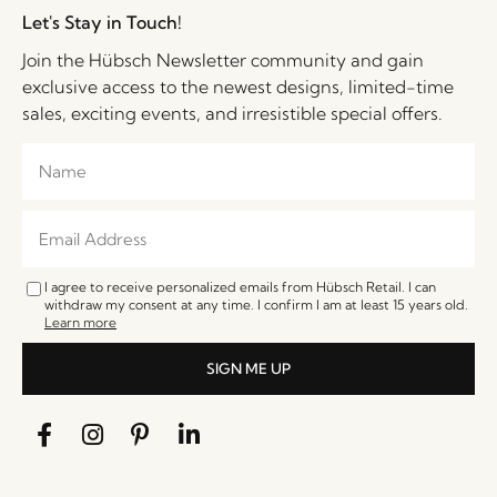
Let's Stay in Touch!
Join the Hübsch Newsletter community and gain
exclusive access to the newest designs, limited-time
sales, exciting events, and irresistible special offers.
I agree to receive personalized emails from Hübsch Retail. I can
withdraw my consent at any time. I confirm I am at least 15 years old.
Learn more
SIGN ME UP