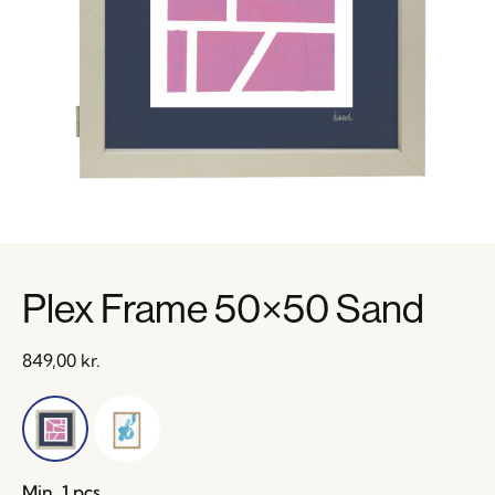
Plex Frame 50×50 Sand
849,00
kr.
Min. 1 pcs.