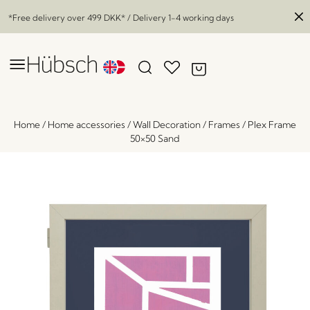
*Free delivery over
499 DKK
* / Delivery 1-4 working days
Home
/
Home accessories
/
Wall Decoration
/
Frames
/
Plex Frame
50×50 Sand