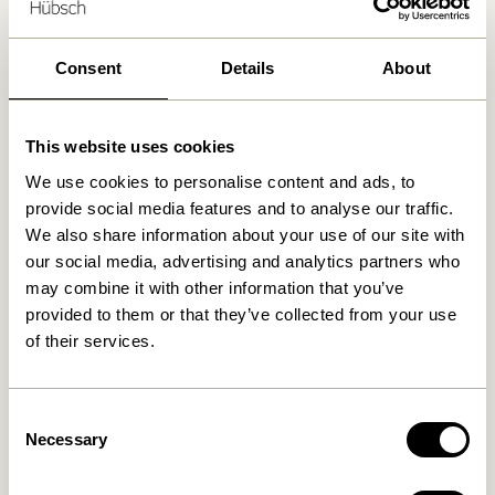
30 days return
Free delivery over
499 DKK
*
Consent
Details
About
This website uses cookies
Related products
We use cookies to personalise content and ads, to
provide social media features and to analyse our traffic.
We also share information about your use of our site with
our social media, advertising and analytics partners who
may combine it with other information that you’ve
provided to them or that they’ve collected from your use
of their services.
Consent
Necessary
Selection
Hübsch x Peléton – A Bit
Hübsch x Peléton – Abstract
Crabby by Stephie Cardona
Collage 02 by Karolina
Székely