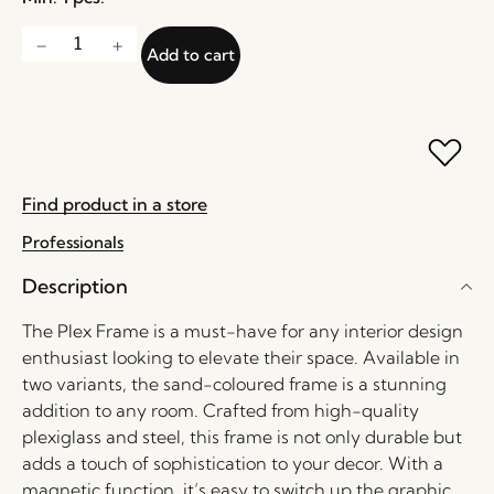
Add to cart
Find product in a store
Professionals
Description
The Plex Frame is a must-have for any interior design
enthusiast looking to elevate their space. Available in
two variants, the sand-coloured frame is a stunning
addition to any room. Crafted from high-quality
plexiglass and steel, this frame is not only durable but
adds a touch of sophistication to your decor. With a
magnetic function, it’s easy to switch up the graphic