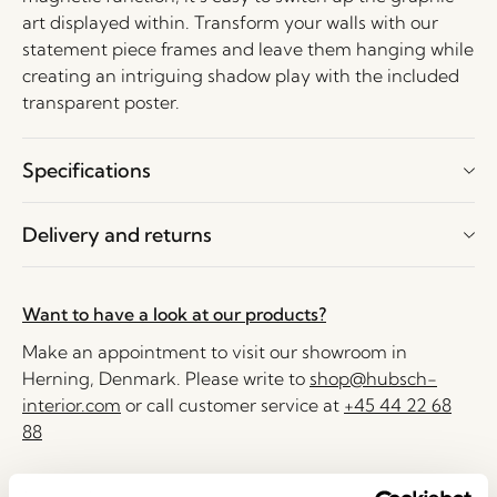
art displayed within. Transform your walls with our
statement piece frames and leave them hanging while
creating an intriguing shadow play with the included
transparent poster.
Specifications
Delivery and returns
Want to have a look at our products?
Make an appointment to visit our showroom in
Herning, Denmark. Please write to
shop@hubsch-
interior.com
or call customer service at
+45 44 22 68
88
Delivery 1-4 working days