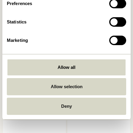
549,00
kr.
Preferences
1.299,00
kr.
Add to cart
Add to cart
Statistics
Marketing
Allow all
Allow selection
Studio Frame 29,7×42
Focal Frame 50×70 Natural
Natural
619,00
kr.
499,00
kr.
Deny
Add to cart
Add to cart