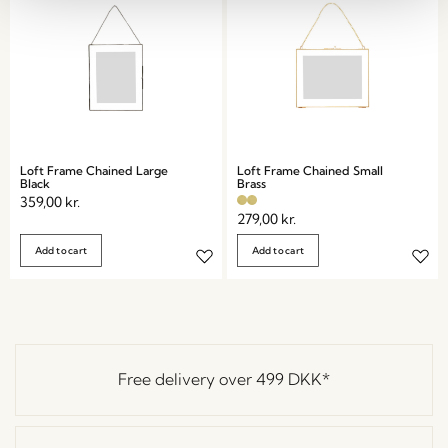
Loft Frame Chained Large
Loft Frame Chained Small
Black
Brass
359,00
kr.
279,00
kr.
Add to cart
Add to cart
Free delivery over
499 DKK
*