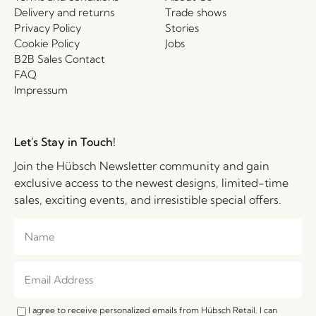
Delivery and returns
Trade shows
Privacy Policy
Stories
Cookie Policy
Jobs
B2B Sales Contact
FAQ
Impressum
Let's Stay in Touch!
Join the Hübsch Newsletter community and gain
exclusive access to the newest designs, limited-time
sales, exciting events, and irresistible special offers.
I agree to receive personalized emails from Hübsch Retail. I can