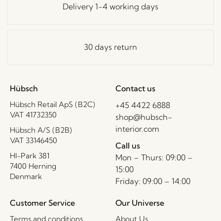
Delivery 1-4 working days
30 days return
Hübsch
Contact us
Hübsch Retail ApS (B2C)
+45 4422 6888
VAT 41732350
shop@hubsch-
interior.com
Hübsch A/S (B2B)
VAT 33146450
Call us
HI-Park 381
Mon – Thurs: 09:00 –
7400 Herning
15:00
Denmark
Friday: 09:00 – 14:00
Customer Service
Our Universe
Terms and conditions
About Us