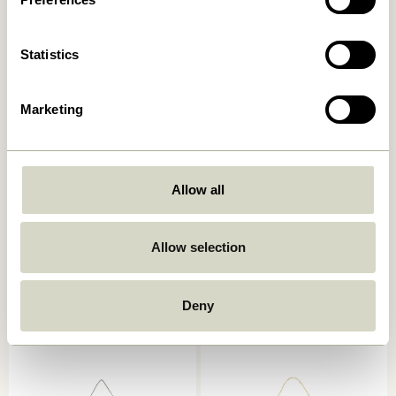
Add to cart
Add to cart
Statistics
Marketing
Allow all
Studio Frame 29,7×42
Focal Frame 50×70 Natural
Allow selection
Natural
619,00
kr.
499,00
kr.
Deny
Add to cart
Add to cart