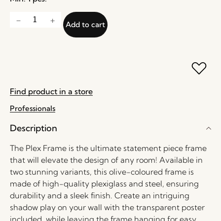
Add to cart
Find product in a store
Professionals
Description
The Plex Frame is the ultimate statement piece frame
that will elevate the design of any room! Available in
two stunning variants, this olive-coloured frame is
made of high-quality plexiglass and steel, ensuring
durability and a sleek finish. Create an intriguing
shadow play on your wall with the transparent poster
included, while leaving the frame hanging for easy