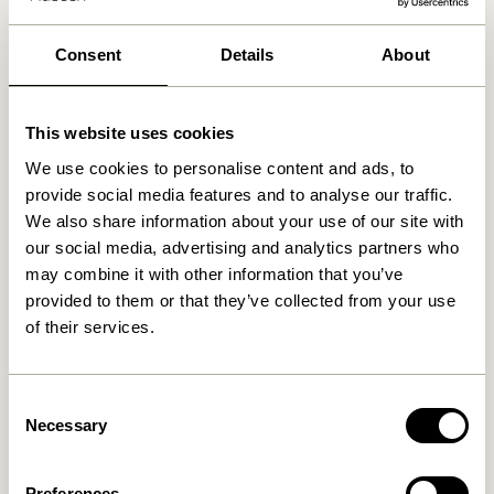
30 days return
Free delivery over
499 DKK
*
Consent
Details
About
This website uses cookies
Related products
We use cookies to personalise content and ads, to
provide social media features and to analyse our traffic.
We also share information about your use of our site with
our social media, advertising and analytics partners who
may combine it with other information that you’ve
provided to them or that they’ve collected from your use
of their services.
Consent
Necessary
Hübsch x Peléton – A Bit
Hübsch x Peléton – Abstract
Selection
Crabby by Stephie Cardona
Collage 02 by Karolina
Székely
549,00
kr.
1.299,00
kr.
Preferences