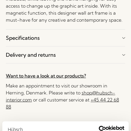
access to change up the graphic art inside. With its
magnetic function, this designer wall art frame is a
must-have for any creative and contemporary space.
Specifications
Delivery and returns
Want to have a look at our products?
Make an appointment to visit our showroom in
Herning, Denmark. Please write to
shop@hubsch-
interior.com
or call customer service at
+45 44 22 68
88
Delivery 1-4 working days