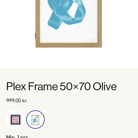
Plex Frame 50×70 Olive
999,00
kr.
Min. 1 pcs.