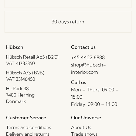
30 days return
Hübsch
Contact us
Hübsch Retail ApS (B2C)
+45 4422 6888
VAT 41732350
shop@hubsch-
interior.com
Hübsch A/S (B2B)
VAT 33146450
Call us
HI-Park 381
Mon – Thurs: 09:00 –
7400 Herning
15:00
Denmark
Friday: 09:00 – 14:00
Customer Service
Our Universe
Terms and conditions
About Us
Delivery and returns
Trade shows