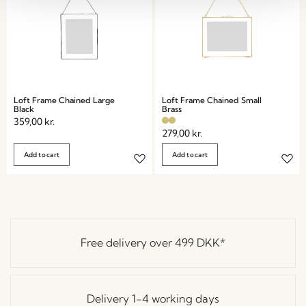
Loft Frame Chained Large
Loft Frame Chained Small
Black
Brass
359,00
kr.
279,00
kr.
Add to cart
Add to cart
Free delivery over
499 DKK
*
Delivery 1-4 working days