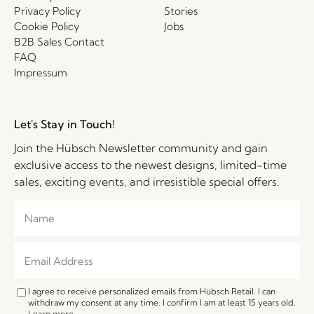
Privacy Policy
Stories
Cookie Policy
Jobs
B2B Sales Contact
FAQ
Impressum
Let's Stay in Touch!
Join the Hübsch Newsletter community and gain
exclusive access to the newest designs, limited-time
sales, exciting events, and irresistible special offers.
I agree to receive personalized emails from Hübsch Retail. I can
withdraw my consent at any time. I confirm I am at least 15 years old.
Learn more