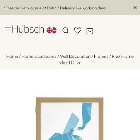
*Free delivery over
499 DKK
* / Delivery 1-4 working days
Home
/
Home accessories
/
Wall Decoration
/
Frames
/
Plex Frame
50×70 Olive