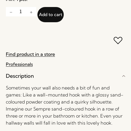
Add to cart
Find product in a store
Professionals
Description
Sometimes your wall also needs a bit of fun and
games: Like a wall-mounted hook with a glossy sand-
coloured powder coating and a quirky silhouette.
Imagine our Sempre sand-coloured hook in a row of
three or more in your bathroom or kitchen. Even your
hallway walls will fall in love with this lovely hook.