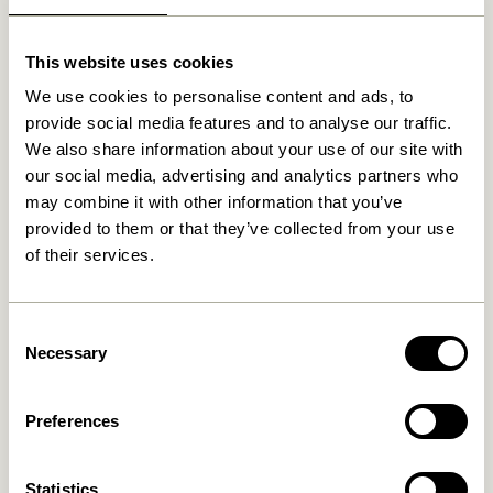
Related products
This website uses cookies
We use cookies to personalise content and ads, to
provide social media features and to analyse our traffic.
We also share information about your use of our site with
our social media, advertising and analytics partners who
may combine it with other information that you’ve
provided to them or that they’ve collected from your use
of their services.
Nami Hook Yellow
Entre Hook Small Natural
Consent
Necessary
Selection
169,00
kr.
36,00
kr.
Add to cart
Add to cart
Preferences
Statistics