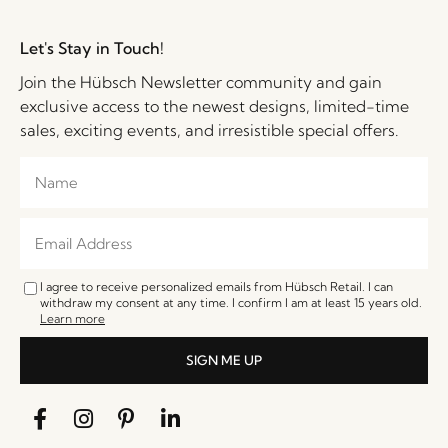
Let's Stay in Touch!
Join the Hübsch Newsletter community and gain
exclusive access to the newest designs, limited-time
sales, exciting events, and irresistible special offers.
I agree to receive personalized emails from Hübsch Retail. I can
withdraw my consent at any time. I confirm I am at least 15 years old.
Learn more
SIGN ME UP