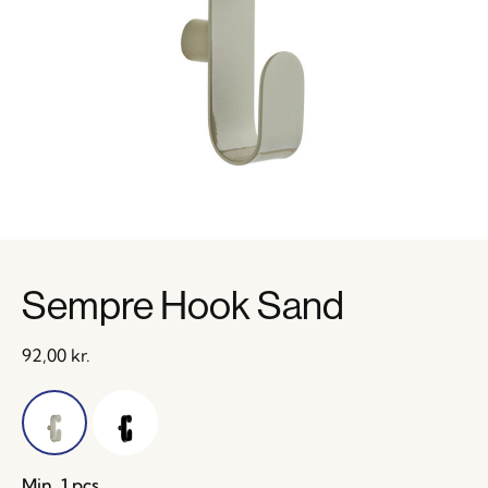
Sempre Hook Sand
92,00
kr.
Min. 1 pcs.