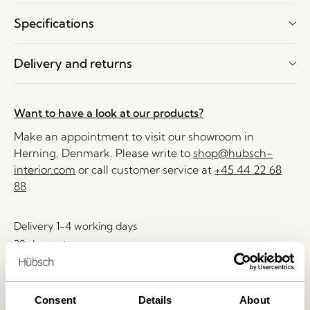
Specifications
Delivery and returns
Want to have a look at our products?
Make an appointment to visit our showroom in
Herning, Denmark. Please write to
shop@hubsch-
interior.com
or call customer service at
+45 44 22 68
88
Delivery 1-4 working days
30 days return
Free delivery over
499 DKK
*
Consent
Details
About