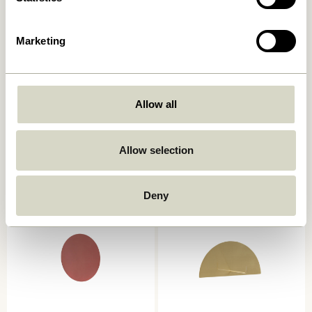
Marketing
Allow all
Spot Hooks Multicolour (set
Loop Towel Holder Light
of 3)
grey
359,00
kr.
309,00
kr.
Allow selection
Add to cart
Add to cart
Deny