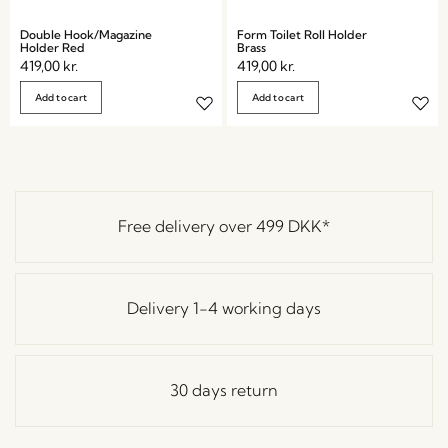
Double Hook/Magazine
Form Toilet Roll Holder
Holder Red
Brass
419,00
kr.
419,00
kr.
Add to cart
Add to cart
Free delivery over
499 DKK
*
Delivery 1-4 working days
30 days return