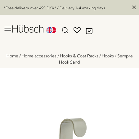
*Free delivery over
499 DKK
* / Delivery 1-4 working days
Home
/
Home accessories
/
Hooks & Coat Racks
/
Hooks
/
Sempre
Hook Sand