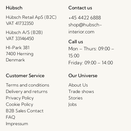
Hübsch
Contact us
Hübsch Retail ApS (B2C)
+45 4422 6888
VAT 41732350
shop@hubsch-
interior.com
Hübsch A/S (B2B)
VAT 33146450
Call us
HI-Park 381
Mon – Thurs: 09:00 –
7400 Herning
15:00
Denmark
Friday: 09:00 – 14:00
Customer Service
Our Universe
Terms and conditions
About Us
Delivery and returns
Trade shows
Privacy Policy
Stories
Cookie Policy
Jobs
B2B Sales Contact
FAQ
Impressum