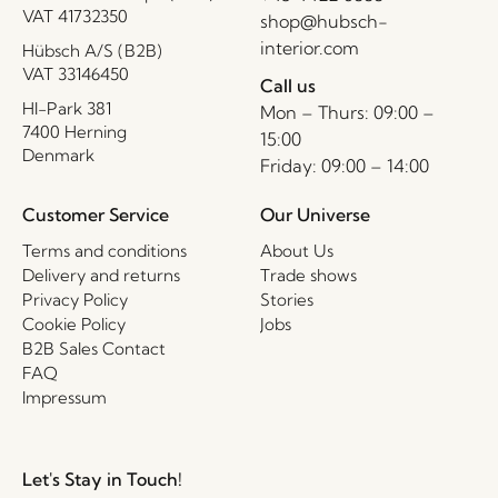
VAT 41732350
shop@hubsch-
interior.com
Hübsch A/S (B2B)
VAT 33146450
Call us
HI-Park 381
Mon – Thurs: 09:00 –
7400 Herning
15:00
Denmark
Friday: 09:00 – 14:00
Customer Service
Our Universe
Terms and conditions
About Us
Delivery and returns
Trade shows
Privacy Policy
Stories
Cookie Policy
Jobs
B2B Sales Contact
FAQ
Impressum
Let's Stay in Touch!