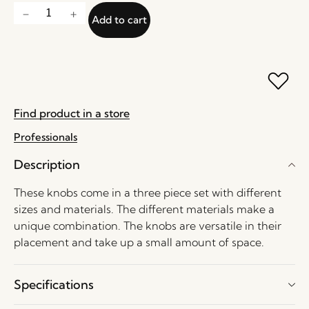
Add to cart
Find product in a store
Professionals
Description
These knobs come in a three piece set with different
sizes and materials. The different materials make a
unique combination. The knobs are versatile in their
placement and take up a small amount of space.
Specifications