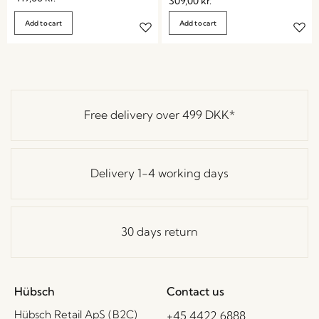
309,00
kr.
Add to cart
Add to cart
Free delivery over
499 DKK
*
Delivery 1-4 working days
30 days return
Hübsch
Contact us
Hübsch Retail ApS (B2C)
+45 4422 6888