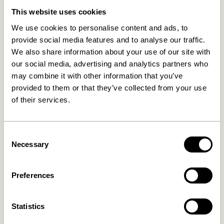
This website uses cookies
We use cookies to personalise content and ads, to
provide social media features and to analyse our traffic.
We also share information about your use of our site with
our social media, advertising and analytics partners who
may combine it with other information that you’ve
provided to them or that they’ve collected from your use
of their services.
Entre Hook Small Natural
Spot Hooks Multicolour (set
of 3)
359,00
kr.
36,00
kr.
Consent
Necessary
Add to cart
Add to cart
Selection
Preferences
Statistics