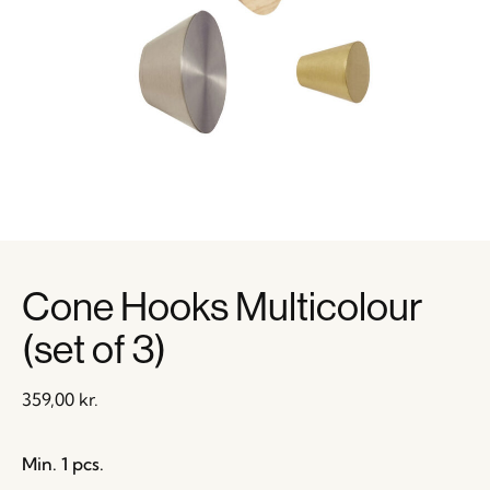
Cone Hooks Multicolour
(set of 3)
359,00
kr.
Min. 1 pcs.