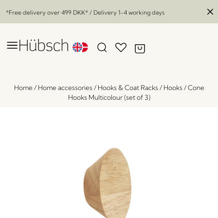
*Free delivery over
499 DKK
* / Delivery 1-4 working days
Home
/
Home accessories
/
Hooks & Coat Racks
/
Hooks
/
Cone
Hooks Multicolour (set of 3)