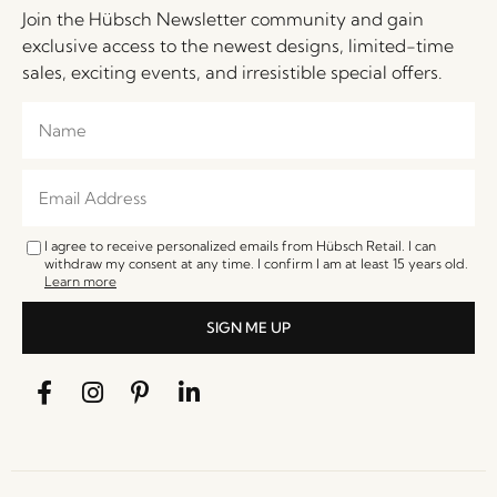
Join the Hübsch Newsletter community and gain
exclusive access to the newest designs, limited-time
sales, exciting events, and irresistible special offers.
I agree to receive personalized emails from Hübsch Retail. I can
withdraw my consent at any time. I confirm I am at least 15 years old.
Learn more
SIGN ME UP