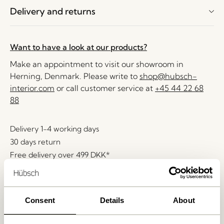
Delivery and returns
Want to have a look at our products?
Make an appointment to visit our showroom in
Herning, Denmark. Please write to
shop@hubsch-
interior.com
or call customer service at
+45 44 22 68
88
Delivery 1-4 working days
30 days return
Free delivery over
499 DKK
*
Consent
Details
About
Related products