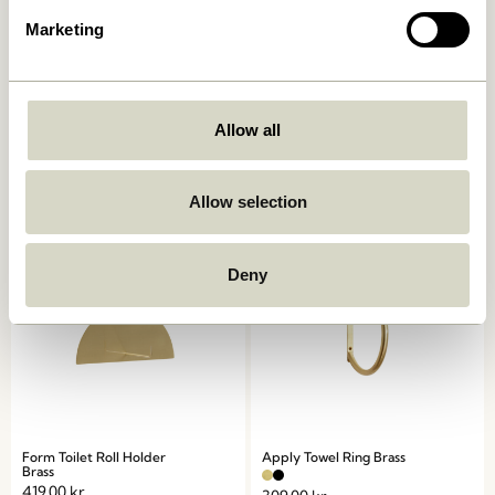
Marketing
Loop Towel Holder Light
Double Hook/Magazine
grey
Holder Red
Allow all
419,00
kr.
309,00
kr.
Add to cart
Add to cart
Allow selection
Deny
Form Toilet Roll Holder
Apply Towel Ring Brass
Brass
419,00
kr.