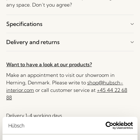
any space. Don’t you agree?
Specifications
Delivery and returns
Want to have a look at our products?
Make an appointment to visit our showroom in
Herning, Denmark. Please write to
shop@hubsch-
interior.com
or call customer service at
+45 44 22 68
88
Delivery 1-4 working days
30 days return
Free delivery over
499 DKK
*