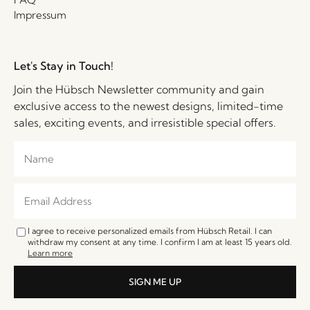
Impressum
Let's Stay in Touch!
Join the Hübsch Newsletter community and gain
exclusive access to the newest designs, limited-time
sales, exciting events, and irresistible special offers.
I agree to receive personalized emails from Hübsch Retail. I can
withdraw my consent at any time. I confirm I am at least 15 years old.
Learn more
SIGN ME UP