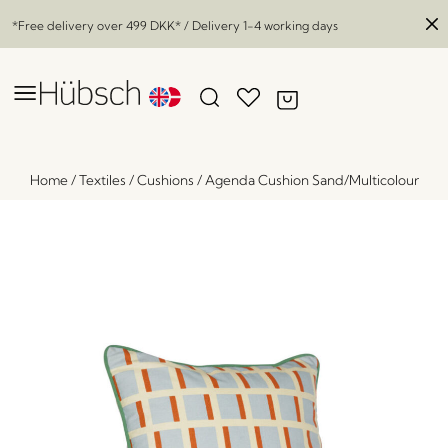
*Free delivery over
499 DKK
* / Delivery 1-4 working days
Home
/
Textiles
/
Cushions
/
Agenda Cushion Sand/Multicolour