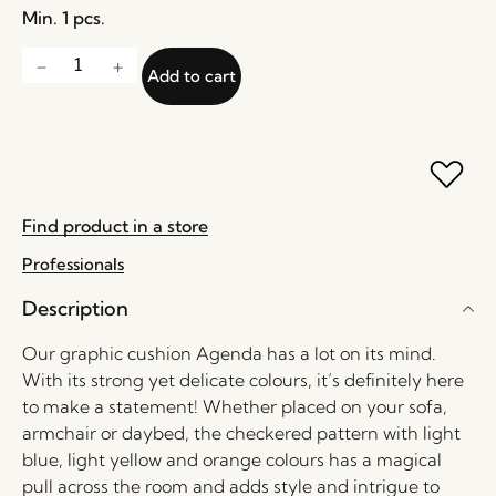
Min. 1 pcs.
Add to cart
Find product in a store
Professionals
Description
Our graphic cushion Agenda has a lot on its mind.
With its strong yet delicate colours, it’s definitely here
to make a statement! Whether placed on your sofa,
armchair or daybed, the checkered pattern with light
blue, light yellow and orange colours has a magical
pull across the room and adds style and intrigue to