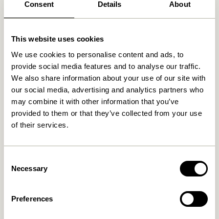
Consent
Details
About
Related products
This website uses cookies
We use cookies to personalise content and ads, to
provide social media features and to analyse our traffic.
We also share information about your use of our site with
our social media, advertising and analytics partners who
may combine it with other information that you’ve
provided to them or that they’ve collected from your use
of their services.
Consent
Blend Cushion Dark blue
Blend Cushion Light blue
Necessary
Selection
419,00
kr.
419,00
kr.
Add to cart
Add to cart
Preferences