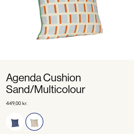
Agenda Cushion
Sand/Multicolour
449,00
kr.