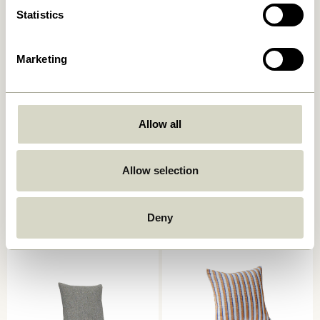
Statistics
Marketing
Allow all
Ori Cushion Olive/Beige
Muted Seat Cushion Dark
grey
449,00
kr.
Allow selection
249,00
kr.
Add to cart
Add to cart
Deny
-40%
-30%