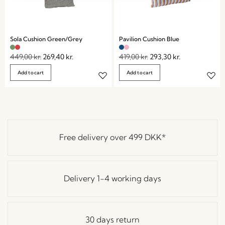
Sola Cushion Green/Grey
Pavilion Cushion Blue
449,00
kr.
269,40
kr.
419,00
kr.
293,30
kr.
Add to cart
Add to cart
Free delivery over
499 DKK
*
Delivery 1-4 working days
30 days return