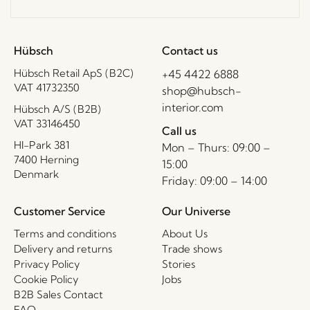
Hübsch
Contact us
Hübsch Retail ApS (B2C)
+45 4422 6888
VAT 41732350
shop@hubsch-
interior.com
Hübsch A/S (B2B)
VAT 33146450
Call us
HI-Park 381
Mon – Thurs: 09:00 –
7400 Herning
15:00
Denmark
Friday: 09:00 – 14:00
Customer Service
Our Universe
Terms and conditions
About Us
Delivery and returns
Trade shows
Privacy Policy
Stories
Cookie Policy
Jobs
B2B Sales Contact
FAQ