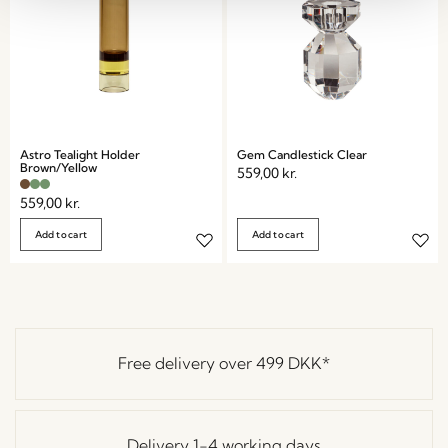
Astro Tealight Holder
Gem Candlestick Clear
Brown/Yellow
559,00
kr.
559,00
kr.
Add to cart
Add to cart
Free delivery over
499 DKK
*
Delivery 1-4 working days