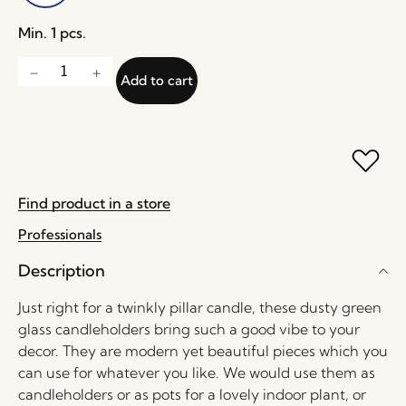
Min. 1 pcs.
Add to cart
Find product in a store
Professionals
Description
Just right for a twinkly pillar candle, these dusty green
glass candleholders bring such a good vibe to your
decor. They are modern yet beautiful pieces which you
can use for whatever you like. We would use them as
candleholders or as pots for a lovely indoor plant, or