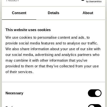
30 days return
Free delivery over
499 DKK
*
Consent
Details
About
This website uses cookies
Related products
We use cookies to personalise content and ads, to
provide social media features and to analyse our traffic.
We also share information about your use of our site with
our social media, advertising and analytics partners who
may combine it with other information that you’ve
provided to them or that they’ve collected from your use
of their services.
Consent
Necessary
Selection
Doodle Candleholder Blue
Block Candleholder
Brown/Green & Gray/Pink
(set of 2)
76,00
kr.
419,00
kr.