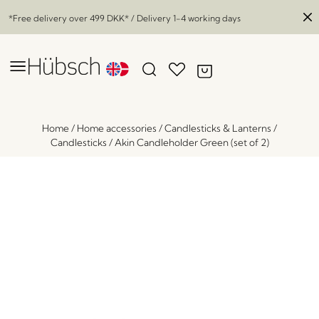
*Free delivery over
499 DKK
* / Delivery 1-4 working days
Home
/
Home accessories
/
Candlesticks & Lanterns
/
Candlesticks
/
Akin Candleholder Green (set of 2)