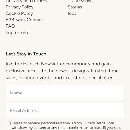
Delivery and returns
Trade shows
Privacy Policy
Stories
Cookie Policy
Jobs
B2B Sales Contact
FAQ
Impressum
Let's Stay in Touch!
Join the Hübsch Newsletter community and gain
exclusive access to the newest designs, limited-time
sales, exciting events, and irresistible special offers.
I agree to receive personalized emails from Hübsch Retail. I can
withdraw my consent at any time. I confirm I am at least 15 years old.