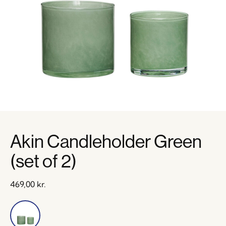
Akin Candleholder Green
(set of 2)
469,00
kr.