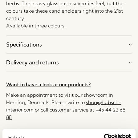
herbs. The heavy glass has a seventies feel, but the
colours take these candleholders right into the 21st
century.
Available in three colours.
Specifications
Delivery and returns
Want to have a look at our products?
Make an appointment to visit our showroom in
Herning, Denmark. Please write to
shop@hubsch-
interior.com
or call customer service at
+45 44 22 68
88
Delivery 1-4 working days