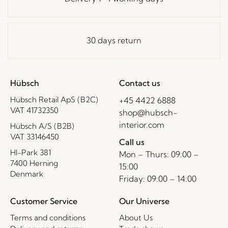
30 days return
Hübsch
Contact us
Hübsch Retail ApS (B2C)
+45 4422 6888
VAT 41732350
shop@hubsch-
interior.com
Hübsch A/S (B2B)
VAT 33146450
Call us
HI-Park 381
Mon – Thurs: 09:00 –
7400 Herning
15:00
Denmark
Friday: 09:00 – 14:00
Customer Service
Our Universe
Terms and conditions
About Us