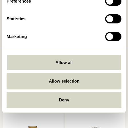
Preferences
Add to cart
Add to cart
Statistics
Marketing
Allow all
Kindred Candleholder Light
Astro Candlestick Pink
Allow selection
grey (set of 2)
559,00
kr.
559,00
kr.
Deny
Add to cart
Add to cart