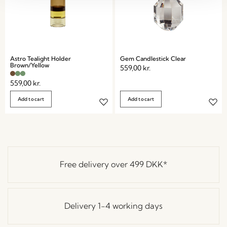
Astro Tealight Holder
Gem Candlestick Clear
Brown/Yellow
559,00
kr.
559,00
kr.
Add to cart
Add to cart
Free delivery over
499 DKK
*
Delivery 1-4 working days