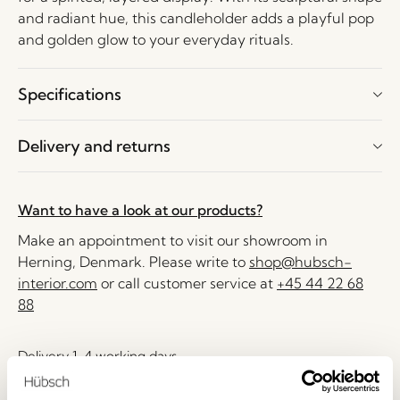
and radiant hue, this candleholder adds a playful pop
and golden glow to your everyday rituals.
Specifications
Delivery and returns
Want to have a look at our products?
Make an appointment to visit our showroom in
Herning, Denmark. Please write to
shop@hubsch-
interior.com
or call customer service at
+45 44 22 68
88
Delivery 1-4 working days
30 days return