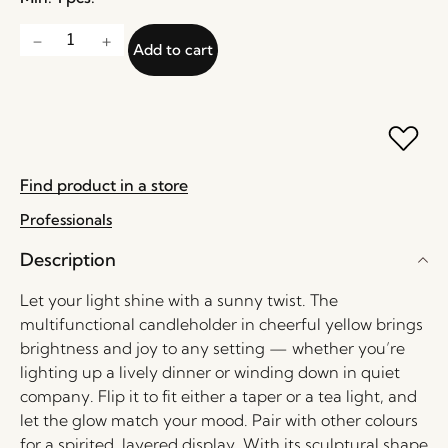
Add to cart
Find product in a store
Professionals
Description
Let your light shine with a sunny twist. The
multifunctional candleholder in cheerful yellow brings
brightness and joy to any setting — whether you’re
lighting up a lively dinner or winding down in quiet
company. Flip it to fit either a taper or a tea light, and
let the glow match your mood. Pair with other colours
for a spirited, layered display. With its sculptural shape