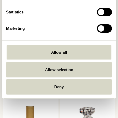
Statistics
Marketing
Allow all
Kindred Candleholder Light
Astro Candlestick Pink
grey (set of 2)
Allow selection
559,00
kr.
559,00
kr.
Add to cart
Add to cart
Deny