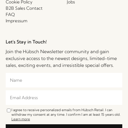
Cookie Policy
Jobs
B2B Sales Contact
FAQ
Impressum
Let's Stay in Touch!
Join the Hübsch Newsletter community and gain
exclusive access to the newest designs, limited-time
sales, exciting events, and irresistible special offers.
I agree to receive personalized emails from Hübsch Retail. I can
withdraw my consent at any time. I confirm I am at least 15 years old.
Learn more