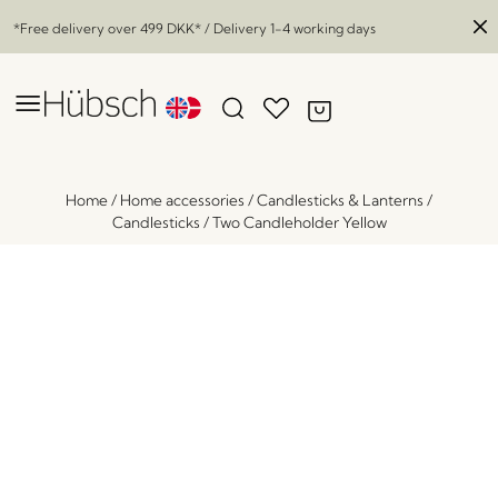
*Free delivery over
499 DKK
* / Delivery 1-4 working days
Home
/
Home accessories
/
Candlesticks & Lanterns
/
Candlesticks
/
Two Candleholder Yellow