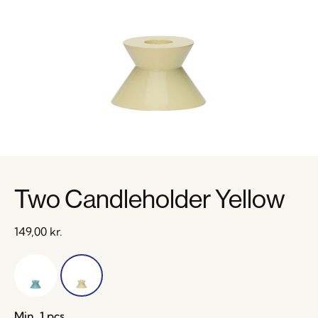
Two Candleholder Yellow
149,00
kr.
Min. 1 pcs.