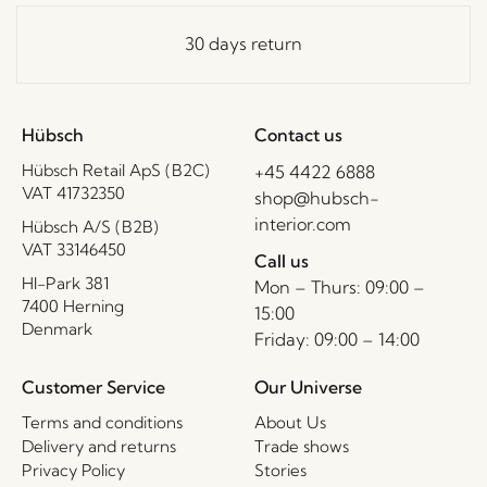
30 days return
Hübsch
Contact us
Hübsch Retail ApS (B2C)
+45 4422 6888
VAT 41732350
shop@hubsch-
interior.com
Hübsch A/S (B2B)
VAT 33146450
Call us
HI-Park 381
Mon – Thurs: 09:00 –
7400 Herning
15:00
Denmark
Friday: 09:00 – 14:00
Customer Service
Our Universe
Terms and conditions
About Us
Delivery and returns
Trade shows
Privacy Policy
Stories