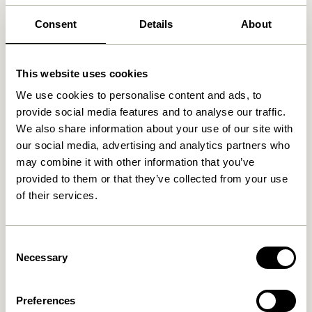
Free delivery over
499 DKK
*
Consent
Details
About
Related products
This website uses cookies
We use cookies to personalise content and ads, to
provide social media features and to analyse our traffic.
We also share information about your use of our site with
our social media, advertising and analytics partners who
may combine it with other information that you’ve
provided to them or that they’ve collected from your use
of their services.
Consent
Doodle Candleholder Blue
Block Candleholder
Necessary
Selection
Brown/Green & Gray/Pink
(set of 2)
76,00
kr.
419,00
kr.
Preferences
Add to cart
Add to cart