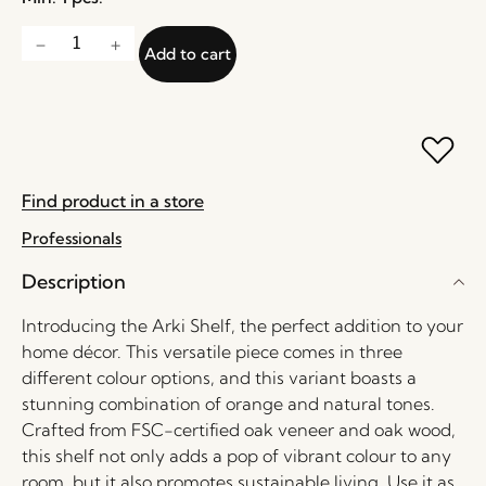
Add to cart
Find product in a store
Professionals
Description
Introducing the Arki Shelf, the perfect addition to your
home décor. This versatile piece comes in three
different colour options, and this variant boasts a
stunning combination of orange and natural tones.
Crafted from FSC-certified oak veneer and oak wood,
this shelf not only adds a pop of vibrant colour to any
room, but it also promotes sustainable living. Use it as