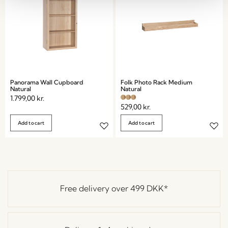
Panorama Wall Cupboard
Folk Photo Rack Medium
Natural
Natural
1.799,00
kr.
529,00
kr.
Add to cart
Add to cart
Free delivery over
499 DKK
*