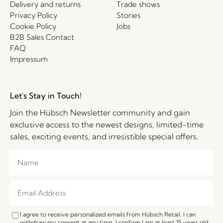
Delivery and returns
Trade shows
Privacy Policy
Stories
Cookie Policy
Jobs
B2B Sales Contact
FAQ
Impressum
Let's Stay in Touch!
Join the Hübsch Newsletter community and gain
exclusive access to the newest designs, limited-time
sales, exciting events, and irresistible special offers.
I agree to receive personalized emails from Hübsch Retail. I can
withdraw my consent at any time. I confirm I am at least 15 years old.