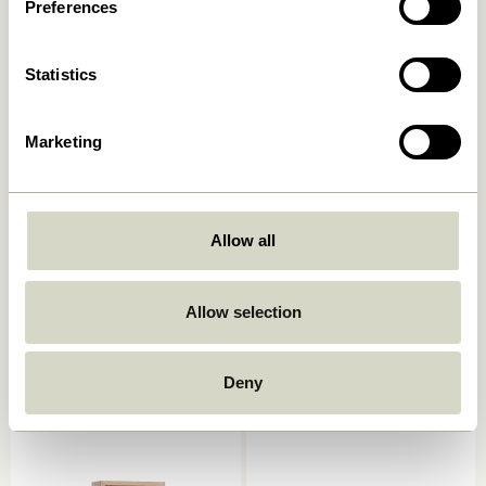
829,00
kr.
Preferences
649,00
kr.
Add to cart
Add to cart
Statistics
Marketing
Allow all
Allow selection
Arki Magazine Holder
AtHand Organiser Natural
Natural/Multicolour
859,00
kr.
2.049,00
kr.
Deny
Add to cart
Add to cart