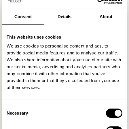
Delivery 1-4 working days
30 days return
Consent
Details
About
Free delivery over
499 DKK
*
This website uses cookies
We use cookies to personalise content and ads, to
Related products
provide social media features and to analyse our traffic.
We also share information about your use of our site with
our social media, advertising and analytics partners who
may combine it with other information that you’ve
provided to them or that they’ve collected from your use
of their services.
Consent
Necessary
Selection
Hide Storage Box Natural
Gap Shelf Natural