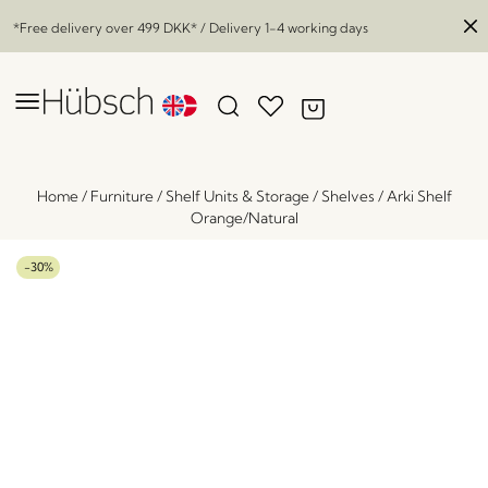
*Free delivery over
499 DKK
* / Delivery 1-4 working days
Home
/
Furniture
/
Shelf Units & Storage
/
Shelves
/
Arki Shelf
Orange/Natural
-30%