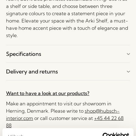
a shelf or side table, and choose between three
signature colours to create a statement piece in your
home. Elevate your space with the Arki Shelf, a must-
have home accent piece with a touch of elegance and
style.
Specifications
Delivery and returns
Want to have a look at our products?
Make an appointment to visit our showroom in
Herning, Denmark. Please write to
shop@hubsch-
interior.com
or call customer service at
+45 44 22 68
88