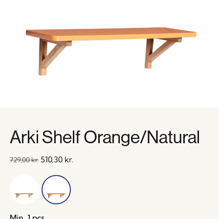
Arki Shelf Orange/Natural
510,30
kr.
729,00
kr.
Min. 1 pcs.