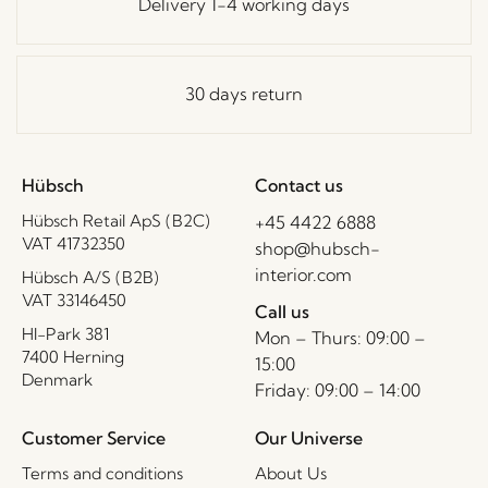
Delivery 1-4 working days
30 days return
Hübsch
Contact us
Hübsch Retail ApS (B2C)
+45 4422 6888
VAT 41732350
shop@hubsch-
interior.com
Hübsch A/S (B2B)
VAT 33146450
Call us
HI-Park 381
Mon – Thurs: 09:00 –
7400 Herning
15:00
Denmark
Friday: 09:00 – 14:00
Customer Service
Our Universe
Terms and conditions
About Us