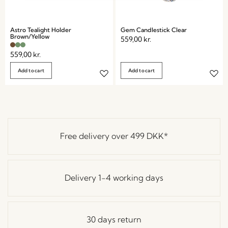
Astro Tealight Holder
Gem Candlestick Clear
Brown/Yellow
559,00
kr.
559,00
kr.
Add to cart
Add to cart
Free delivery over
499 DKK
*
Delivery 1-4 working days
30 days return