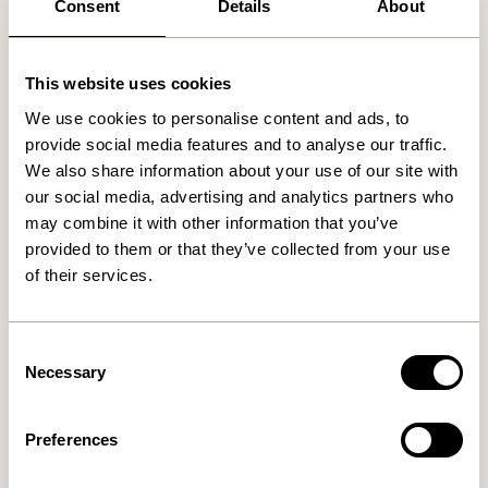
Consent
Details
About
Related products
This website uses cookies
We use cookies to personalise content and ads, to
provide social media features and to analyse our traffic.
We also share information about your use of our site with
our social media, advertising and analytics partners who
may combine it with other information that you’ve
provided to them or that they’ve collected from your use
of their services.
Doodle Candleholder Blue
Block Candleholder
Brown/Green & Gray/Pink
Consent
(set of 2)
76,00
kr.
Necessary
Selection
419,00
kr.
Add to cart
Add to cart
Preferences