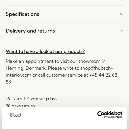
Specifications
Delivery and returns
Want to have a look at our products?
Make an appointment to visit our showroom in
Herning, Denmark. Please write to
shop@hubsch-
interior.com
or call customer service at
+45 44 22 68
88
Delivery 1-4 working days
30 days return
Free delivery over
499 DKK
*