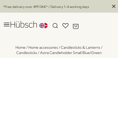
*Free delivery over
499 DKK
* / Delivery 1-4 working days
Home
/
Home accessories
/
Candlesticks & Lanterns
/
Candlesticks
/
Astra Candleholder Small Blue/Green