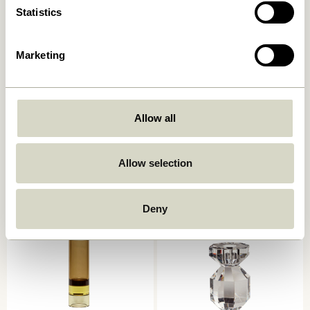
Statistics
Marketing
Allow all
Kindred Candleholder Light
Astro Candlestick Pink
grey (set of 2)
559,00
kr.
559,00
kr.
Allow selection
Add to cart
Add to cart
Deny