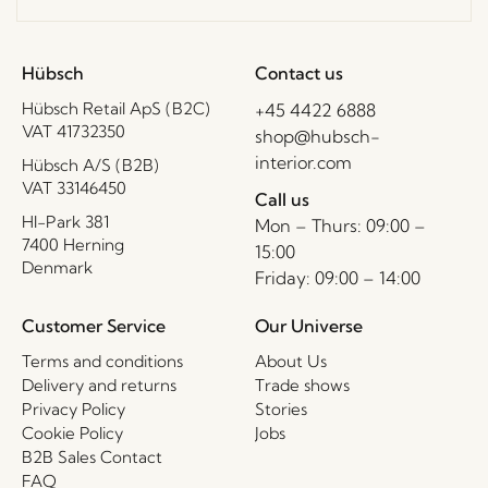
Hübsch
Contact us
Hübsch Retail ApS (B2C)
+45 4422 6888
VAT 41732350
shop@hubsch-
interior.com
Hübsch A/S (B2B)
VAT 33146450
Call us
HI-Park 381
Mon – Thurs: 09:00 –
7400 Herning
15:00
Denmark
Friday: 09:00 – 14:00
Customer Service
Our Universe
Terms and conditions
About Us
Delivery and returns
Trade shows
Privacy Policy
Stories
Cookie Policy
Jobs
B2B Sales Contact
FAQ