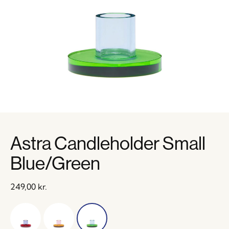
Astra Candleholder Small
Blue/Green
249,00
kr.