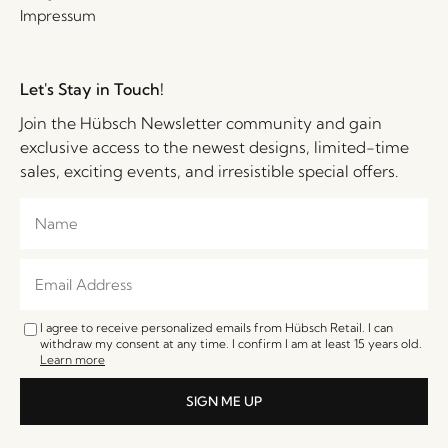
Impressum
Let's Stay in Touch!
Join the Hübsch Newsletter community and gain
exclusive access to the newest designs, limited-time
sales, exciting events, and irresistible special offers.
I agree to receive personalized emails from Hübsch Retail. I can
withdraw my consent at any time. I confirm I am at least 15 years old.
Learn more
SIGN ME UP