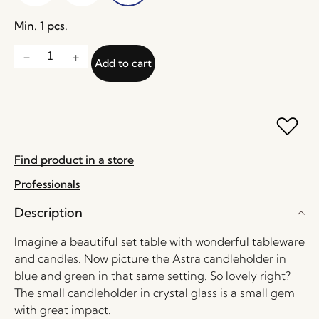
Min. 1 pcs.
Add to cart
Find product in a store
Professionals
Description
Imagine a beautiful set table with wonderful tableware
and candles. Now picture the Astra candleholder in
blue and green in that same setting. So lovely right?
The small candleholder in crystal glass is a small gem
with great impact.