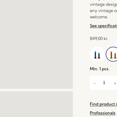
vintage desig
any vintage o
welcome.
See specificat
849,00
kr.
Min. 1 pcs.
Find product i
Professionals