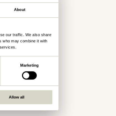
About
se our traffic. We also share
ers who may combine it with
 services.
Marketing
Allow all