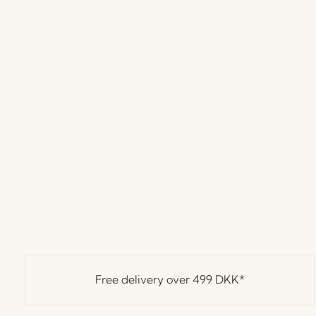
Free delivery over
499 DKK
*