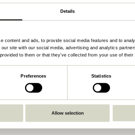
ø7xh13, ø7xh17cm
Details
650
View instructions
Yes
e content and ads, to provide social media features and to analy
 our site with our social media, advertising and analytics partn
No
 provided to them or that they’ve collected from your use of their
Indoor
Preferences
Statistics
Allow selection