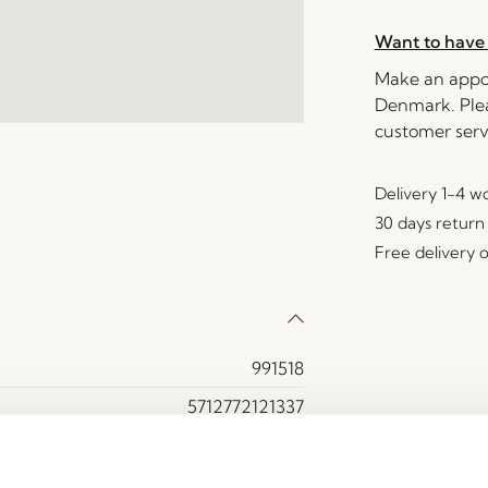
Want to have 
Make an appoi
Denmark. Plea
customer serv
Delivery 1-4 w
30 days return
Free delivery 
991518
5712772121337
Crystal
Amber, Green