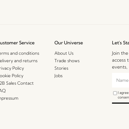
ustomer Service
Our Universe
Let's St
Join th
erms and conditions
About Us
access t
elivery and returns
Trade shows
events, 
rivacy Policy
Stories
ookie Policy
Jobs
2B Sales Contact
AQ
I agre
consent
mpressum