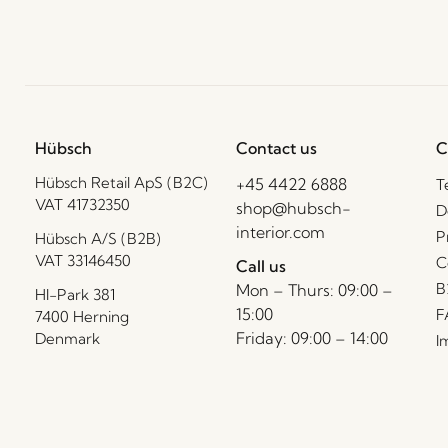
Hübsch
Contact us
C
Hübsch Retail ApS (B2C)
+45 4422 6888
T
VAT 41732350
shop@hubsch-
D
interior.com
P
Hübsch A/S (B2B)
VAT 33146450
C
Call us
B
Mon – Thurs: 09:00 –
HI-Park 381
15:00
F
7400 Herning
Friday: 09:00 – 14:00
Denmark
I