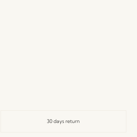
30 days return