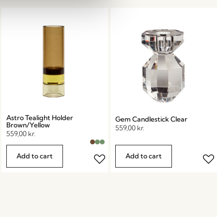
Astro Tealight Holder
Gem Candlestick Clear
Brown/Yellow
559,00
kr.
559,00
kr.
Add to cart
Add to cart