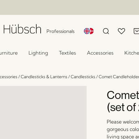
Professionals
urniture
Lighting
Textiles
Accessories
Kitch
essories
/
Candlesticks & Lanterns
/
Candlesticks
/
Comet Candleholder 
Comet
(set of
Please welcom
gorgeous colo
living space a