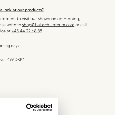
a look at our products?
ntment to visit our showroom in Herning,
se write to
shop@hubsch-interior.com
or call
ice at
+45 44 22 68 88
orking days
over
499 DKK
*