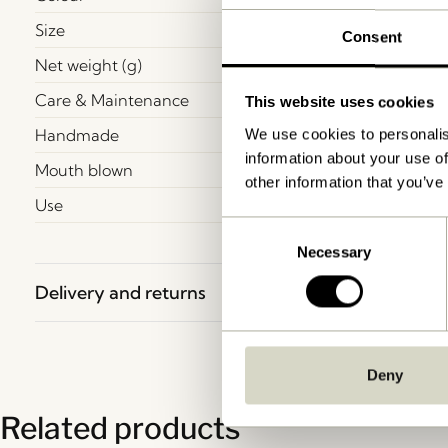
Size
Consent
Net weight (g)
Care & Maintenance
This website uses cookies
Handmade
We use cookies to personalis
information about your use of
Mouth blown
other information that you’ve
Use
Consent
Necessary
Selection
Delivery and returns
Deny
Related products