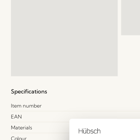
Specifications
Item number
EAN
Materials
Colour