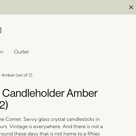
en
Outlet
Amber (set of 2)
 Candleholder Amber
 2)
e Comet: Savvy glass crystal candlesticks in
urs. Vintage is everywhere. And there is not a
round these days that is not home to a fifties