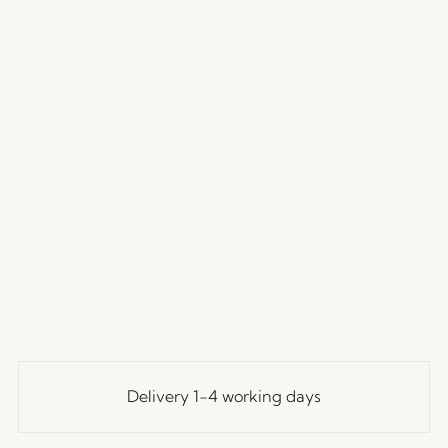
Delivery 1-4 working days