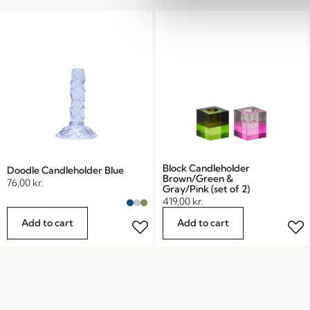
Block Candleholder
Doodle Candleholder Blue
Brown/Green &
76,00
kr.
Gray/Pink (set of 2)
419,00
kr.
Add to cart
Add to cart