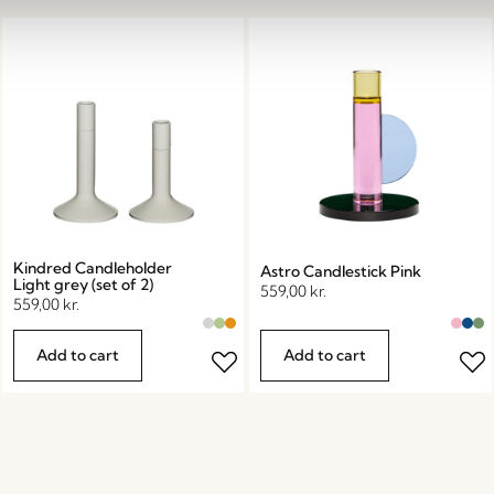
Kindred Candleholder
Astro Candlestick Pink
Light grey (set of 2)
559,00
kr.
559,00
kr.
Add to cart
Add to cart