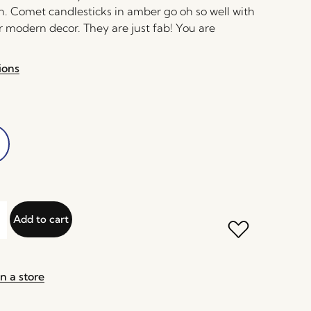
n. Comet candlesticks in amber go oh so well with
r modern decor. They are just fab! You are
ions
Add to cart
n a store