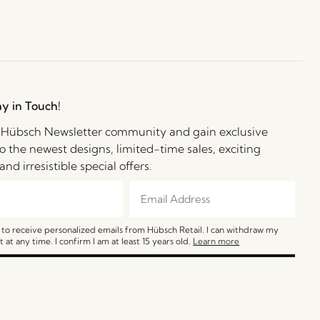
ay in Touch!
e Hübsch Newsletter community and gain exclusive
o the newest designs, limited-time sales, exciting
and irresistible special offers.
e to receive personalized emails from Hübsch Retail. I can withdraw my
 at any time. I confirm I am at least 15 years old.
Learn more
SIGN ME UP