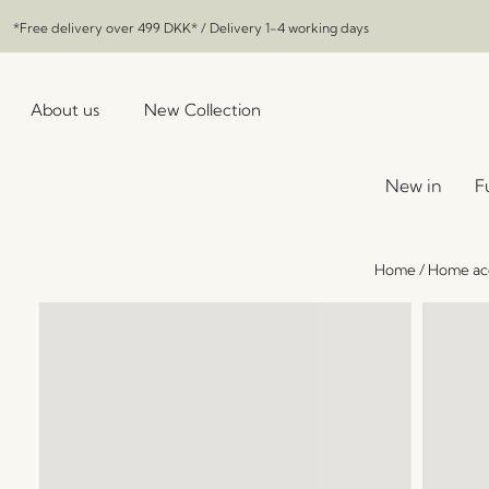
*Free delivery over
499 DKK
* / Delivery 1-4 working days
About us
New Collection
New in
F
Home
/
Home acc