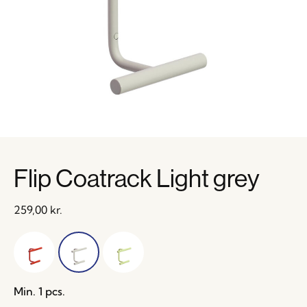
Flip Coatrack Light grey
259,00
kr.
Min. 1 pcs.