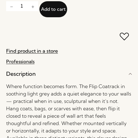
Add to cart
Find product in a store
Professionals
Description
Where function becomes form. The Flip Coatrack in
soothing light grey adds a quiet elegance to your walls
— practical when in use, sculptural when it’s not.
Hang coats, bags, or scarves with ease, then flip it
closed to reveal a piece of wall art that feels
thoughtful and refined. Whether mounted vertically
or horizontally, it adapts to your style and space.