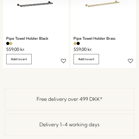
Pipe Towel Holder Black
Pipe Towel Holder Brass
559,00
kr.
559,00
kr.
Add to cart
Add to cart
Free delivery over
499 DKK
*
Delivery 1-4 working days