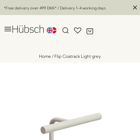
*Free delivery over
499 DKK
* / Delivery 1-4 working days
Home
/
Flip Coatrack Light grey