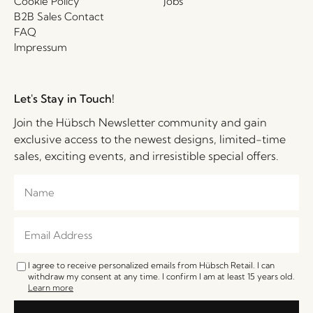
Cookie Policy
Jobs
B2B Sales Contact
FAQ
Impressum
Let's Stay in Touch!
Join the Hübsch Newsletter community and gain
exclusive access to the newest designs, limited-time
sales, exciting events, and irresistible special offers.
I agree to receive personalized emails from Hübsch Retail. I can
withdraw my consent at any time. I confirm I am at least 15 years old.
Learn more