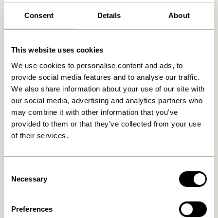
Free delivery over
499 DKK
*
Consent
Details
About
This website uses cookies
Related products
We use cookies to personalise content and ads, to
provide social media features and to analyse our traffic.
We also share information about your use of our site with
our social media, advertising and analytics partners who
may combine it with other information that you’ve
provided to them or that they’ve collected from your use
of their services.
Consent
Cosplay Coatrack L40 cm
Necessary
Cosplay Coatrack L100 cm
Selection
Natural
Natural
279,00
kr.
559,00
kr.
Preferences
Add to cart
Add to cart