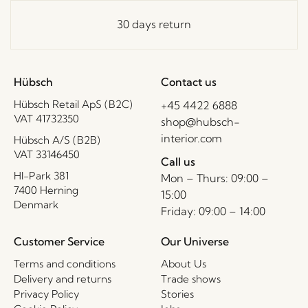
30 days return
Hübsch
Contact us
Hübsch Retail ApS (B2C)
+45 4422 6888
VAT 41732350
shop@hubsch-
interior.com
Hübsch A/S (B2B)
VAT 33146450
Call us
HI-Park 381
Mon – Thurs: 09:00 –
7400 Herning
15:00
Denmark
Friday: 09:00 – 14:00
Customer Service
Our Universe
Terms and conditions
About Us
Delivery and returns
Trade shows
Privacy Policy
Stories