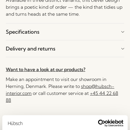
Available in three distinct variants, this clever design
brings a poetic kind of order — the kind that tidies up
and turns heads at the same time.
Specifications
Delivery and returns
Want to have a look at our products?
Make an appointment to visit our showroom in
Herning, Denmark. Please write to
shop@hubsch-
interior.com
or call customer service at
+45 44 22 68
88
Delivery 1-4 working days
30 days return