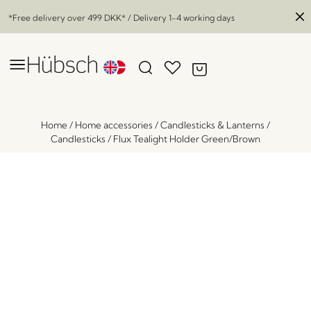
*Free delivery over
499 DKK
* / Delivery 1-4 working days
Home
/
Home accessories
/
Candlesticks & Lanterns
/
Candlesticks
/
Flux Tealight Holder Green/Brown