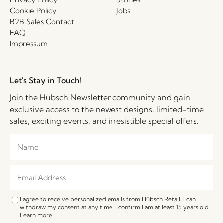
Cookie Policy
Jobs
B2B Sales Contact
FAQ
Impressum
Let's Stay in Touch!
Join the Hübsch Newsletter community and gain
exclusive access to the newest designs, limited-time
sales, exciting events, and irresistible special offers.
I agree to receive personalized emails from Hübsch Retail. I can
withdraw my consent at any time. I confirm I am at least 15 years old.
Learn more