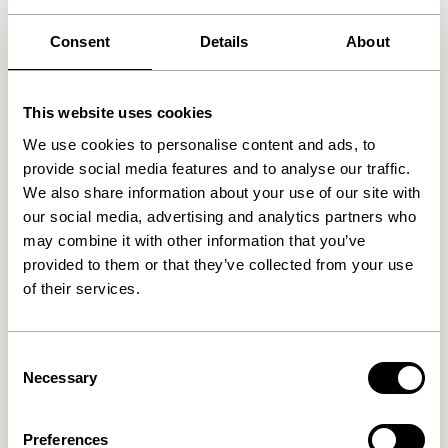
Free delivery over
499 DKK
*
Consent
Details
About
This website uses cookies
Related products
We use cookies to personalise content and ads, to
provide social media features and to analyse our traffic.
We also share information about your use of our site with
our social media, advertising and analytics partners who
may combine it with other information that you’ve
provided to them or that they’ve collected from your use
of their services.
Consent
Necessary
Doodle Candleholder Blue
Block Candleholder
Selection
Brown/Green & Gray/Pink
(set of 2)
76,00
kr.
419,00
kr.
Preferences