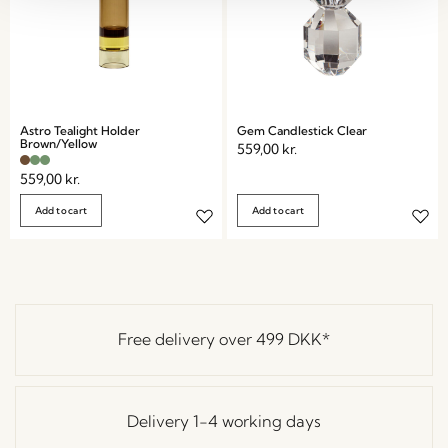
Astro Tealight Holder
Gem Candlestick Clear
Brown/Yellow
559,00
kr.
559,00
kr.
Add to cart
Add to cart
Free delivery over
499 DKK
*
Delivery 1-4 working days