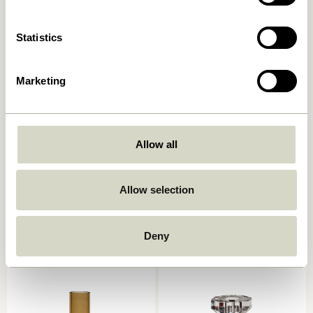
Add to cart
Add to cart
Statistics
Marketing
Allow all
Kindred Candleholder Light
Astro Candlestick Pink
grey (set of 2)
Allow selection
559,00
kr.
559,00
kr.
Add to cart
Add to cart
Deny