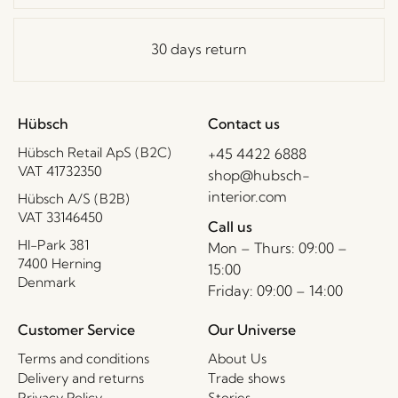
30 days return
Hübsch
Contact us
Hübsch Retail ApS (B2C)
+45 4422 6888
VAT 41732350
shop@hubsch-
interior.com
Hübsch A/S (B2B)
VAT 33146450
Call us
HI-Park 381
Mon – Thurs: 09:00 –
7400 Herning
15:00
Denmark
Friday: 09:00 – 14:00
Customer Service
Our Universe
Terms and conditions
About Us
Delivery and returns
Trade shows
Privacy Policy
Stories