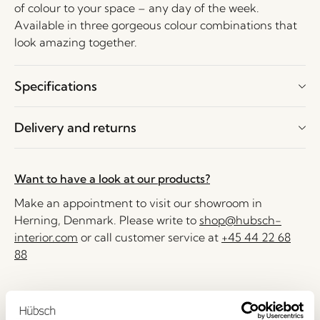
of colour to your space – any day of the week.
Available in three gorgeous colour combinations that
look amazing together.
Specifications
Delivery and returns
Want to have a look at our products?
Make an appointment to visit our showroom in
Herning, Denmark. Please write to
shop@hubsch-
interior.com
or call customer service at
+45 44 22 68
88
Delivery 1-4 working days
30 days return