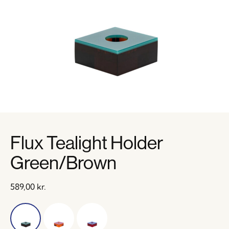
Flux Tealight Holder
Green/Brown
589,00
kr.