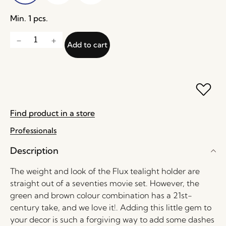
Min. 1 pcs.
Add to cart
Find product in a store
Professionals
Description
The weight and look of the Flux tealight holder are
straight out of a seventies movie set. However, the
green and brown colour combination has a 21st-
century take, and we love it!. Adding this little gem to
your decor is such a forgiving way to add some dashes