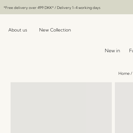
*Free delivery over
499 DKK
* / Delivery 1-4 working days
About us
New Collection
New in
F
Home
/