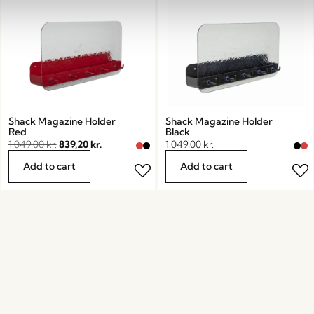
Shack Magazine Holder
Shack Magazine Holder
Red
Black
1.049,00
kr.
839,20
kr.
1.049,00
kr.
Add to cart
Add to cart