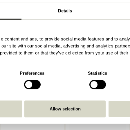
3x60xh40cm
Details
3.300
View instructions
Indoor
e content and ads, to provide social media features and to analy
 our site with our social media, advertising and analytics partn
 provided to them or that they’ve collected from your use of their
Preferences
Statistics
Allow selection
-20%