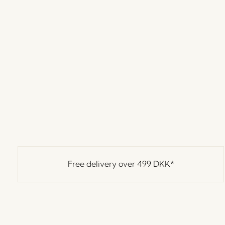
Free delivery over
499 DKK
*