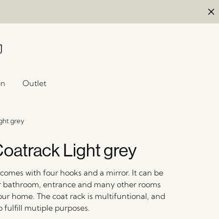
en
Outlet
ght grey
oatrack Light grey
comes with four hooks and a mirror. It can be
r bathroom, entrance and many other rooms
ur home. The coat rack is multifuntional, and
 fulfill mutiple purposes.