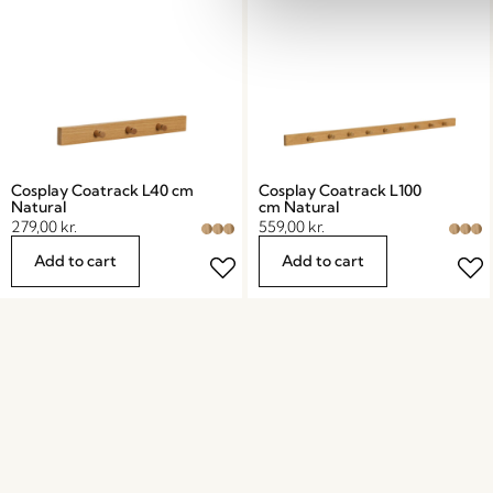
Cosplay Coatrack L40 cm
Cosplay Coatrack L100
Natural
cm Natural
279,00
kr.
559,00
kr.
Add to cart
Add to cart