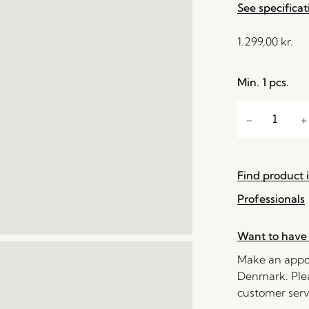
See specificat
1.299,00
kr.
Min. 1 pcs.
Find product i
Professionals
Want to have 
Make an appoi
Denmark. Plea
customer serv