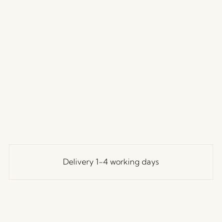
Delivery 1-4 working days