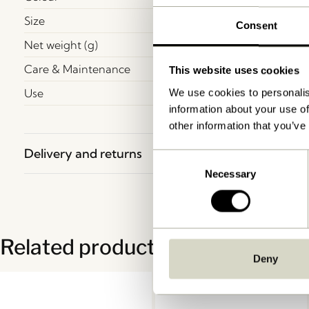
Size
Consent
Net weight (g)
Care & Maintenance
This website uses cookies
Use
We use cookies to personalis
information about your use of
other information that you’ve
Delivery and returns
Consent
Necessary
Selection
Related products
Deny