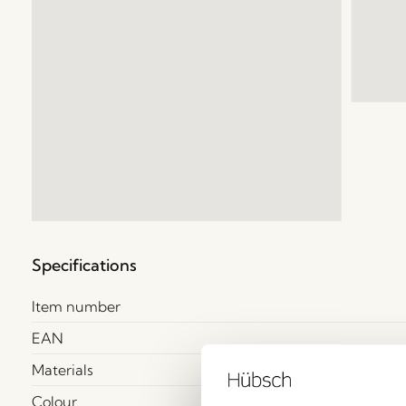
Specifications
Item number
EAN
Materials
Colour