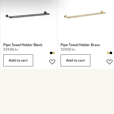
Pipe Towel Holder Black
Pipe Towel Holder Brass
559,00
kr.
559,00
kr.
Add to cart
Add to cart