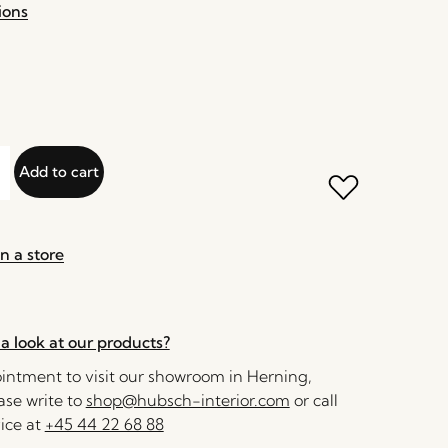
ions
Add to cart
n a store
a look at our products?
ntment to visit our showroom in Herning,
se write to
shop@hubsch-interior.com
or call
ice at
+45 44 22 68 88