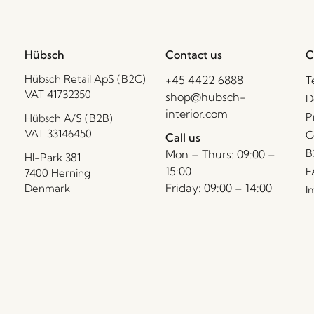
Hübsch
Contact us
C
Hübsch Retail ApS (B2C)
+45 4422 6888
T
VAT 41732350
shop@hubsch-
D
interior.com
P
Hübsch A/S (B2B)
VAT 33146450
C
Call us
B
Mon – Thurs: 09:00 –
HI-Park 381
15:00
F
7400 Herning
Friday: 09:00 – 14:00
Denmark
I