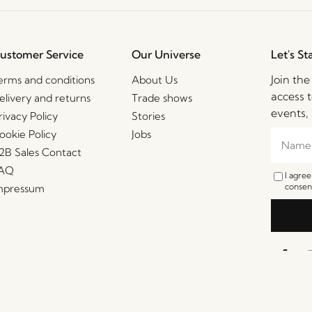
ustomer Service
Our Universe
Let's St
Join th
erms and conditions
About Us
access t
elivery and returns
Trade shows
events, 
rivacy Policy
Stories
ookie Policy
Jobs
2B Sales Contact
AQ
I agre
consent
mpressum