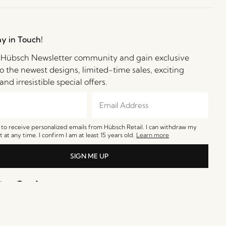
ay in Touch!
e Hübsch Newsletter community and gain exclusive
o the newest designs, limited-time sales, exciting
and irresistible special offers.
e to receive personalized emails from Hübsch Retail. I can withdraw my
 at any time. I confirm I am at least 15 years old.
Learn more
SIGN ME UP