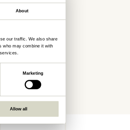
About
se our traffic. We also share
ers who may combine it with
 services.
Marketing
Allow all