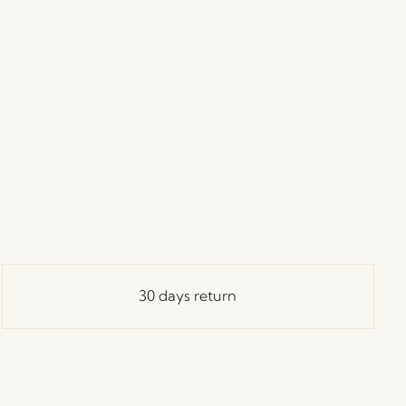
30 days return