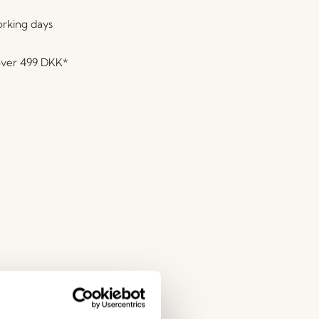
orking days
over
499 DKK
*