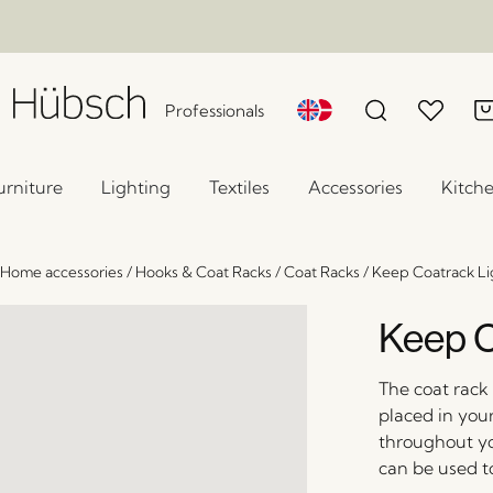
Professionals
urniture
Lighting
Textiles
Accessories
Kitch
Home accessories
/
Hooks & Coat Racks
/
Coat Racks
/
Keep Coatrack Li
Keep C
The coat rack 
placed in you
throughout yo
can be used to