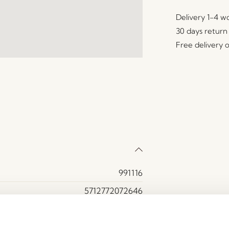
Delivery 1-4 w
30 days return
Free delivery 
991116
5712772072646
Iron, Mirror glass
Grey, White