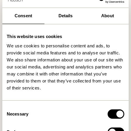
30 days return
Free delivery over
499 DKK
*
Consent
Details
About
This website uses cookies
Related products
We use cookies to personalise content and ads, to
provide social media features and to analyse our traffic.
We also share information about your use of our site with
our social media, advertising and analytics partners who
may combine it with other information that you’ve
provided to them or that they’ve collected from your use
of their services.
Consent
Necessary
Selection
Doodle Candleholder Blue
Block Candleholder
Brown/Green & Gray/Pink
(set of 2)
76,00
kr.
419,00
kr.