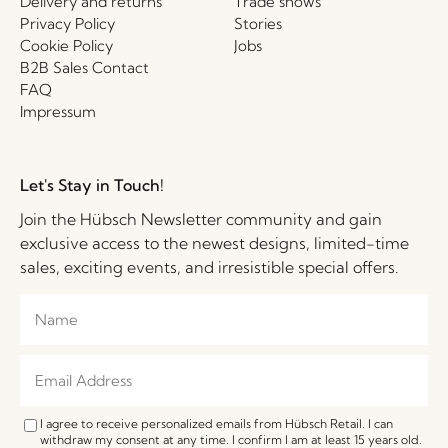
Delivery and returns
Trade shows
Privacy Policy
Stories
Cookie Policy
Jobs
B2B Sales Contact
FAQ
Impressum
Let's Stay in Touch!
Join the Hübsch Newsletter community and gain
exclusive access to the newest designs, limited-time
sales, exciting events, and irresistible special offers.
I agree to receive personalized emails from Hübsch Retail. I can
withdraw my consent at any time. I confirm I am at least 15 years old.