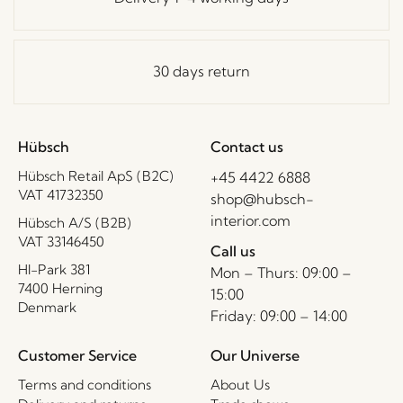
30 days return
Hübsch
Contact us
Hübsch Retail ApS (B2C)
+45 4422 6888
VAT 41732350
shop@hubsch-
interior.com
Hübsch A/S (B2B)
VAT 33146450
Call us
HI-Park 381
Mon – Thurs: 09:00 –
7400 Herning
15:00
Denmark
Friday: 09:00 – 14:00
Customer Service
Our Universe
Terms and conditions
About Us