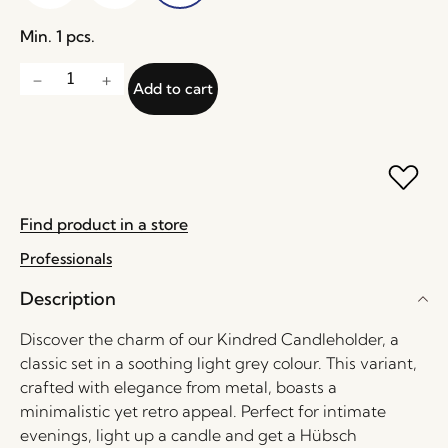
Min. 1 pcs.
Add to cart
Find product in a store
Professionals
Description
Discover the charm of our Kindred Candleholder, a
classic set in a soothing light grey colour. This variant,
crafted with elegance from metal, boasts a
minimalistic yet retro appeal. Perfect for intimate
evenings, light up a candle and get a Hübsch