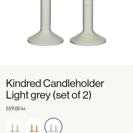
Kindred Candleholder
Light grey (set of 2)
559,00
kr.