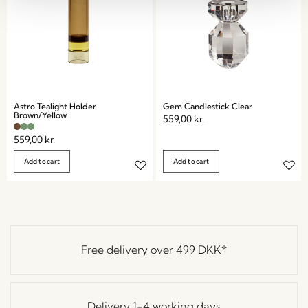
Astro Tealight Holder
Gem Candlestick Clear
Brown/Yellow
559,00
kr.
559,00
kr.
Add to cart
Add to cart
Free delivery over
499 DKK
*
Delivery 1-4 working days