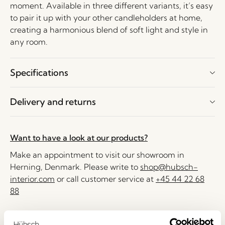
moment. Available in three different variants, it’s easy
to pair it up with your other candleholders at home,
creating a harmonious blend of soft light and style in
any room.
Specifications
Delivery and returns
Want to have a look at our products?
Make an appointment to visit our showroom in
Herning, Denmark. Please write to
shop@hubsch-
interior.com
or call customer service at
+45 44 22 68
88
Delivery 1-4 working days