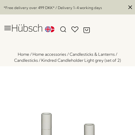
*Free delivery over
499 DKK
* / Delivery 1-4 working days
Home
/
Home accessories
/
Candlesticks & Lanterns
/
Candlesticks
/
Kindred Candleholder Light grey (set of 2)