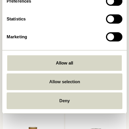
Preferences
Add to cart
Add to cart
Statistics
Marketing
Allow all
Astra Candleholder Small
Astro Candlestick Pink
Allow selection
Blue/Green
559,00
kr.
249,00
kr.
Deny
Add to cart
Add to cart