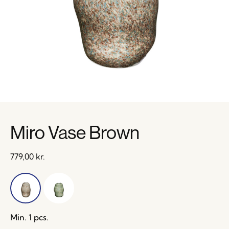
Miro Vase Brown
779,00
kr.
Min. 1 pcs.