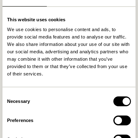
Related products
This website uses cookies
We use cookies to personalise content and ads, to
provide social media features and to analyse our traffic.
We also share information about your use of our site with
our social media, advertising and analytics partners who
may combine it with other information that you’ve
provided to them or that they’ve collected from your use
of their services.
Consent
Lote Vase Sand
Fuyu Vases Orange (set of 3)
Necessary
Selection
469,00
kr.
529,00
kr.
Add to cart
Add to cart
Preferences