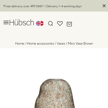
*Free delivery over
499 DKK
* / Delivery 1-4 working days
Home
/
Home accessories
/
Vases
/
Miro Vase Brown