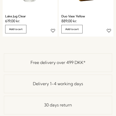
Lake Jug Clear
Duo Vase Yellow
619,00
kr.
889,00
kr.
Add to cart
Add to cart
Free delivery over
499 DKK
*
Delivery 1-4 working days
30 days return