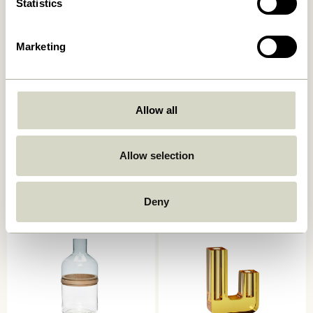
Statistics
Marketing
Allow all
Deux Pots Maroon/Blue (set
Deux Pots Light green/Sand
of 2)
(set of 2)
Allow selection
859,00
kr.
859,00
kr.
Add to cart
Add to cart
Deny