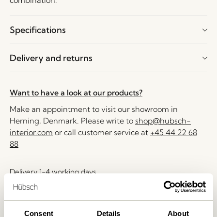
combination.
Specifications
Delivery and returns
Want to have a look at our products?
Make an appointment to visit our showroom in
Herning, Denmark. Please write to
shop@hubsch-
interior.com
or call customer service at
+45 44 22 68
88
Delivery 1-4 working days
30 days return
Free delivery over
499 DKK
*
Consent
Details
About