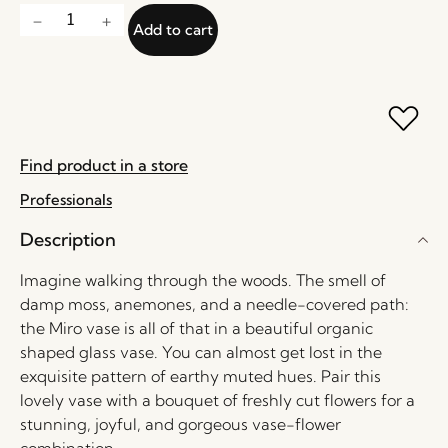
Add to cart
Find product in a store
Professionals
Description
Imagine walking through the woods. The smell of
damp moss, anemones, and a needle-covered path:
the Miro vase is all of that in a beautiful organic
shaped glass vase. You can almost get lost in the
exquisite pattern of earthy muted hues. Pair this
lovely vase with a bouquet of freshly cut flowers for a
stunning, joyful, and gorgeous vase-flower