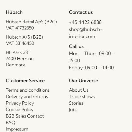
Hübsch
Contact us
Hübsch Retail ApS (B2C)
+45 4422 6888
VAT 41732350
shop@hubsch-
interior.com
Hübsch A/S (B2B)
VAT 33146450
Call us
HI-Park 381
Mon – Thurs: 09:00 –
7400 Herning
15:00
Denmark
Friday: 09:00 – 14:00
Customer Service
Our Universe
Terms and conditions
About Us
Delivery and returns
Trade shows
Privacy Policy
Stories
Cookie Policy
Jobs
B2B Sales Contact
FAQ
Impressum