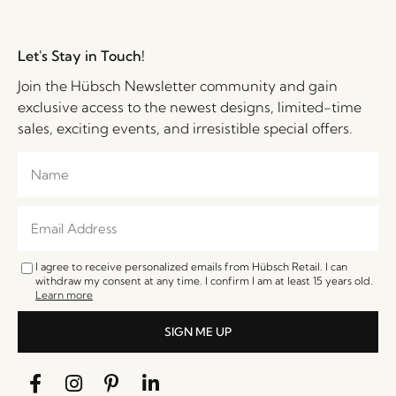
Let's Stay in Touch!
Join the Hübsch Newsletter community and gain
exclusive access to the newest designs, limited-time
sales, exciting events, and irresistible special offers.
I agree to receive personalized emails from Hübsch Retail. I can
withdraw my consent at any time. I confirm I am at least 15 years old.
Learn more
SIGN ME UP