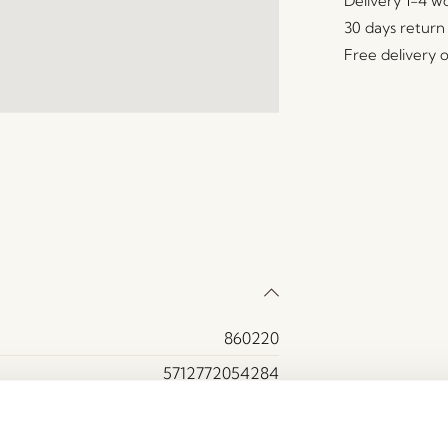
Delivery 1-4 w
30 days return
Free delivery 
860220
5712772054284
Bamboo, Ceramics
Green, Natural