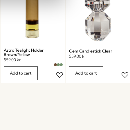
Astro Tealight Holder
Gem Candlestick Clear
Brown/Yellow
559,00
kr.
559,00
kr.
Add to cart
Add to cart