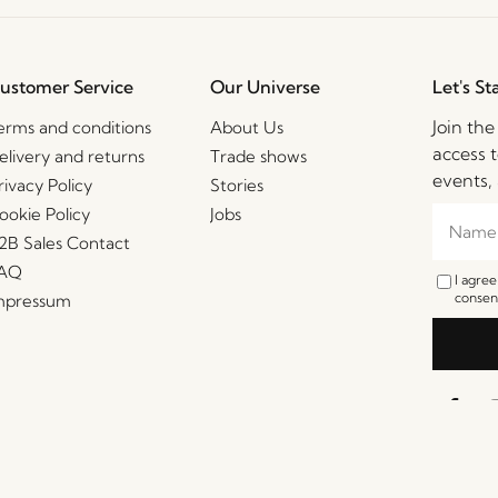
ustomer Service
Our Universe
Let's St
Join th
erms and conditions
About Us
access t
elivery and returns
Trade shows
events, 
rivacy Policy
Stories
ookie Policy
Jobs
2B Sales Contact
AQ
I agre
consent
mpressum