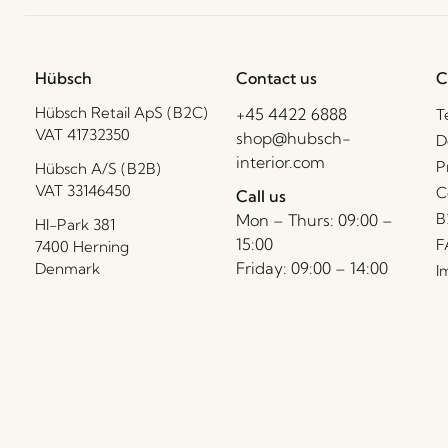
Hübsch
Contact us
C
Hübsch Retail ApS (B2C)
+45 4422 6888
T
VAT 41732350
shop@hubsch-
D
interior.com
P
Hübsch A/S (B2B)
VAT 33146450
C
Call us
B
Mon – Thurs: 09:00 –
HI-Park 381
15:00
F
7400 Herning
Friday: 09:00 – 14:00
Denmark
I