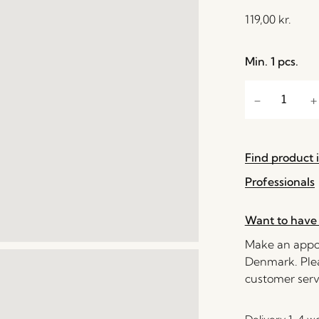
119,00
kr.
Min. 1 pcs.
Find product i
Professionals
Want to have 
Make an appoi
Denmark. Plea
customer serv