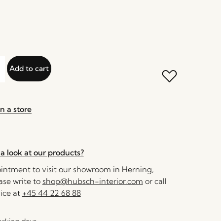
Add to cart
n a store
a look at our products?
ntment to visit our showroom in Herning,
se write to
shop@hubsch-interior.com
or call
ice at
+45 44 22 68 88