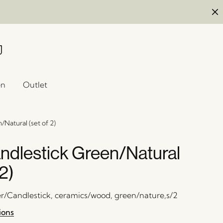
en
Outlet
Natural (set of 2)
ndlestick Green/Natural
 2)
er/Candlestick, ceramics/wood, green/nature,s/2
ions