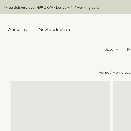
*Free delivery over
499 DKK
* / Delivery 1-4 working days
About us
New Collection
New in
F
Home
/
Home acce