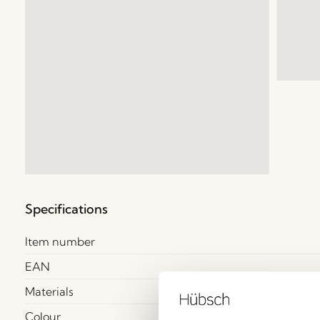
Specifications
Item number
EAN
Materials
Colour