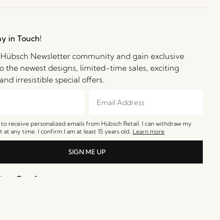
ay in Touch!
e Hübsch Newsletter community and gain exclusive
o the newest designs, limited-time sales, exciting
and irresistible special offers.
e to receive personalized emails from Hübsch Retail. I can withdraw my
 at any time. I confirm I am at least 15 years old.
Learn more
SIGN ME UP