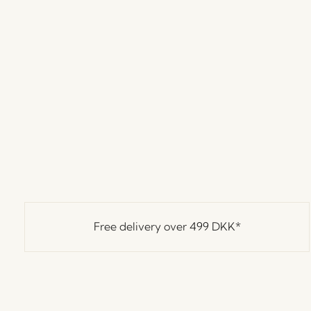
Free delivery over
499 DKK
*