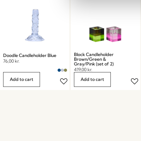
Block Candleholder
Doodle Candleholder Blue
Brown/Green &
76,00
kr.
Gray/Pink (set of 2)
419,00
kr.
Add to cart
Add to cart