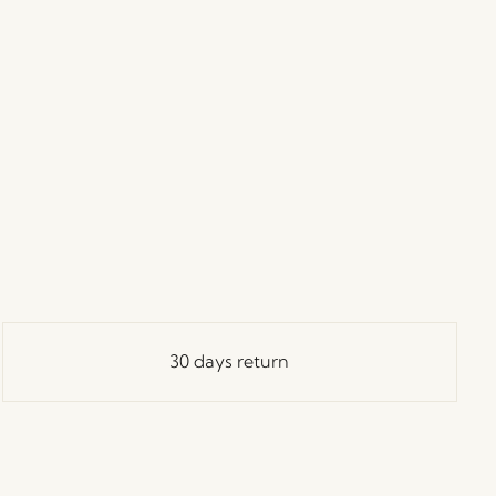
30 days return