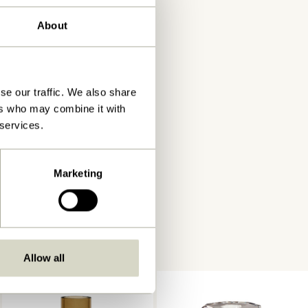
About
se our traffic. We also share
ers who may combine it with
 services.
Marketing
Allow all