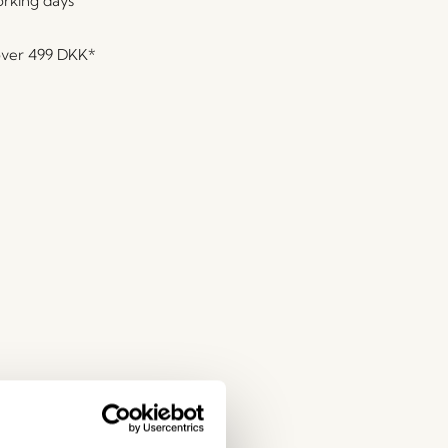
orking days
over
499 DKK
*