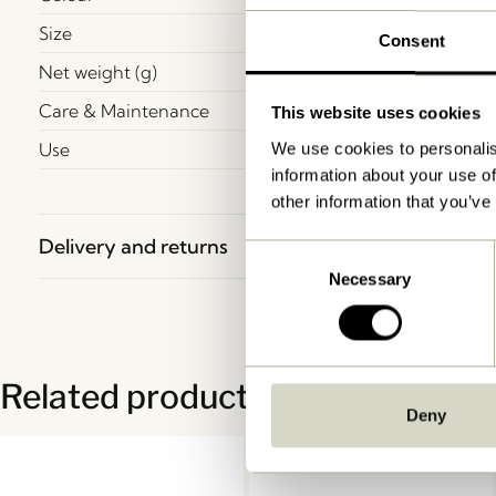
Size
Consent
Net weight (g)
Care & Maintenance
This website uses cookies
Use
We use cookies to personalis
information about your use of
other information that you’ve
Delivery and returns
Consent
Necessary
Selection
Related products
Deny