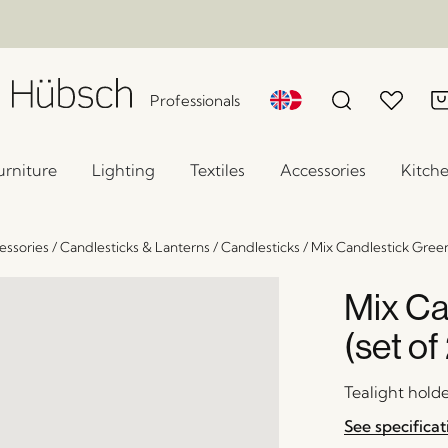
Professionals
urniture
Lighting
Textiles
Accessories
Kitch
ssories
/
Candlesticks & Lanterns
/
Candlesticks
/
Mix Candlestick Green/
Mix Ca
(set of
Tealight hold
See specificat