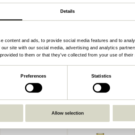
ø9xh5, ø9xh8cm
Details
500
View instructions
Indoor
e content and ads, to provide social media features and to analy
 our site with our social media, advertising and analytics partn
 provided to them or that they’ve collected from your use of their
Preferences
Statistics
Allow selection