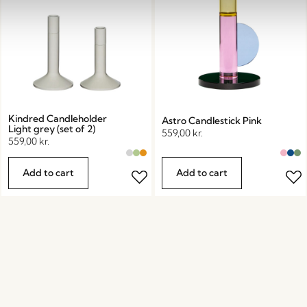
Kindred Candleholder
Astro Candlestick Pink
Light grey (set of 2)
559,00
kr.
559,00
kr.
Add to cart
Add to cart