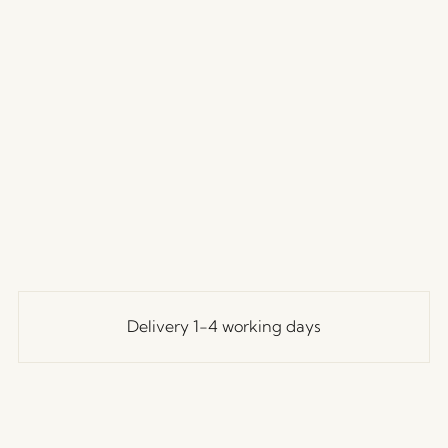
Delivery 1-4 working days