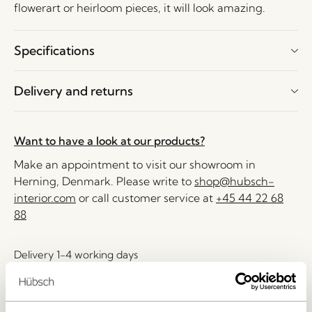
flowerart or heirloom pieces, it will look amazing.
Specifications
Delivery and returns
Want to have a look at our products?
Make an appointment to visit our showroom in
Herning, Denmark. Please write to
shop@hubsch-
interior.com
or call customer service at
+45 44 22 68
88
Delivery 1-4 working days
30 days return
Free delivery over
499 DKK
*