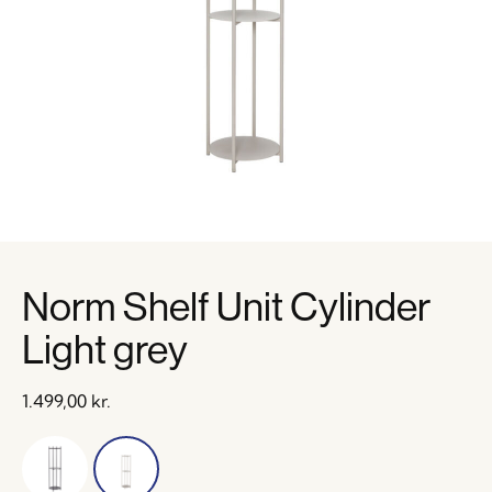
Norm Shelf Unit Cylinder
Light grey
1.499,00
kr.