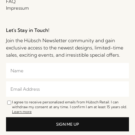
FAQ
Impressum
Let's Stay in Touch!
Join the Hübsch Newsletter community and gain
exclusive access to the newest designs, limited-time
sales, exciting events, and irresistible special offers.
I agree to receive personalized emails from Hübsch Retail. I can
withdraw my consent at any time. I confirm I am at least 15 years old.
Learn more
SIGN ME UP