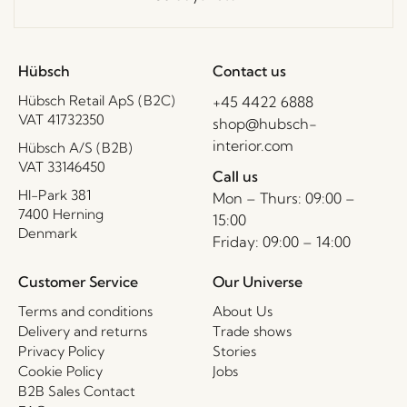
Hübsch
Contact us
Hübsch Retail ApS (B2C)
+45 4422 6888
VAT 41732350
shop@hubsch-
interior.com
Hübsch A/S (B2B)
VAT 33146450
Call us
HI-Park 381
Mon – Thurs: 09:00 –
7400 Herning
15:00
Denmark
Friday: 09:00 – 14:00
Customer Service
Our Universe
Terms and conditions
About Us
Delivery and returns
Trade shows
Privacy Policy
Stories
Cookie Policy
Jobs
B2B Sales Contact