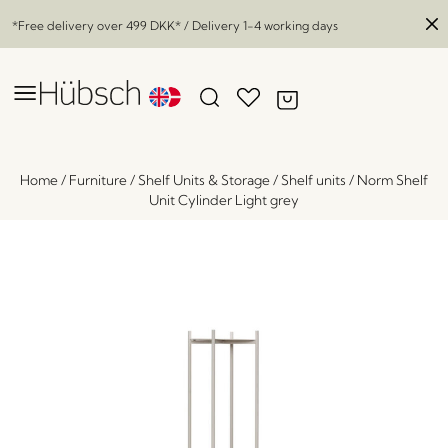
*Free delivery over
499 DKK
* / Delivery 1-4 working days
Home
/
Furniture
/
Shelf Units & Storage
/
Shelf units
/
Norm Shelf
Unit Cylinder Light grey