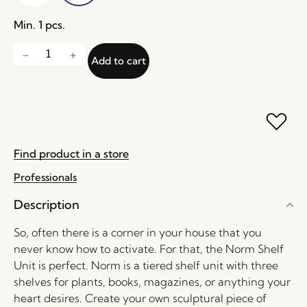
Min. 1 pcs.
Add to cart
Find product in a store
Professionals
Description
So, often there is a corner in your house that you
never know how to activate. For that, the Norm Shelf
Unit is perfect. Norm is a tiered shelf unit with three
shelves for plants, books, magazines, or anything your
heart desires. Create your own sculptural piece of