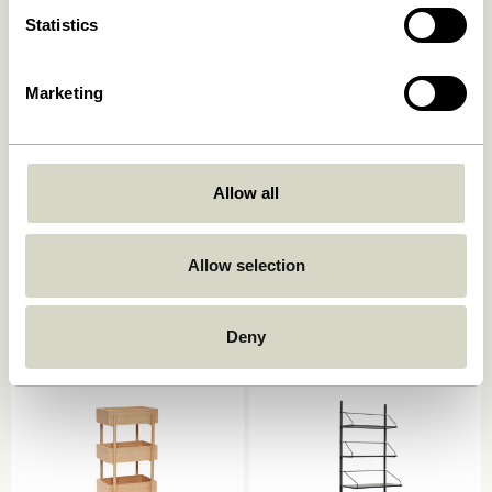
Statistics
Marketing
Allow all
Heritage Shelf Unit Large
Solution Side Table Natural
Natural
1.849,00
kr.
Allow selection
5.499,00
kr.
Add to cart
Add to cart
Deny