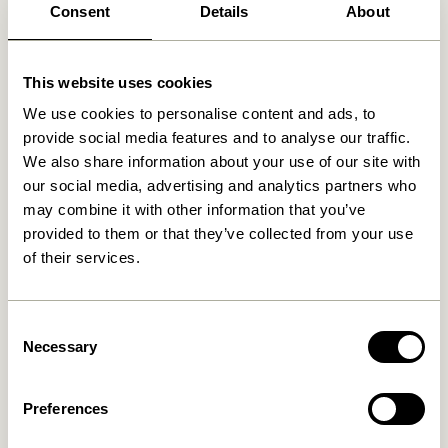
Consent
Details
About
Related products
This website uses cookies
We use cookies to personalise content and ads, to
provide social media features and to analyse our traffic.
We also share information about your use of our site with
our social media, advertising and analytics partners who
may combine it with other information that you’ve
provided to them or that they’ve collected from your use
of their services.
Consent
Disco Shelf Unit Small
Long Shelf Natural
Natural
Necessary
2.299,00
kr.
Selection
3.499,00
kr.
Preferences
Add to cart
Add to cart