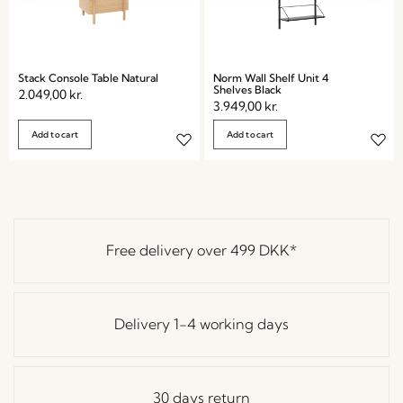
Stack Console Table Natural
Norm Wall Shelf Unit 4
Shelves Black
2.049,00
kr.
3.949,00
kr.
Add to cart
Add to cart
Free delivery over
499 DKK
*
Delivery 1-4 working days
30 days return