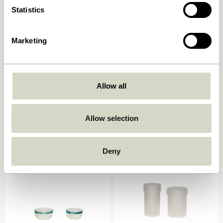
Statistics
Marketing
Allow all
District Storage Box Small
Crave Salad Servers
Brown/Yellow
Multicolour (set of 2)
249,00
kr.
129,00
kr.
Allow selection
Add to cart
Add to cart
Deny