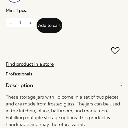
Min. 1 pcs.
Add to cart
Find product in a store
Professionals
Description
These storage jars with lid come in a set of two pieces
and are made from frosted glass. The jars can be used
in the kitchen, office, bathroom, and many more.
Fulfilling multiple storage options. This product is
handmade and may therefore variate.