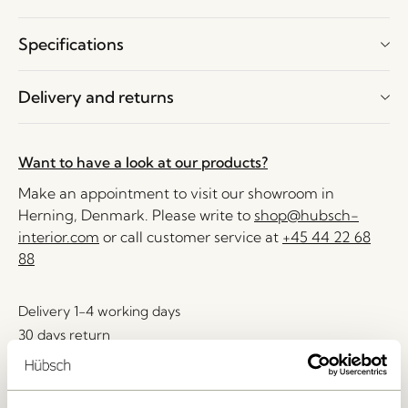
Specifications
Delivery and returns
Want to have a look at our products?
Make an appointment to visit our showroom in
Herning, Denmark. Please write to
shop@hubsch-
interior.com
or call customer service at
+45 44 22 68
88
Delivery 1-4 working days
30 days return
Free delivery over
499 DKK
*