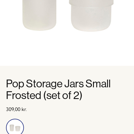
Pop Storage Jars Small
Frosted (set of 2)
309,00
kr.