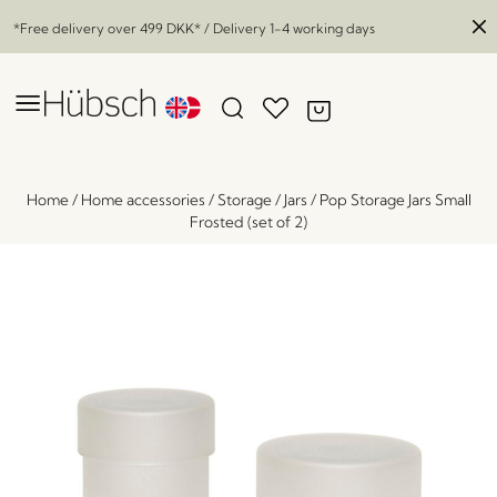
*Free delivery over
499 DKK
* / Delivery 1-4 working days
Home
/
Home accessories
/
Storage
/
Jars
/
Pop Storage Jars Small
Frosted (set of 2)