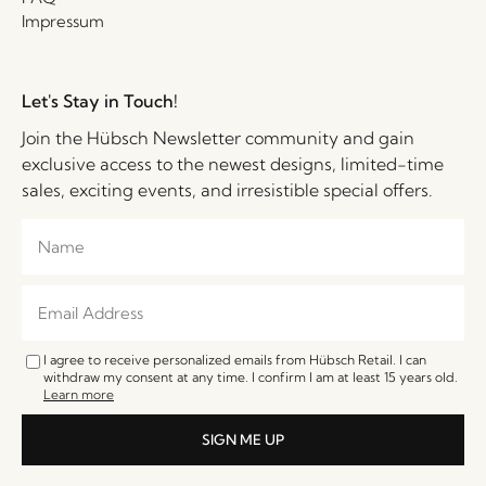
Impressum
Let's Stay in Touch!
Join the Hübsch Newsletter community and gain
exclusive access to the newest designs, limited-time
sales, exciting events, and irresistible special offers.
I agree to receive personalized emails from Hübsch Retail. I can
withdraw my consent at any time. I confirm I am at least 15 years old.
Learn more
SIGN ME UP