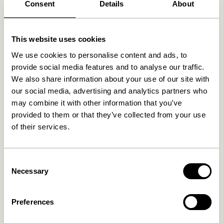
Consent
Details
About
Related products
This website uses cookies
-30%
We use cookies to personalise content and ads, to
provide social media features and to analyse our traffic.
We also share information about your use of our site with
our social media, advertising and analytics partners who
may combine it with other information that you’ve
provided to them or that they’ve collected from your use
of their services.
Amare Serving Trays Light
Vault Side Table/Storage
blue/Orange (set of 2)
Box Grey/Yellow
Consent
Necessary
Selection
559,00
kr.
1.299,00
kr.
909,30
kr.
Add to cart
Add to cart
Preferences