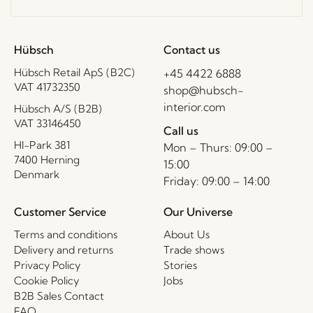
Hübsch
Contact us
Hübsch Retail ApS (B2C)
+45 4422 6888
VAT 41732350
shop@hubsch-
interior.com
Hübsch A/S (B2B)
VAT 33146450
Call us
HI-Park 381
Mon – Thurs: 09:00 –
7400 Herning
15:00
Denmark
Friday: 09:00 – 14:00
Customer Service
Our Universe
Terms and conditions
About Us
Delivery and returns
Trade shows
Privacy Policy
Stories
Cookie Policy
Jobs
B2B Sales Contact
FAQ