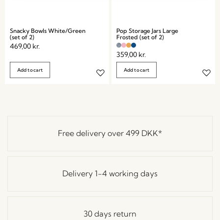
Snacky Bowls White/Green
Pop Storage Jars Large
(set of 2)
Frosted (set of 2)
469,00
kr.
359,00
kr.
Add to cart
Add to cart
Free delivery over
499 DKK
*
Delivery 1-4 working days
30 days return