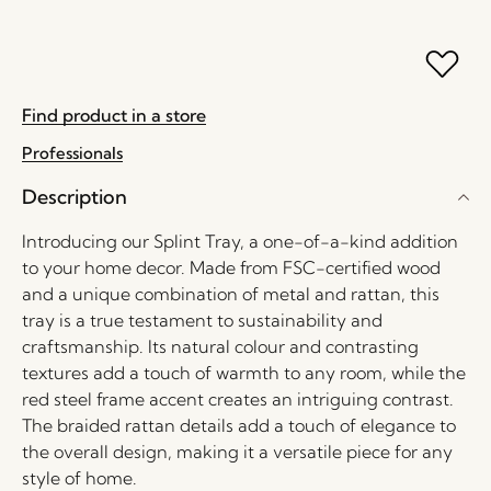
Find product in a store
Professionals
Description
Introducing our Splint Tray, a one-of-a-kind addition
to your home decor. Made from FSC-certified wood
and a unique combination of metal and rattan, this
tray is a true testament to sustainability and
craftsmanship. Its natural colour and contrasting
textures add a touch of warmth to any room, while the
red steel frame accent creates an intriguing contrast.
The braided rattan details add a touch of elegance to
the overall design, making it a versatile piece for any
style of home.