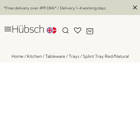
*Free delivery over
499 DKK
* / Delivery 1-4 working days
Home
/
Kitchen
/
Tableware
/
Trays
/
Splint Tray Red/Natural