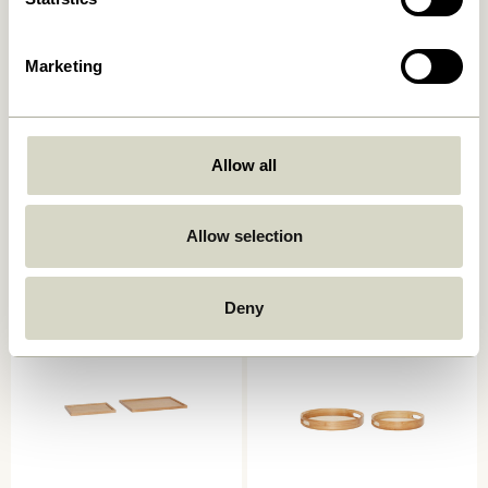
Marketing
Allow all
Pond Tray Sand
Grand Trays White (set of 2)
749,00
kr.
1.299,00
kr.
Allow selection
Add to cart
Add to cart
Deny