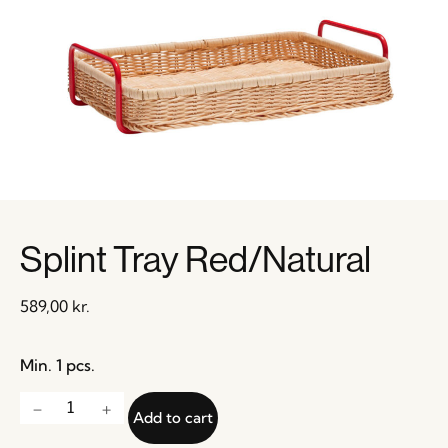
Splint Tray Red/Natural
589,00
kr.
Min. 1 pcs.
Add to cart