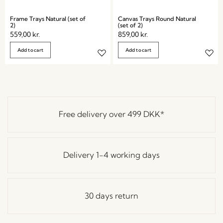
Frame Trays Natural (set of
Canvas Trays Round Natural
2)
(set of 2)
559,00
kr.
859,00
kr.
Add to cart
Add to cart
Free delivery over
499 DKK
*
Delivery 1-4 working days
30 days return