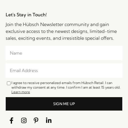
Let's Stay in Touch!
Join the Hübsch Newsletter community and gain
exclusive access to the newest designs, limited-time
sales, exciting events, and irresistible special offers.
I agree to receive personalized emails from Hübsch Retail. I can
withdraw my consent at any time. I confirm I am at least 15 years old.
Learn more
SIGN ME UP