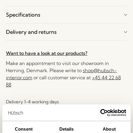
Specifications
Delivery and returns
Want to have a look at our products?
Make an appointment to visit our showroom in
Herning, Denmark. Please write to
shop@hubsch-
interior.com
or call customer service at
+45 44 22 68
88
Delivery 1-4 working days
30 days return
Free delivery over
499 DKK
*
Consent
Details
About