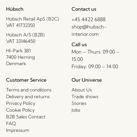
Hübsch
Contact us
Hübsch Retail ApS (B2C)
+45 4422 6888
VAT 41732350
shop@hubsch-
interior.com
Hübsch A/S (B2B)
VAT 33146450
Call us
HI-Park 381
Mon – Thurs: 09:00 –
7400 Herning
15:00
Denmark
Friday: 09:00 – 14:00
Customer Service
Our Universe
Terms and conditions
About Us
Delivery and returns
Trade shows
Privacy Policy
Stories
Cookie Policy
Jobs
B2B Sales Contact
FAQ
Impressum