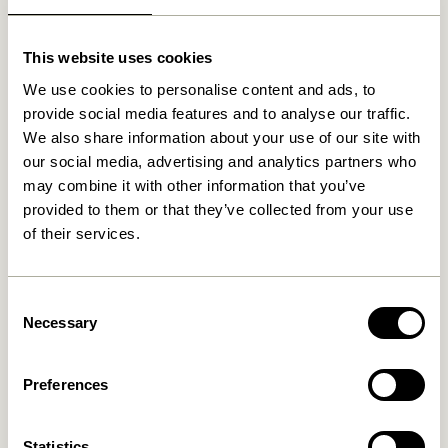
Related products
This website uses cookies
We use cookies to personalise content and ads, to
provide social media features and to analyse our traffic.
We also share information about your use of our site with
our social media, advertising and analytics partners who
may combine it with other information that you’ve
provided to them or that they’ve collected from your use
of their services.
Consent
Less Tray Black
Less Tray Natural
Necessary
Selection
499,00
kr.
499,00
kr.
Add to cart
Add to cart
Preferences
Statistics