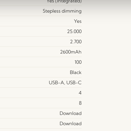
Yes (Integrated)
Stepless dimming
Yes
25.000
2.700
2600mAh
100
Black
USB-A, USB-C
4
8
Download
Download