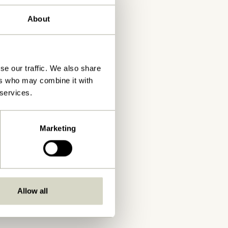
About
se our traffic. We also share
ers who may combine it with
 services.
Marketing
Allow all