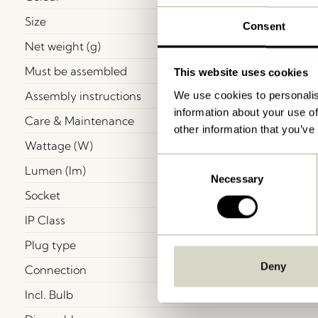
Size
Consent
Net weight (g)
Must be assembled
This website uses cookies
Assembly instructions
We use cookies to personalis
information about your use of
Care & Maintenance
other information that you’ve
Wattage (W)
Consent
Lumen (lm)
Necessary
Selection
Socket
IP Class
Plug type
Deny
Connection
Incl. Bulb