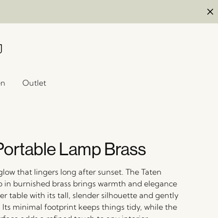
en
Outlet
Portable Lamp Brass
glow that lingers long after sunset. The Taten
 in burnished brass brings warmth and elegance
 table with its tall, slender silhouette and gently
Its minimal footprint keeps things tidy, while the