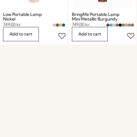
Low Portable Lamp
BringMe Portable Lamp
Nickel
Mini Metallic Burgundy
749,00
kr.
749,00
kr.
Add to cart
Add to cart