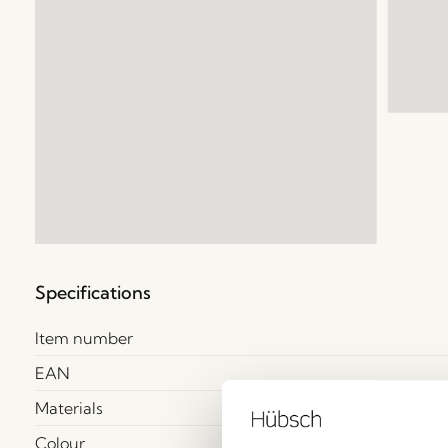
Specifications
Item number
EAN
Materials
Colour