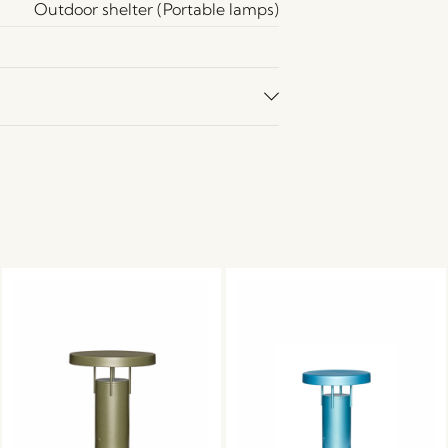
Outdoor shelter (Portable lamps)