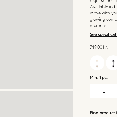
high-shine sur
Available in t
move with you
glowing compa
moments.
See specificat
749,00
kr.
Min. 1 pcs.
Find product i