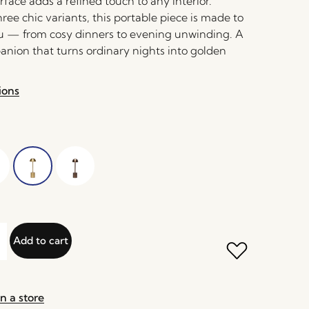
face adds a refined touch to any interior.
hree chic variants, this portable piece is made to
 — from cosy dinners to evening unwinding. A
nion that turns ordinary nights into golden
ions
Add to cart
n a store