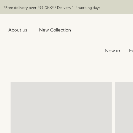
*Free delivery over
499 DKK
* / Delivery 1-4 working days
About us
New Collection
New in
F