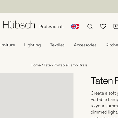
Professionals
urniture
Lighting
Textiles
Accessories
Kitch
Home
/
Taten Portable Lamp Brass
Taten 
Create a soft 
Portable Lamp
to your summer
dimmed light. 