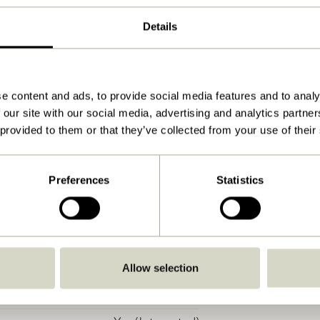
ø10xh30cm,
Details
530
Yes
Download
e content and ads, to provide social media features and to analy
 our site with our social media, advertising and analytics partn
View instructions
 provided to them or that they’ve collected from your use of their
1,0
25,00
Preferences
Statistics
Non-replaceable LED
IP44
No plug
Allow selection
Rechargeable
Yes