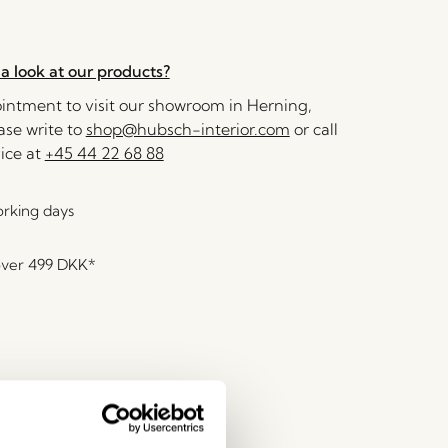
a look at our products?
ntment to visit our showroom in Herning,
se write to
shop@hubsch-interior.com
or call
ice at
+45 44 22 68 88
orking days
over
499 DKK
*