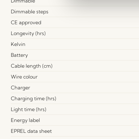
Dimmable
Dimmable steps
CE approved
Longevity (hrs)
Kelvin
Battery
Cable length (cm)
Wire colour
Charger
Charging time (hrs)
Light time (hrs)
Energy label
EPREL data sheet