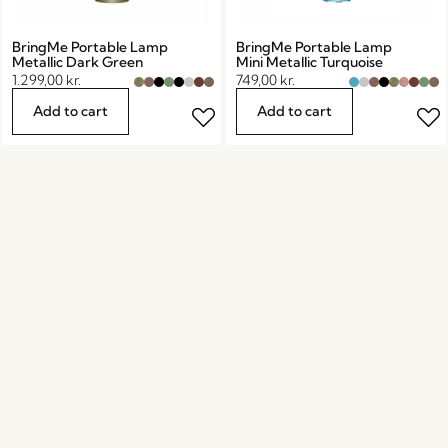
BringMe Portable Lamp
BringMe Portable Lamp
Metallic Dark Green
Mini Metallic Turquoise
1.299,00
kr.
749,00
kr.
Add to cart
Add to cart