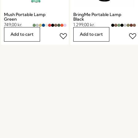
Mush Portable Lamp
BringMe Portable Lamp
Green
Black
749,00
kr.
1.299,00
kr.
Add to cart
Add to cart