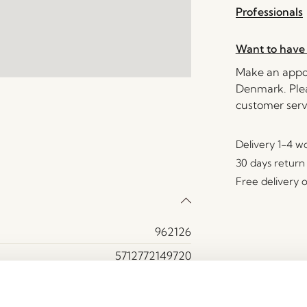
Professionals
Want to have 
Make an appoi
Denmark. Plea
customer serv
Delivery 1-4 w
30 days return
Free delivery 
962126
5712772149720
Iron, Polycarbonate
Burnished brass