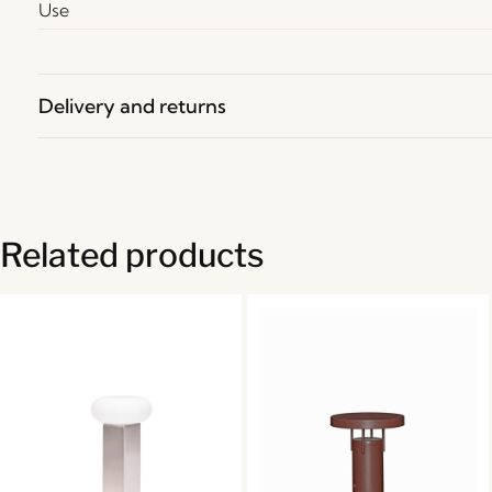
Use
Delivery and returns
Related products