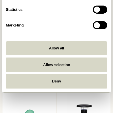
Statistics
Marketing
Allow all
BringMe Portable Lamp
BringMe Portable Lamp Mini
Metallic Dark Green
Metallic Turquoise
Allow selection
1.299,00
kr.
749,00
kr.
Add to cart
Add to cart
Deny