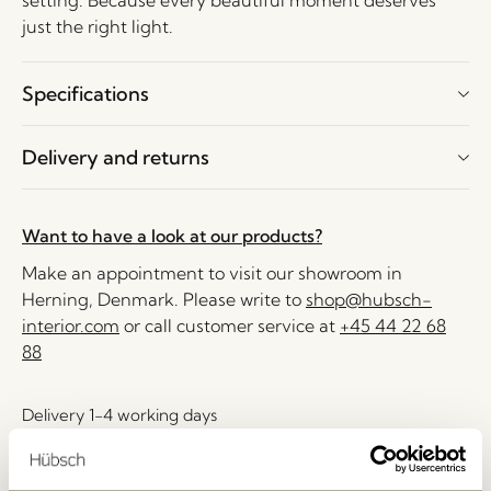
setting. Because every beautiful moment deserves
just the right light.
Specifications
Delivery and returns
Want to have a look at our products?
Make an appointment to visit our showroom in
Herning, Denmark. Please write to
shop@hubsch-
interior.com
or call customer service at
+45 44 22 68
88
Delivery 1-4 working days
30 days return
Free delivery over
499 DKK
*