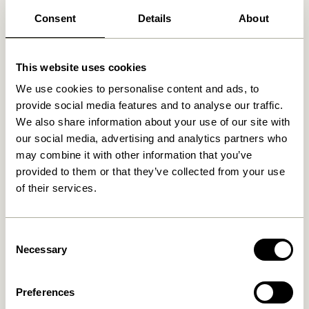
Consent
Details
About
Related products
This website uses cookies
We use cookies to personalise content and ads, to
provide social media features and to analyse our traffic.
We also share information about your use of our site with
our social media, advertising and analytics partners who
may combine it with other information that you’ve
provided to them or that they’ve collected from your use
of their services.
Consent
Low Portable Lamp Nickel
BringMe Portable Lamp Mini
Metallic Burgundy
Necessary
Selection
749,00
kr.
749,00
kr.
Preferences
Add to cart
Add to cart