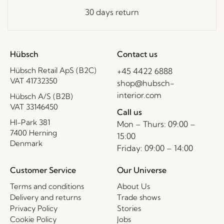
30 days return
Hübsch
Contact us
Hübsch Retail ApS (B2C)
+45 4422 6888
VAT 41732350
shop@hubsch-
interior.com
Hübsch A/S (B2B)
VAT 33146450
Call us
HI-Park 381
Mon – Thurs: 09:00 –
7400 Herning
15:00
Denmark
Friday: 09:00 – 14:00
Customer Service
Our Universe
Terms and conditions
About Us
Delivery and returns
Trade shows
Privacy Policy
Stories
Cookie Policy
Jobs