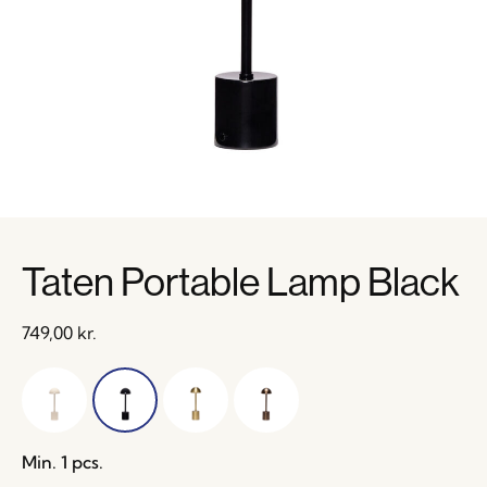
Taten Portable Lamp Black
749,00
kr.
Min. 1 pcs.