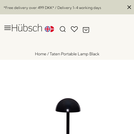
*Free delivery over
499 DKK
* / Delivery 1-4 working days
Home
/
Taten Portable Lamp Black