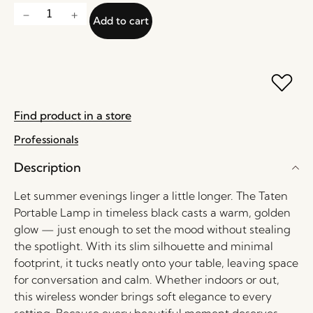
Add to cart
Find product in a store
Professionals
Description
Let summer evenings linger a little longer. The Taten
Portable Lamp in timeless black casts a warm, golden
glow — just enough to set the mood without stealing
the spotlight. With its slim silhouette and minimal
footprint, it tucks neatly onto your table, leaving space
for conversation and calm. Whether indoors or out,
this wireless wonder brings soft elegance to every