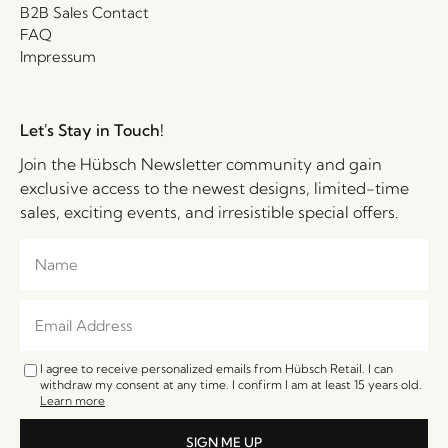
B2B Sales Contact
FAQ
Impressum
Let's Stay in Touch!
Join the Hübsch Newsletter community and gain
exclusive access to the newest designs, limited-time
sales, exciting events, and irresistible special offers.
I agree to receive personalized emails from Hübsch Retail. I can
withdraw my consent at any time. I confirm I am at least 15 years old.
Learn more
SIGN ME UP