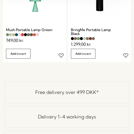
Mush Portable Lamp Green
BringMe Portable Lamp
Black
749,00
kr.
1.299,00
kr.
Add to cart
Add to cart
Free delivery over
499 DKK
*
Delivery 1-4 working days