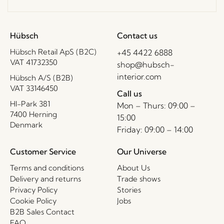
Hübsch
Contact us
Hübsch Retail ApS (B2C)
+45 4422 6888
VAT 41732350
shop@hubsch-
interior.com
Hübsch A/S (B2B)
VAT 33146450
Call us
HI-Park 381
Mon – Thurs: 09:00 –
7400 Herning
15:00
Denmark
Friday: 09:00 – 14:00
Customer Service
Our Universe
Terms and conditions
About Us
Delivery and returns
Trade shows
Privacy Policy
Stories
Cookie Policy
Jobs
B2B Sales Contact
FAQ