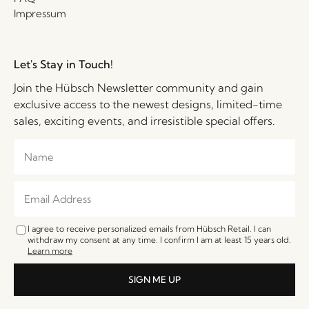
Impressum
Let's Stay in Touch!
Join the Hübsch Newsletter community and gain
exclusive access to the newest designs, limited-time
sales, exciting events, and irresistible special offers.
I agree to receive personalized emails from Hübsch Retail. I can
withdraw my consent at any time. I confirm I am at least 15 years old.
Learn more
SIGN ME UP