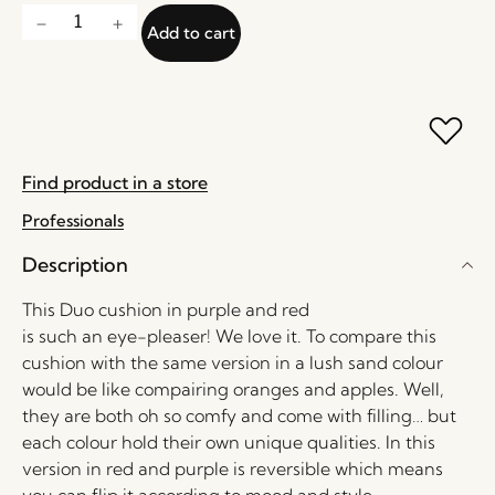
Add to cart
Find product in a store
Professionals
Description
This Duo cushion in purple and red
is such an eye-pleaser! We love it. To compare this
cushion with the same version in a lush sand colour
would be like compairing oranges and apples. Well,
they are both oh so comfy and come with filling… but
each colour hold their own unique qualities. In this
version in red and purple is reversible which means