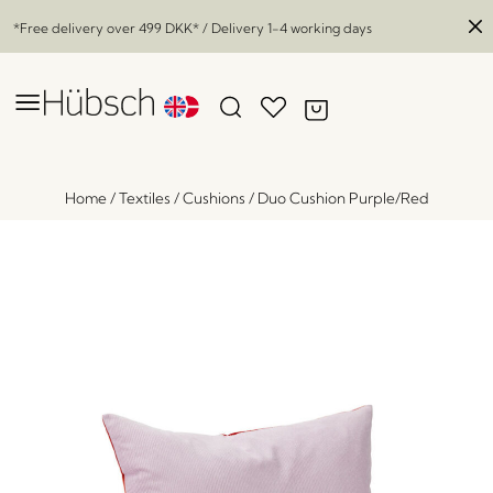
*Free delivery over
499 DKK
* / Delivery 1-4 working days
Home
/
Textiles
/
Cushions
/
Duo Cushion Purple/Red