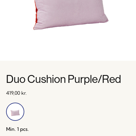
Duo Cushion Purple/Red
419,00
kr.
Min. 1 pcs.