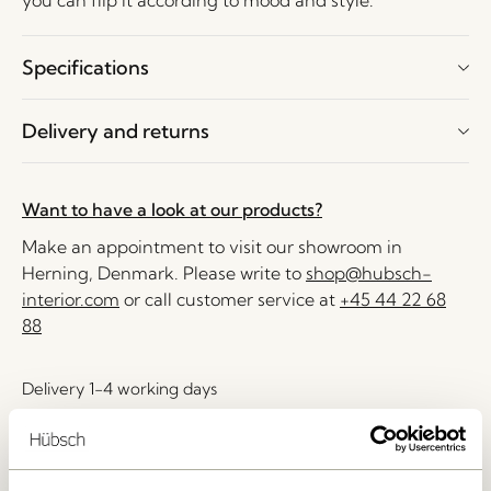
you can flip it according to mood and style.
Specifications
Delivery and returns
Want to have a look at our products?
Make an appointment to visit our showroom in
Herning, Denmark. Please write to
shop@hubsch-
interior.com
or call customer service at
+45 44 22 68
88
Delivery 1-4 working days
30 days return
Free delivery over
499 DKK
*