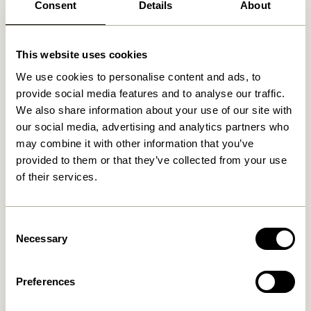
Consent
Details
About
Related products
This website uses cookies
We use cookies to personalise content and ads, to
provide social media features and to analyse our traffic.
We also share information about your use of our site with
our social media, advertising and analytics partners who
may combine it with other information that you’ve
provided to them or that they’ve collected from your use
of their services.
Blend Cushion Dark blue
Blend Cushion Light blue
Consent
Necessary
Selection
419,00
kr.
419,00
kr.
Add to cart
Add to cart
Preferences