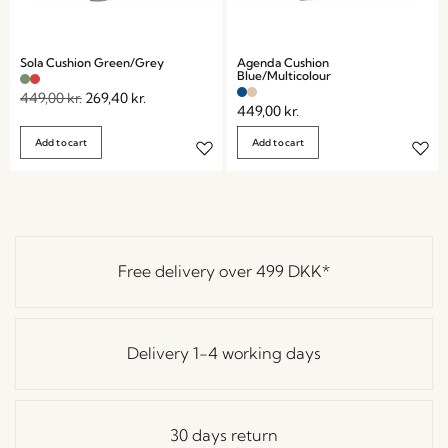
Sola Cushion Green/Grey
Agenda Cushion
Blue/Multicolour
449,00
kr.
269,40
kr.
449,00
kr.
Add to cart
Add to cart
Free delivery over
499 DKK
*
Delivery 1-4 working days
30 days return