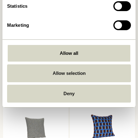
Statistics
Marketing
Allow all
Ori Cushion Olive/Beige
Muted Seat Cushion Dark
grey
449,00
kr.
249,00
kr.
Allow selection
Add to cart
Add to cart
Deny
-40%