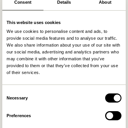
Consent
Details
About
Related products
This website uses cookies
We use cookies to personalise content and ads, to
provide social media features and to analyse our traffic.
We also share information about your use of our site with
our social media, advertising and analytics partners who
may combine it with other information that you’ve
provided to them or that they’ve collected from your use
of their services.
Cosplay Coatrack L40 cm
Cosplay Coatrack L100 cm
Consent
Natural
Natural
Necessary
Selection
279,00
kr.
559,00
kr.
Add to cart
Add to cart
Preferences
-20%