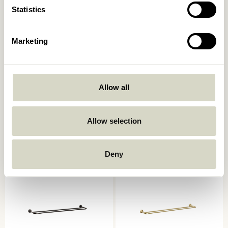
Statistics
Marketing
Allow all
Shack Magazine Holder Red
Shack Magazine Holder
Black
1.049,00
kr.
839,20
kr.
Allow selection
1.049,00
kr.
Add to cart
Add to cart
Deny