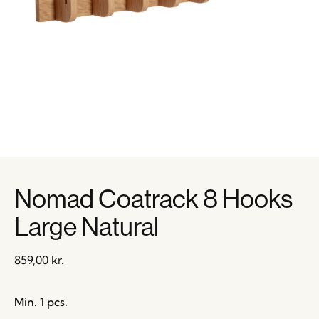
Nomad Coatrack 8 Hooks
Large Natural
859,00
kr.
Min. 1 pcs.