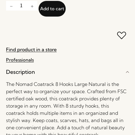
Add to cart
Find product in a store
Professionals
Description
The Nomad Coatrack 8 Hooks Large Natural is the
perfect way to organize your space. Crafted from FSC
certified oak wood, this coatrack provides plenty of
storage in any room. With 8 sturdy hooks, this
coatrack holds multiple items in an organized and
stylish way. Keep coats, scarves, hats, and bags all in
one convenient place. Add a touch of natural beauty
to your home with this beautiful coatrack.