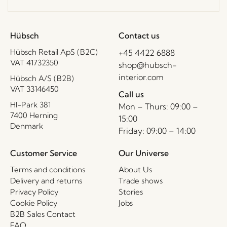
Hübsch
Contact us
Hübsch Retail ApS (B2C)
+45 4422 6888
VAT 41732350
shop@hubsch-
interior.com
Hübsch A/S (B2B)
VAT 33146450
Call us
HI-Park 381
Mon – Thurs: 09:00 –
7400 Herning
15:00
Denmark
Friday: 09:00 – 14:00
Customer Service
Our Universe
Terms and conditions
About Us
Delivery and returns
Trade shows
Privacy Policy
Stories
Cookie Policy
Jobs
B2B Sales Contact
FAQ