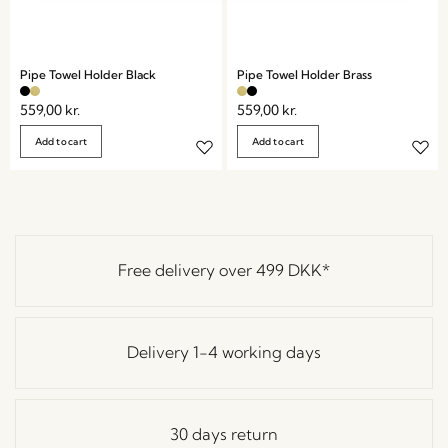
Pipe Towel Holder Black
Pipe Towel Holder Brass
559,00
kr.
559,00
kr.
Add to cart
Add to cart
Free delivery over
499 DKK
*
Delivery 1-4 working days
30 days return