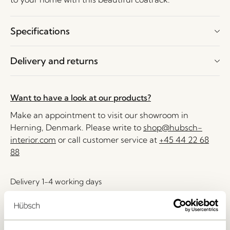
Specifications
Delivery and returns
Want to have a look at our products?
Make an appointment to visit our showroom in
Herning, Denmark. Please write to
shop@hubsch-
interior.com
or call customer service at
+45 44 22 68
88
Delivery 1-4 working days
30 days return
Free delivery over
499 DKK
*