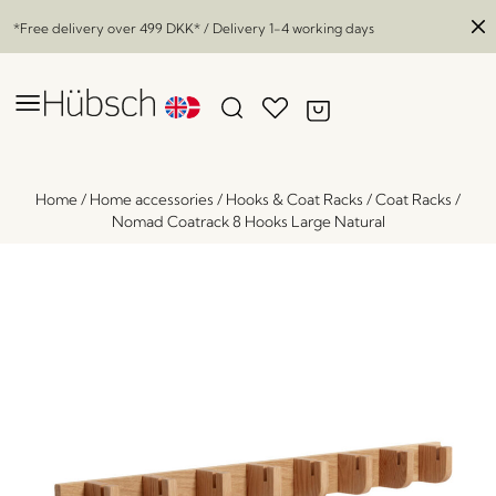
*Free delivery over
499 DKK
* / Delivery 1-4 working days
Home
/
Home accessories
/
Hooks & Coat Racks
/
Coat Racks
/
Nomad Coatrack 8 Hooks Large Natural