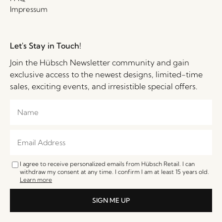
Impressum
Let's Stay in Touch!
Join the Hübsch Newsletter community and gain
exclusive access to the newest designs, limited-time
sales, exciting events, and irresistible special offers.
I agree to receive personalized emails from Hübsch Retail. I can
withdraw my consent at any time. I confirm I am at least 15 years old.
Learn more
SIGN ME UP