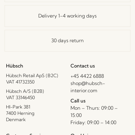
Delivery 1-4 working days
30 days return
Hübsch
Contact us
Hübsch Retail ApS (B2C)
+45 4422 6888
VAT 41732350
shop@hubsch-
interior.com
Hübsch A/S (B2B)
VAT 33146450
Call us
HI-Park 381
Mon – Thurs: 09:00 –
7400 Herning
15:00
Denmark
Friday: 09:00 – 14:00