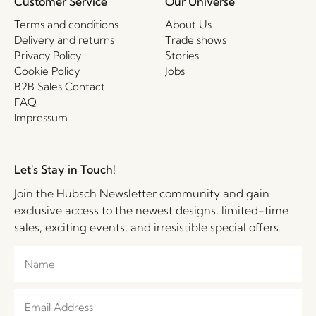
Customer Service
Our Universe
Terms and conditions
About Us
Delivery and returns
Trade shows
Privacy Policy
Stories
Cookie Policy
Jobs
B2B Sales Contact
FAQ
Impressum
Let's Stay in Touch!
Join the Hübsch Newsletter community and gain
exclusive access to the newest designs, limited-time
sales, exciting events, and irresistible special offers.