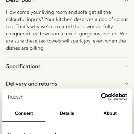
How come your living room and sofa get all the
colourful inputs? Your kitchen deserves a pop of colour
too. That’s why we’ve created these wonderfully
chequered tea towels in a mix of gorgeous colours. We
are sure these tea towels will spark joy, even when the
dishes are pilling!
Specifications
Delivery and returns
Want to have a look at our products?
Consent
Details
About
Make an appointment to visit our showroom in
Herning, Denmark. Please write to
shop@hubsch-
interior.com
or call customer service at
+45 44 22 68