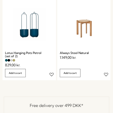
Lotus Hanging Pots Petrol
Always Stool Natural
(set of 2)
1.149,00
kr.
829,00
kr.
Add to cart
Add to cart
Free delivery over
499 DKK
*