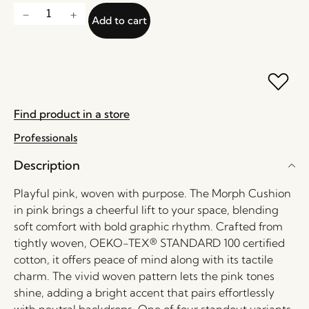
Add to cart
Find product in a store
Professionals
Description
Playful pink, woven with purpose. The Morph Cushion
in pink brings a cheerful lift to your space, blending
soft comfort with bold graphic rhythm. Crafted from
tightly woven, OEKO-TEX® STANDARD 100 certified
cotton, it offers peace of mind along with its tactile
charm. The vivid woven pattern lets the pink tones
shine, adding a bright accent that pairs effortlessly