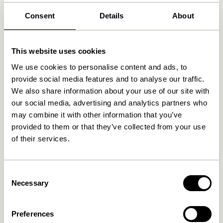
Free delivery over
499 DKK
*
Consent
Details
About
This website uses cookies
Related products
We use cookies to personalise content and ads, to
provide social media features and to analyse our traffic.
We also share information about your use of our site with
our social media, advertising and analytics partners who
may combine it with other information that you’ve
provided to them or that they’ve collected from your use
of their services.
Consent
Blend Cushion Dark blue
Necessary
Blend Cushion Light blue
Selection
419,00
kr.
419,00
kr.
Preferences
Add to cart
Add to cart