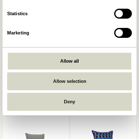
Statistics
Marketing
Allow all
Ori Cushion Olive/Beige
Muted Seat Cushion Dark
grey
Allow selection
449,00
kr.
249,00
kr.
Add to cart
Add to cart
Deny
-40%