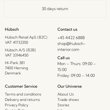
30 days return
Hübsch
Contact us
Hübsch Retail ApS (B2C)
+45 4422 6888
VAT 41732350
shop@hubsch-
interior.com
Hübsch A/S (B2B)
VAT 33146450
Call us
HI-Park 381
Mon – Thurs: 09:00 –
7400 Herning
15:00
Denmark
Friday: 09:00 – 14:00
Customer Service
Our Universe
Terms and conditions
About Us
Delivery and returns
Trade shows
Privacy Policy
Stories