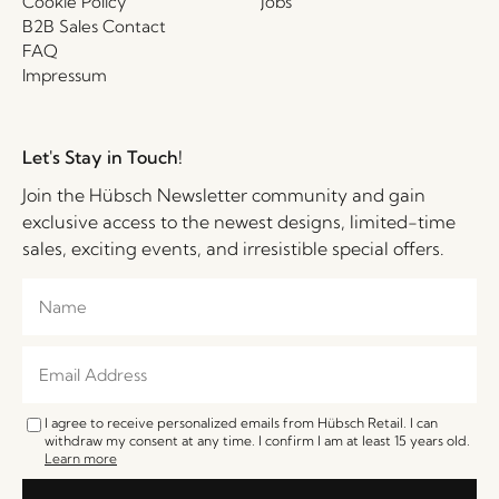
Cookie Policy
Jobs
B2B Sales Contact
FAQ
Impressum
Let's Stay in Touch!
Join the Hübsch Newsletter community and gain
exclusive access to the newest designs, limited-time
sales, exciting events, and irresistible special offers.
I agree to receive personalized emails from Hübsch Retail. I can
withdraw my consent at any time. I confirm I am at least 15 years old.
Learn more