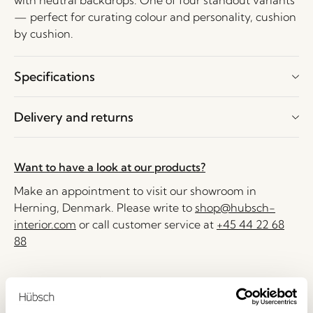
with neutral backdrops. One of four standout variants
— perfect for curating colour and personality, cushion
by cushion.
Specifications
Delivery and returns
Want to have a look at our products?
Make an appointment to visit our showroom in
Herning, Denmark. Please write to
shop@hubsch-
interior.com
or call customer service at
+45 44 22 68
88
Delivery 1-4 working days
30 days return