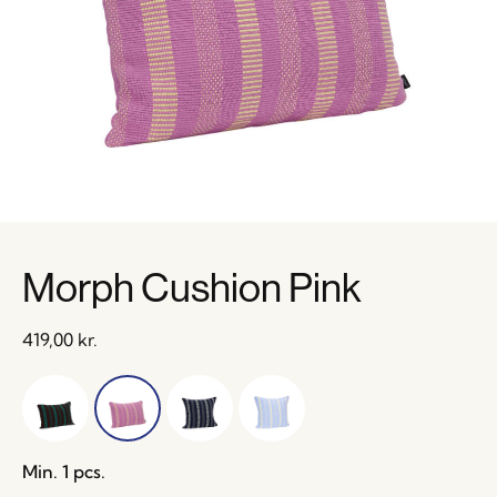
Morph Cushion Pink
419,00
kr.
Min. 1 pcs.