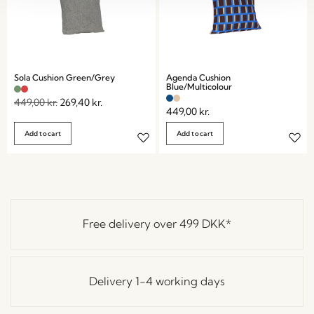
Sola Cushion Green/Grey
Agenda Cushion
Blue/Multicolour
449,00
kr.
269,40
kr.
449,00
kr.
Add to cart
Add to cart
Free delivery over
499 DKK
*
Delivery 1-4 working days