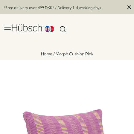
*Free delivery over
499 DKK
* / Delivery 1-4 working days
Home
/
Morph Cushion Pink