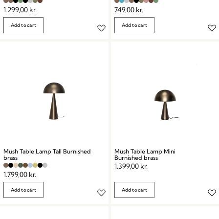
1.299,00
kr.
749,00
kr.
Add to cart
Add to cart
Mush Table Lamp Tall Burnished
Mush Table Lamp Mini
brass
Burnished brass
1.399,00
kr.
1.799,00
kr.
Add to cart
Add to cart