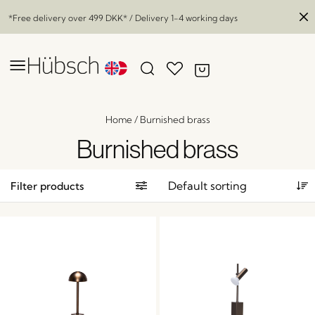
*Free delivery over
499 DKK
* / Delivery 1-4 working days
Home
/
Burnished brass
Burnished brass
Filter products