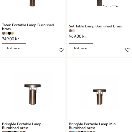
Taten Portable Lamp Burnished
Set Table Lamp Burnished brass
brass
969,00
kr.
749,00
kr.
Add to cart
Add to cart
BringMe Portable Lamp
BringMe Portable Lamp Mini
Burnished brass
Burnished brass