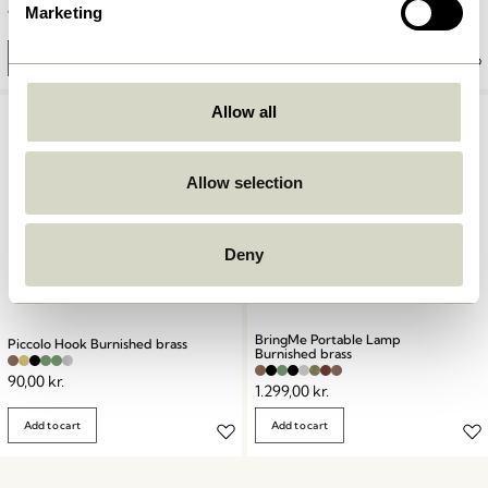
Marketing
90,00
kr.
999,00
kr.
Add to cart
Add to cart
Allow all
Allow selection
Deny
BringMe Portable Lamp
Piccolo Hook Burnished brass
Burnished brass
90,00
kr.
1.299,00
kr.
Add to cart
Add to cart