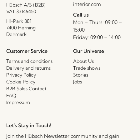
interior.com
Hübsch A/S (B2B)
VAT 33146450
Call us
HI-Park 381
Mon – Thurs: 09:00 –
7400 Herning
15:00
Denmark
Friday: 09:00 – 14:00
Customer Service
Our Universe
Terms and conditions
About Us
Delivery and returns
Trade shows
Privacy Policy
Stories
Cookie Policy
Jobs
B2B Sales Contact
FAQ
Impressum
Let's Stay in Touch!
Join the Hübsch Newsletter community and gain