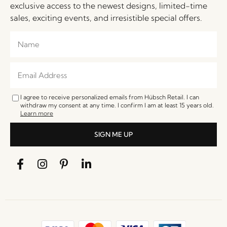
exclusive access to the newest designs, limited-time
sales, exciting events, and irresistible special offers.
I agree to receive personalized emails from Hübsch Retail. I can
withdraw my consent at any time. I confirm I am at least 15 years old.
Learn more
SIGN ME UP