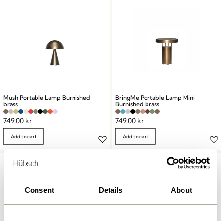
Mush Portable Lamp Burnished
BringMe Portable Lamp Mini
brass
Burnished brass
749,00
kr.
749,00
kr.
Add to cart
Add to cart
Consent
Details
About