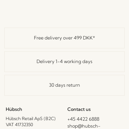
Free delivery over
499 DKK
*
Delivery 1-4 working days
30 days return
Hübsch
Contact us
Hübsch Retail ApS (B2C)
+45 4422 6888
VAT 41732350
shop@hubsch-