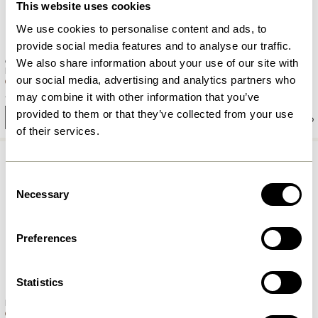
This website uses cookies
We use cookies to personalise content and ads, to
provide social media features and to analyse our traffic.
Contrast Pendant Burnished
Keen Table Lamp Burnished
We also share information about your use of our site with
brass
brass
our social media, advertising and analytics partners who
849,00
kr.
939,00
kr.
may combine it with other information that you’ve
provided to them or that they’ve collected from your use
Add to cart
Add to cart
of their services.
Consent
Necessary
Selection
Preferences
Statistics
Zenith Wall Lamp Burnished
Flare Hook Burnished brass
brass