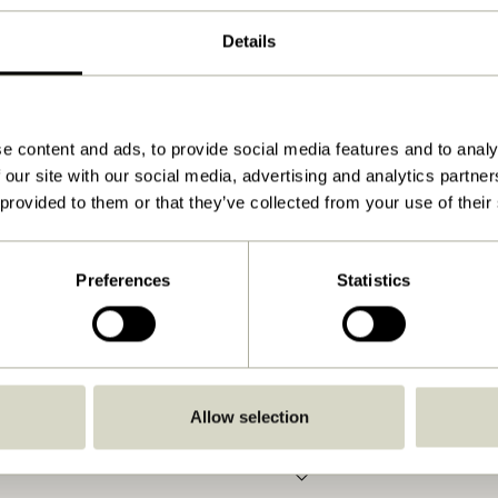
Natural
Details
52x5xh72cm
5.000
Yes
e content and ads, to provide social media features and to analy
 our site with our social media, advertising and analytics partn
View instructions
 provided to them or that they’ve collected from your use of their
Indoor
Preferences
Statistics
Allow selection