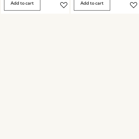
Add to cart
Add to cart