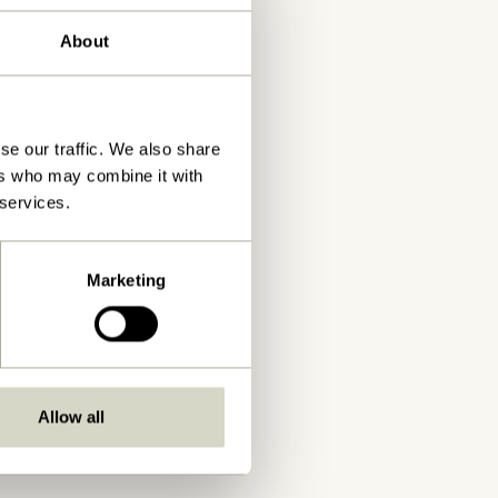
About
se our traffic. We also share
ers who may combine it with
 services.
Marketing
Allow all