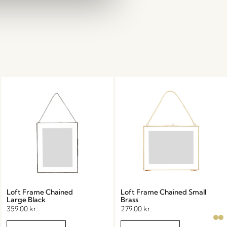
Loft Frame Chained
Loft Frame Chained Small
Large Black
Brass
359,00
kr.
279,00
kr.