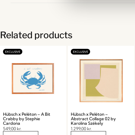
Related products
Hübsch x Peléton – A Bit
Hübsch x Peléton –
Crabby by Stephie
Abstract Collage 02 by
Cardona
Karolina Székely
549,00
kr.
1.299,00
kr.