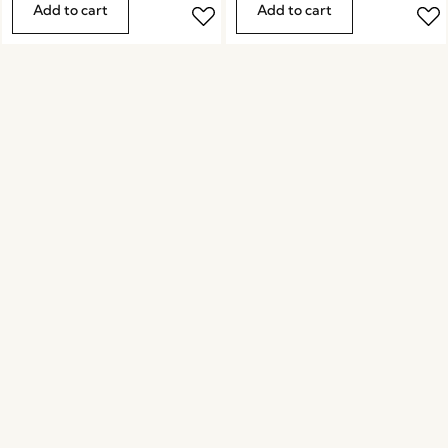
Add to cart
Add to cart