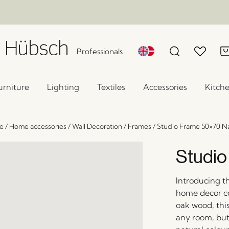
Professionals
urniture
Lighting
Textiles
Accessories
Kitch
e
/
Home accessories
/
Wall Decoration
/
Frames
/
Studio Frame 50×70 Na
Studio
Introducing t
home decor co
oak wood, this
any room, but 