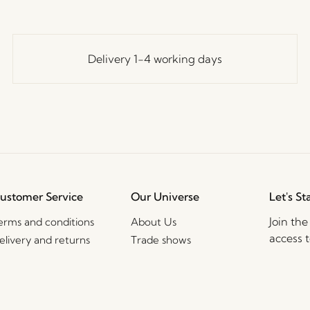
Delivery 1-4 working days
ustomer Service
Our Universe
Let's St
Join th
erms and conditions
About Us
access t
elivery and returns
Trade shows
events, 
rivacy Policy
Stories
ookie Policy
Jobs
2B Sales Contact