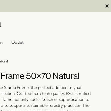
en
Outlet
tural
 Frame 50×70 Natural
he Studio Frame, the perfect addition to your
llection. Crafted from high quality, FSC-certified
 frame not only adds a touch of sophistication to
also supports sustainable forestry practices. The