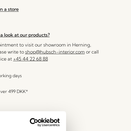
n a store
a look at our products?
ntment to visit our showroom in Herning,
se write to
shop@hubsch-interior.com
or call
ice at
+45 44 22 68 88
orking days
over
499 DKK
*