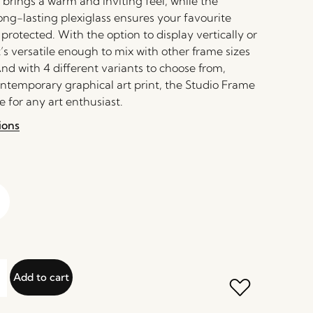
 brings a warm and inviting feel, while the
ong-lasting plexiglass ensures your favourite
rotected. With the option to display vertically or
it’s versatile enough to mix with other frame sizes
nd with 4 different variants to choose from,
ontemporary graphical art print, the Studio Frame
 for any art enthusiast.
ions
Add to cart