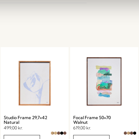
Studio Frame 29,7×42
Focal Frame 50×70
Natural
Walnut
499,00
kr.
619,00
kr.