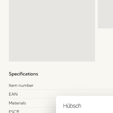
Specifications
Item number
EAN
Materials
FSC®