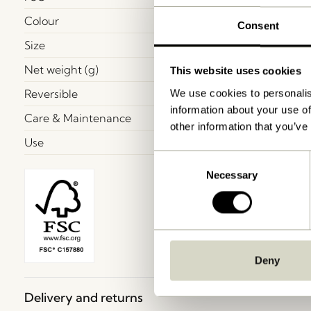
Colour
Consent
Size
Net weight (g)
This website uses cookies
Reversible
We use cookies to personalis
information about your use of
Care & Maintenance
other information that you’ve
Use
Consent
Necessary
Selection
Deny
Delivery and returns