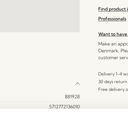
Find product i
Professionals
Want to have 
Make an appoi
Denmark. Plea
customer serv
Delivery 1-4 w
30 days return
Free delivery 
881928
5712772136010
MDF, Oak wood, Plexiglass
Yes