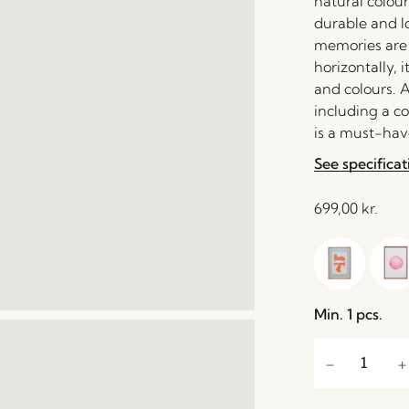
natural colour
durable and l
memories are p
horizontally, 
and colours. A
including a c
is a must-have
See specificat
699,00
kr.
Min. 1 pcs.