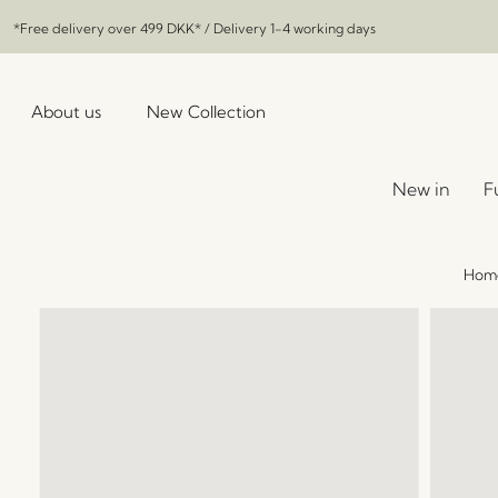
*Free delivery over
499 DKK
* / Delivery 1-4 working days
About us
New Collection
New in
F
Hom