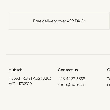
Free delivery over
499 DKK
*
Hübsch
Contact us
C
Hübsch Retail ApS (B2C)
+45 4422 6888
T
VAT 41732350
shop@hubsch-
D
interior.com
P
Hübsch A/S (B2B)
VAT 33146450
C
Call us
B
Mon – Thurs: 09:00 –
HI-Park 381