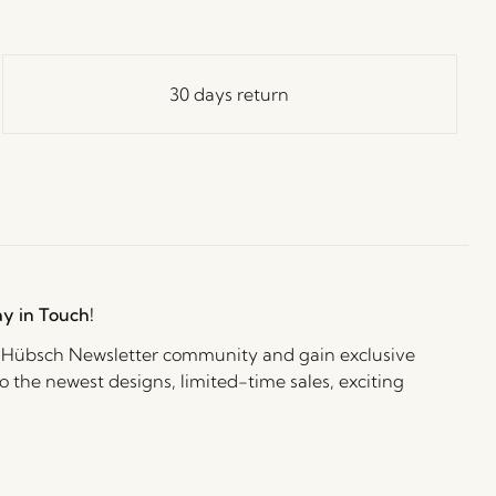
30 days return
ay in Touch!
e Hübsch Newsletter community and gain exclusive
o the newest designs, limited-time sales, exciting
and irresistible special offers.