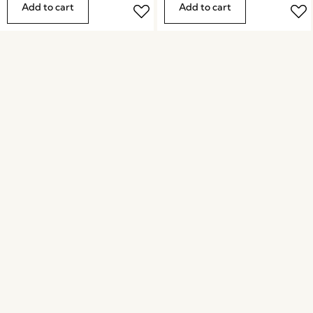
Add to cart
Add to cart