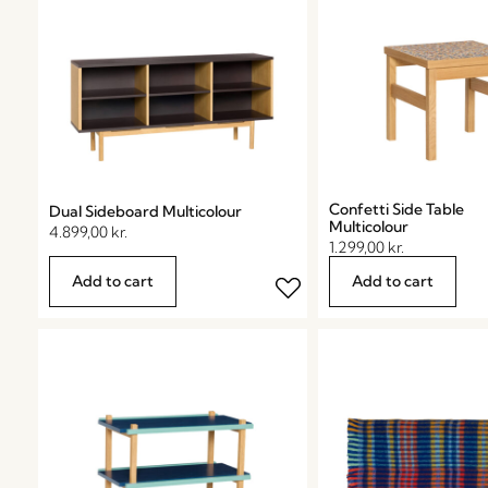
Confetti Side Table
Dual Sideboard Multicolour
Multicolour
4.899,00
kr.
1.299,00
kr.
Add to cart
Add to cart