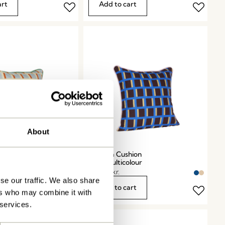
art
Add to cart
About
hion
Agenda Cushion
olour
Blue/Multicolour
449,00
kr.
se our traffic. We also share
art
Add to cart
ers who may combine it with
 services.