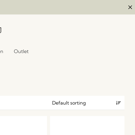
en
Outlet