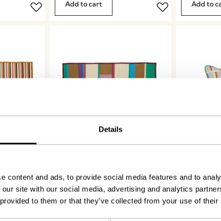
Add to cart
Add to c
Details
Pavilion Plaid Block
Agenda Cus
Burgundy/Multicolour
Sand/Multic
999,00
kr.
449,00
kr.
e content and ads, to provide social media features and to analy
Add to cart
Add to c
 our site with our social media, advertising and analytics partn
 provided to them or that they’ve collected from your use of their