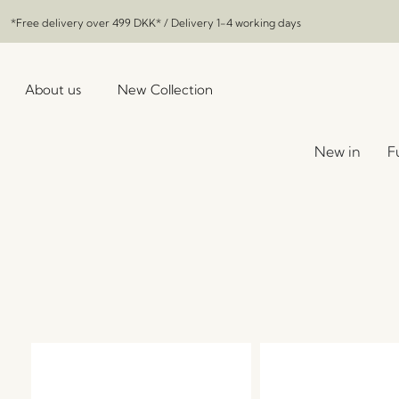
*Free delivery over
499 DKK
* / Delivery 1-4 working days
About us
New Collection
New in
F