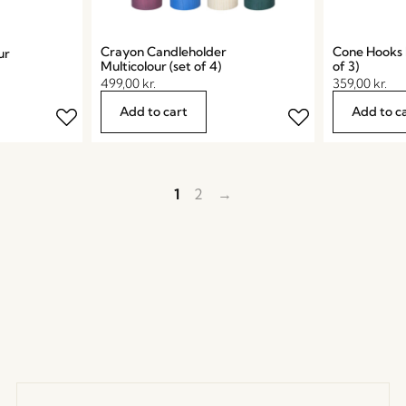
Crayon Candleholder
Cone Hooks M
ur
Multicolour (set of 4)
of 3)
499,00
kr.
359,00
kr.
Add to cart
Add to c
1
2
→