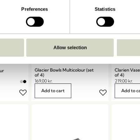
Preferences
Statistics
Allow selection
Glacier Bowls Multicolour (set
Clarien Vase
our
of 4)
of 4)
169,00
kr.
219,00
kr.
Add to cart
Add to c