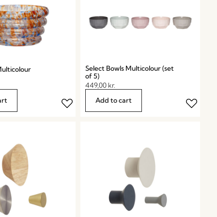
Select Bowls Multicolour (set
ulticolour
of 5)
449,00
kr.
art
Add to cart