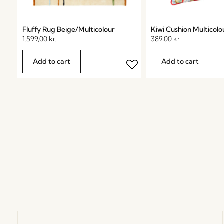
Fluffy Rug Beige/Multicolour
Kiwi Cushion Multicolo
1.599,00
kr.
389,00
kr.
Add to cart
Add to cart