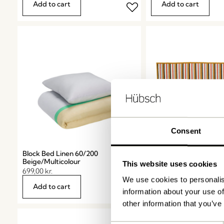
Add to cart
Add to cart
Consent
Block Bed Linen 60/200
Pavilion Plaid Stripe
Beige/Multicolour
Ochre/Multicolour
This website uses cookies
699,00
kr.
939,00
kr.
We use cookies to personalis
Add to cart
Add to cart
information about your use of
other information that you’ve