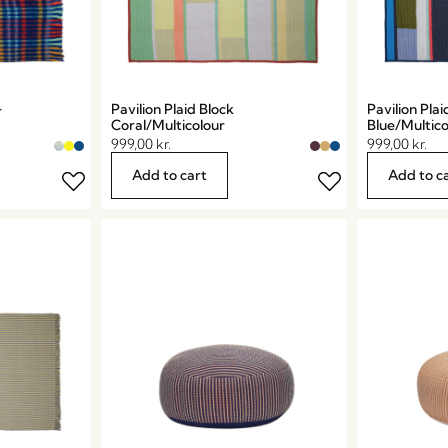
Pavilion Plaid Block
Pavilion Plai
r
Coral/Multicolour
Blue/Multico
999,00
kr.
999,00
kr.
Add to cart
Add to c