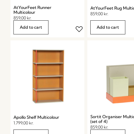
AtYourFeet Runner
AtYourFeet Rug Multi
Multicolour
859,00
kr.
859,00
kr.
Add to cart
Add to cart
Sortit Organiser Multi
Apollo Shelf Multicolour
(set of 4)
1.799,00
kr.
859,00
kr.