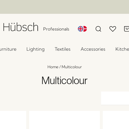
Professionals
urniture
Lighting
Textiles
Accessories
Kitch
Home
/
Multicolour
Multicolour