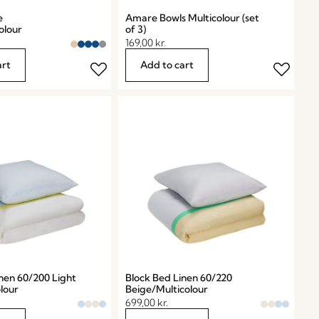
e
Amare Bowls Multicolour (set
olour
of 3)
169,00
kr.
art
Add to cart
nen 60/200 Light
Block Bed Linen 60/220
lour
Beige/Multicolour
699,00
kr.