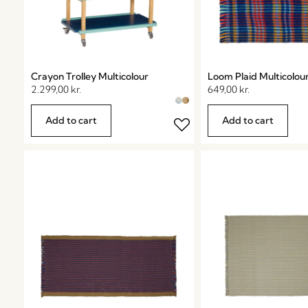
Crayon Trolley Multicolour
Loom Plaid Multicolou
2.299,00
kr.
649,00
kr.
Add to cart
Add to cart