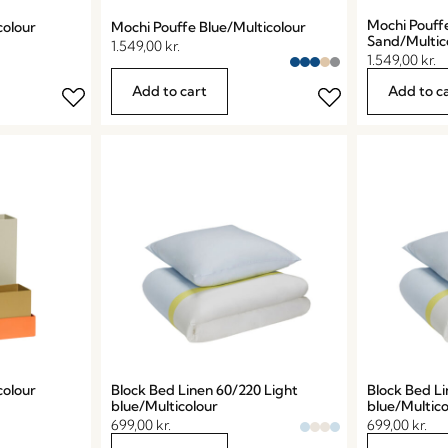
Mochi Pouff
colour
Mochi Pouffe Blue/Multicolour
Sand/Multic
1.549,00
kr.
1.549,00
kr.
Add to cart
Add to c
colour
Block Bed Linen 60/220 Light
Block Bed Li
blue/Multicolour
blue/Multico
699,00
kr.
699,00
kr.