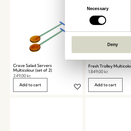
Consent
Necessary
Selection
Deny
Crave Salad Servers
Fresh Trolley Multicol
Multicolour (set of 2)
1.849,00
kr.
249,00
kr.
Add to cart
Add to cart