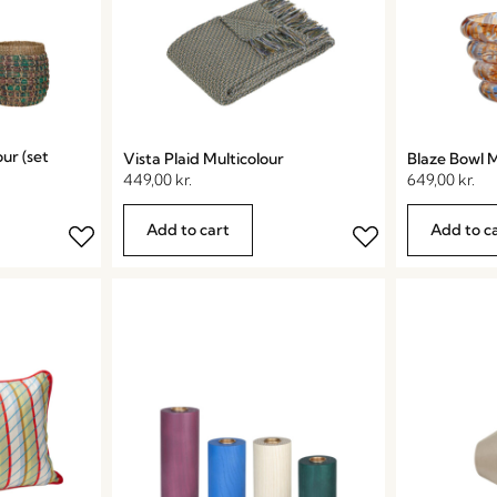
ur (set
Vista Plaid Multicolour
Blaze Bowl M
449,00
kr.
649,00
kr.
Add to cart
Add to c