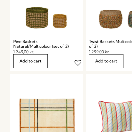
Pine Baskets
Twist Baskets Multicolo
Natural/Multicolour (set of 2)
of 2)
1.249,00
kr.
1.299,00
kr.
Add to cart
Add to cart