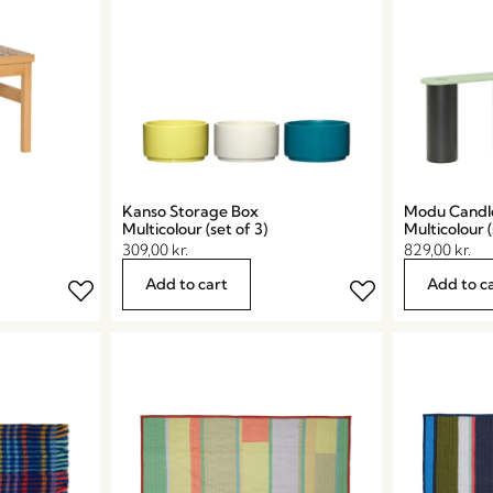
Kanso Storage Box
Modu Candl
Multicolour (set of 3)
Multicolour (
309,00
kr.
829,00
kr.
Add to cart
Add to c