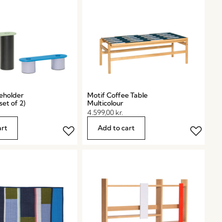
eholder
Motif Coffee Table
set of 2)
Multicolour
4.599,00
kr.
art
Add to cart