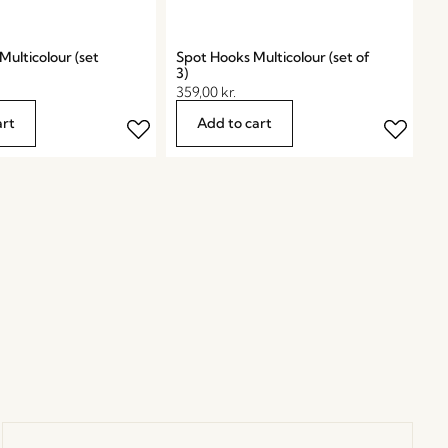
ulticolour (set
Spot Hooks Multicolour (set of
3)
359,00
kr.
art
Add to cart