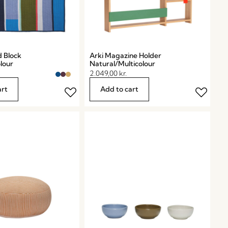
d Block
Arki Magazine Holder
lour
Natural/Multicolour
2.049,00
kr.
art
Add to cart