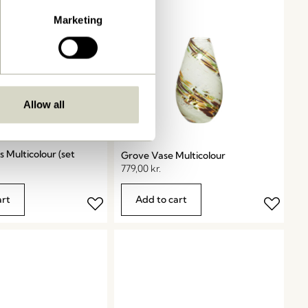
Marketing
Allow all
s Multicolour (set
Grove Vase Multicolour
779,00
kr.
art
Add to cart